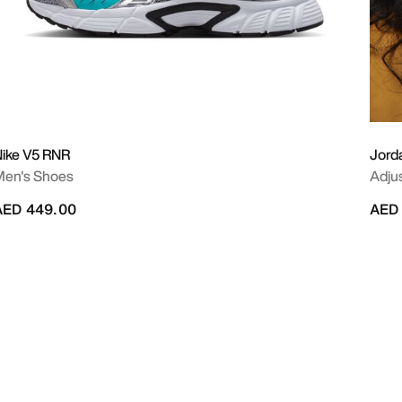
ike V5 RNR
Jord
Men's Shoes
Adju
AED 449.00
AED 