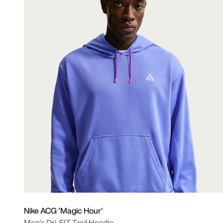
Nike ACG 'Magic Hour'
Men's Dri-FIT Trail Hoodie