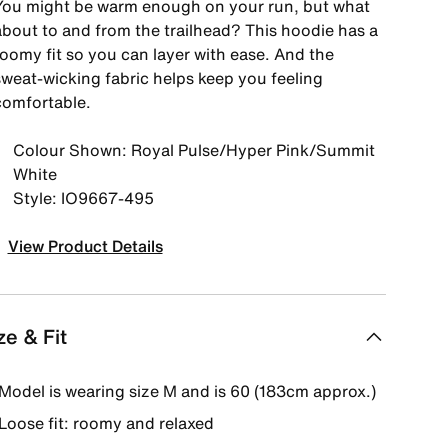
You might be warm enough on your run, but what
about to and from the trailhead? This hoodie has a
roomy fit so you can layer with ease. And the
sweat-wicking fabric helps keep you feeling
comfortable.
Colour Shown: Royal Pulse/Hyper Pink/Summit
White
Style: IO9667-495
View Product Details
ze & Fit
Model is wearing size M and is 60 (183cm approx.)
Loose fit: roomy and relaxed