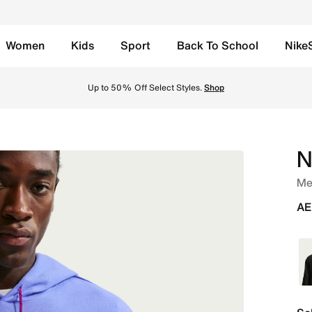
Women
Kids
Sport
Back To School
Nike
ie - Royal Pulse/Hyper Pink/Summit White Online in UAE. Sh
Up to 50% Off Select Styles.
Shop
N
Men
AE