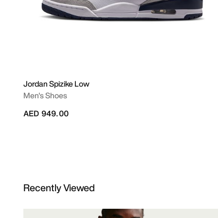
Jordan Spizike Low
Men's Shoes
AED 949.00
Recently Viewed