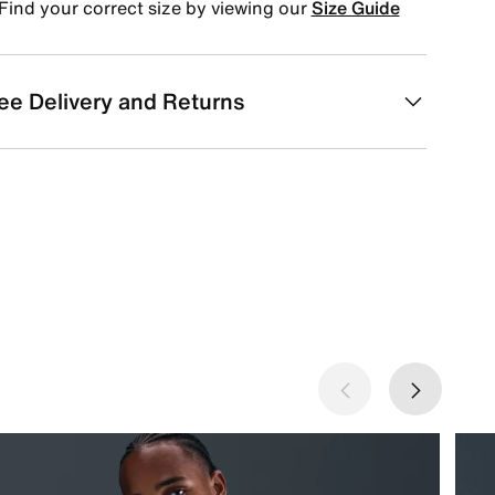
Find your correct size by viewing our
Size Guide
ee Delivery and Returns