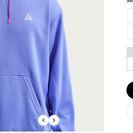
Se
Qt
1
Previous
Next