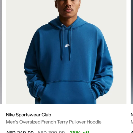
Nike Sportswear Club
N
Men's Oversized French Terry Pullover Hoodie
M
Price reduced from
to
AED 249.00
AED 399.00
38% off