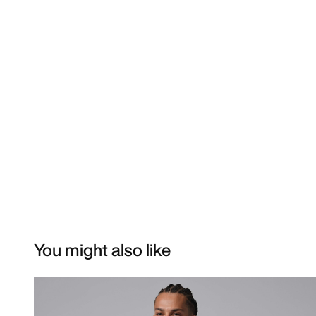
You might also like