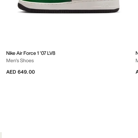
Nike Air Force 1 '07 LV8
N
Men's Shoes
AED 649.00