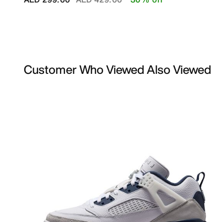
Customer Who Viewed Also Viewed