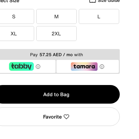
lect Size
Size Guide
S
M
L
S
M
L
XL
2XL
XL
2XL
Pay
57.25 AED / mo
with
y
Add to Bag
Favorite