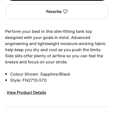
Favorite
Perform your best in this slim-fitting tank top
designed with your goals in mind. Advanced
engineering and lightweight moisture-wicking fabric
help keep you dry and cool as you push the limits.
Side slits offer plenty of airflow so you can feel the
breeze and focus on your stride.
Colour Shown: Sapphire/Black
Style: FN2713-570
View Product Details