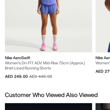
Nike AeroSwift
Nike Aer
Women's Dri-FIT ADV Mid-Rise 7.5cm (approx.)
Women's
Brief-Lined Running Shorts
AED 27
Price reduced from
to
AED 249.00
AED 449.00
Customer Who Viewed Also Viewed