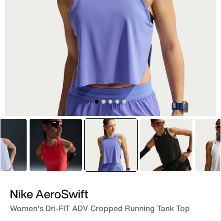
Blue
Red
selected
Purple
Black
Nike AeroSwift
Women's Dri-FIT ADV Cropped Running Tank Top