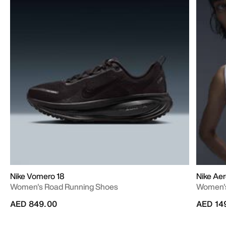
Nike Vomero 18
Nike Aer
Women's Road Running Shoes
Women's
AED 849.00
AED 14