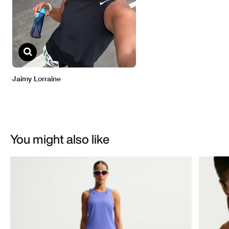
You might also like