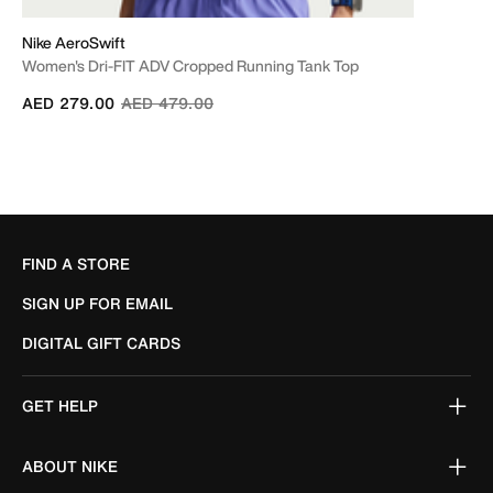
Nike AeroSwift
Women's Dri-FIT ADV Cropped Running Tank Top
Price reduced from
to
AED 279.00
AED 479.00
FIND A STORE
SIGN UP FOR EMAIL
DIGITAL GIFT CARDS
GET HELP
ABOUT NIKE