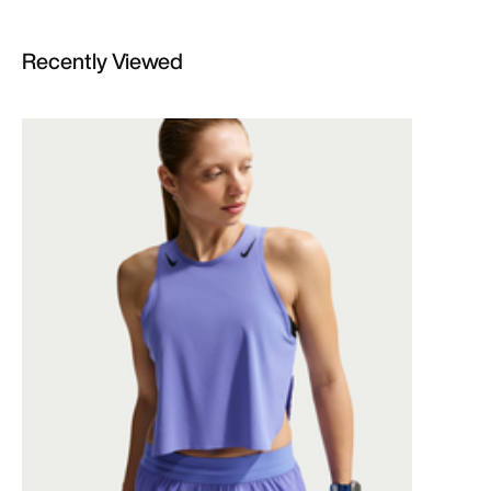
Recently Viewed