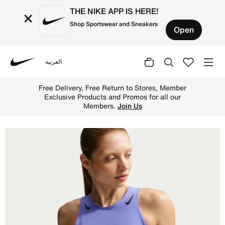
THE NIKE APP IS HERE!
×
Shop Sportswear and Sneakers
Open
العربية
Nike
Shop Nike AeroSwift Women's Dri-FIT ADV Cropped Runnin
Free Delivery, Free Return to Store
hop
Exclusive Products and Promos for 
Members.
Join Us