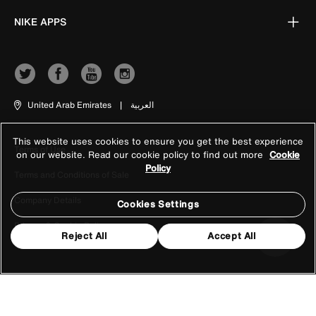
NIKE APPS
United Arab Emirates
|
العربية
This website uses cookies to ensure you get the best experience
Terms of Use
on our website. Read our cookie policy to find out more
Cookie
Policy
Terms and Conditions of Sale
Company Details
Cookies Settings
Privacy & Cookie Policy
Reject All
Accept All