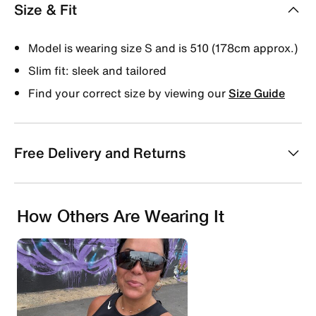
Size & Fit
Model is wearing size S and is 510 (178cm approx.)
Slim fit: sleek and tailored
Find your correct size by viewing our
Size Guide
Free Delivery and Returns