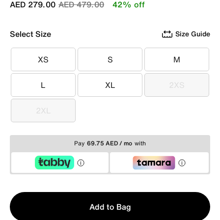
Price reduced from
to
AED 279.00
AED 479.00
42% off
Select Size
Size Guide
XS
S
M
XS
S
M
L
XL
2XS
L
XL
2XS
2XL
2XL
Pay
69.75 AED / mo
with
Qty
Add to Bag
1