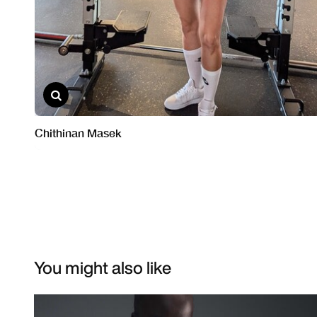
You might also like