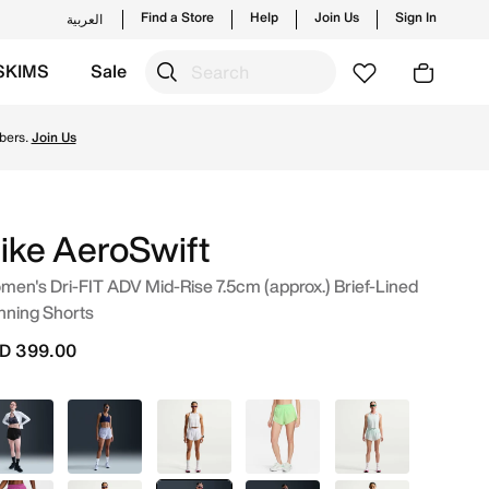
Find a Store
Help
Join Us
Sign In
العربية
SKIMS
Sale
k Online in UAE. Shop from trending styles and new launche
ike AeroSwift
en's Dri-FIT ADV Mid-Rise 7.5cm (approx.) Brief-Lined
nning Shorts
D 399.00
Black
Blue
White
Green
Green