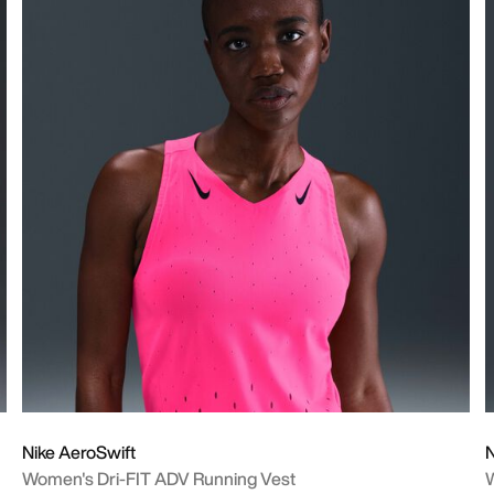
Nike AeroSwift
N
Women's Dri-FIT ADV Running Vest
W