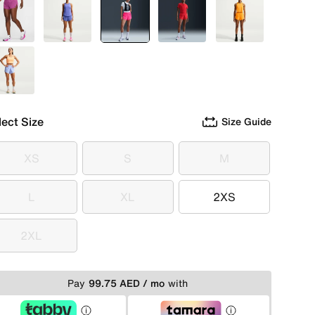
Pink
Purple
selected
Pink
Red
Orange
Blue
lect Size
Size Guide
XS
S
M
XS
S
M
L
XL
2XS
L
XL
2XS
2XL
2XL
Pay
99.75 AED / mo
with