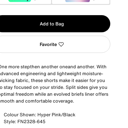
y
Add to Bag
Favorite
One more stepthen another oneand another. With
advanced engineering and lightweight moisture-
icking fabric, these shorts make it easier for you
o stay focused on your stride. Split sides give you
ptimal freedom while an evolved briefs liner offers
smooth and comfortable coverage.
Colour Shown: Hyper Pink/Black
Style: FN2328-645