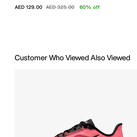
Price reduced from
to
AED 129.00
AED 325.00
60% off
Customer Who Viewed Also Viewed