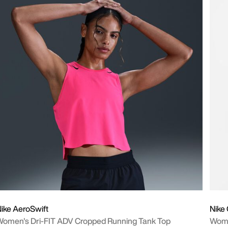
ike AeroSwift
Nike
omen's Dri-FIT ADV Cropped Running Tank Top
Wome