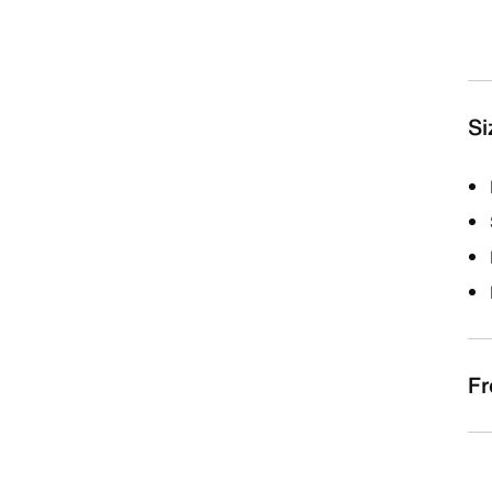
Si
Fr