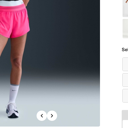
Se
Previous
Next