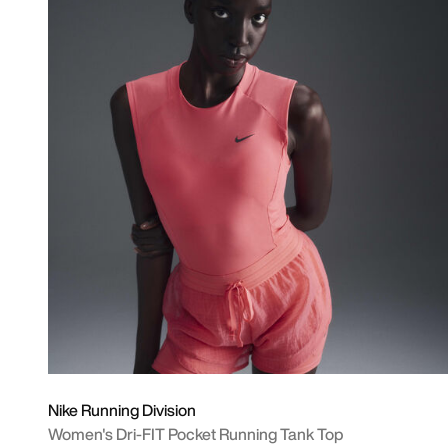
Nike Running Division
Women's Dri-FIT Pocket Running Tank Top