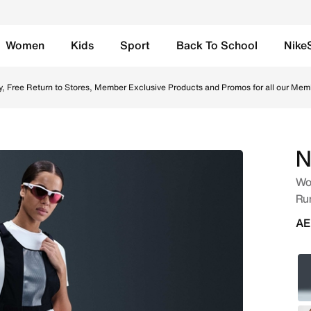
Women
Kids
Sport
Back To School
Nike
5cm (approx.) Brief-Lined Running Shorts - Hyper Pink/Blac
Up to 50% Off Select Styles.
Shop
N
Wom
Ru
AE