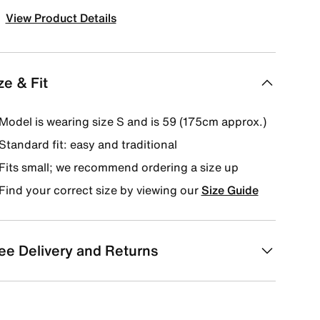
View Product Details
ze & Fit
Model is wearing size S and is 59 (175cm approx.)
Standard fit: easy and traditional
Fits small; we recommend ordering a size up
Find your correct size by viewing our
Size Guide
ee Delivery and Returns