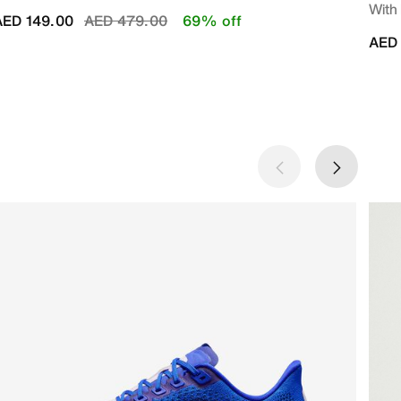
With
Price reduced from
to
AED 149.00
AED 479.00
69% off
AED 