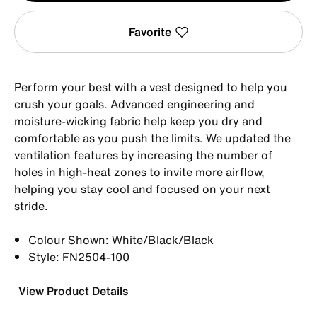
Favorite
Perform your best with a vest designed to help you
crush your goals. Advanced engineering and
moisture-wicking fabric help keep you dry and
comfortable as you push the limits. We updated the
ventilation features by increasing the number of
holes in high-heat zones to invite more airflow,
helping you stay cool and focused on your next
stride.
Colour Shown: White/Black/Black
Style: FN2504-100
View Product Details