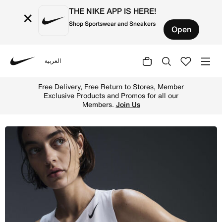
THE NIKE APP IS HERE!
×
Shop Sportswear and Sneakers
Open
العربية
Nike
Shop Nike AeroSwift Women's Dri-FIT ADV Running Vest - 
Free Delivery, Free Return to Stores, Member
Exclusive Products and Promos for all our
Members.
Join Us