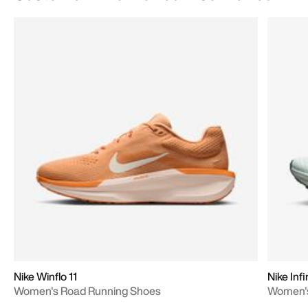
Nike Winflo 11
Nike Inf
Women's Road Running Shoes
Women's