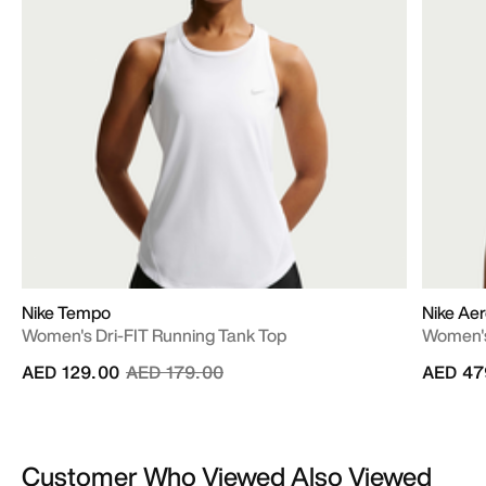
Nike Tempo
Nike Aer
Women's Dri-FIT Running Tank Top
Women's
Price reduced from
to
AED 129.00
AED 179.00
AED 47
Customer Who Viewed Also Viewed