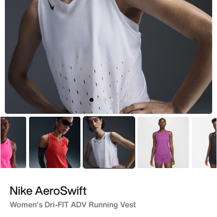
Pink
Red
selected
White
Pink
Nike AeroSwift
Women's Dri-FIT ADV Running Vest