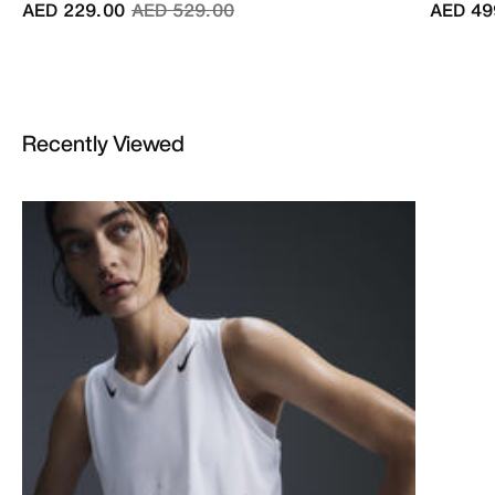
Price reduced from
to
AED 229.00
AED 529.00
AED 49
Recently Viewed