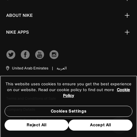
ABOUT NIKE
NIKE APPS
United Arab Emirates
|
العربية
This website uses cookies to ensure you get the best experience
Terms of Use
on our website. Read our cookie policy to find out more
Cookie
Policy
Terms and Conditions of Sale
Company Details
Cookies Settings
Privacy & Cookie Policy
Reject All
Accept All