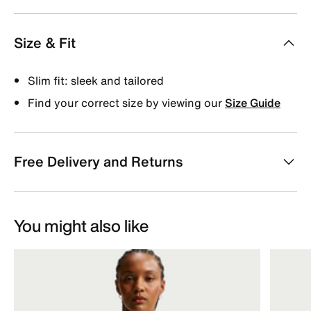
Size & Fit
Slim fit: sleek and tailored
Find your correct size by viewing our
Size Guide
Free Delivery and Returns
You might also like