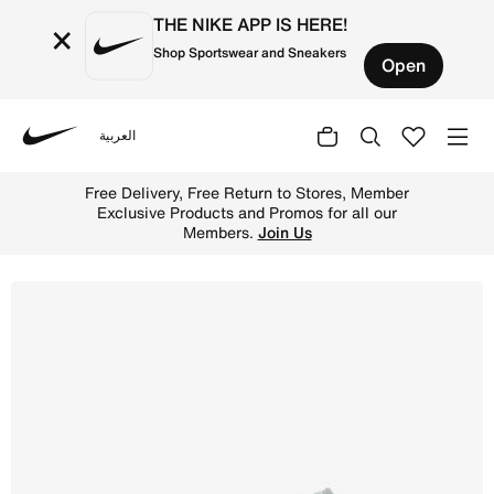
THE NIKE APP IS HERE!
×
Shop Sportswear and Sneakers
Open
العربية
Nike
Shop Air Jordan 1 Low Older Kids' Shoes - Black/Light S
Free Delivery, Free Return to Stores, Member
Exclusive Products and Promos for all our
Members.
Join Us