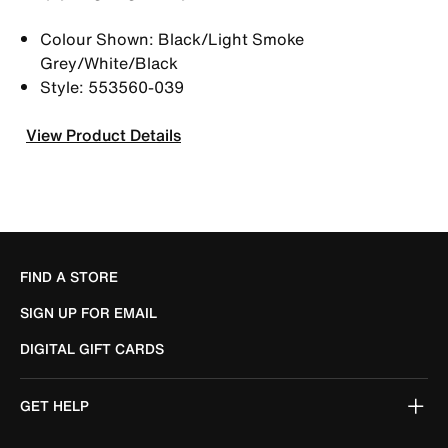
Colour Shown: Black/Light Smoke
Grey/White/Black
Style: 553560-039
View Product Details
FIND A STORE
SIGN UP FOR EMAIL
DIGITAL GIFT CARDS
GET HELP