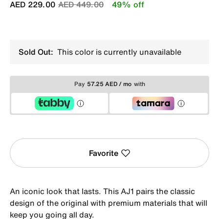
Price reduced from
to
AED 229.00
AED 449.00
49% off
Sold Out:
This color is currently unavailable
Pay
57.25 AED / mo
with
Favorite
An iconic look that lasts. This AJ1 pairs the classic
design of the original with premium materials that will
keep you going all day.