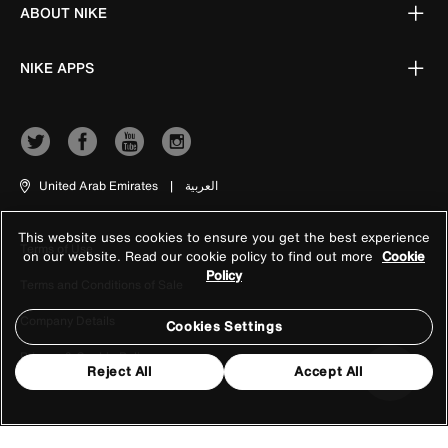
ABOUT NIKE
NIKE APPS
United Arab Emirates
|
العربية
This website uses cookies to ensure you get the best experience
Terms of Use
on our website. Read our cookie policy to find out more
Cookie
Policy
Terms and Conditions of Sale
Company Details
Cookies Settings
Privacy & Cookie Policy
Reject All
Accept All