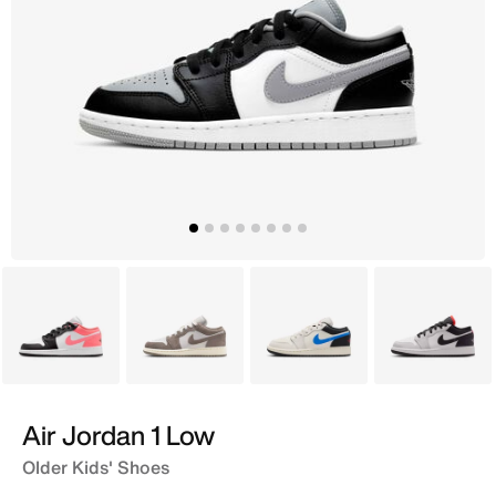
Grey
Black
Ivory
Grey
Air Jordan 1 Low
Older Kids' Shoes