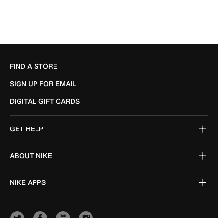
FIND A STORE
SIGN UP FOR EMAIL
DIGITAL GIFT CARDS
GET HELP
ABOUT NIKE
NIKE APPS