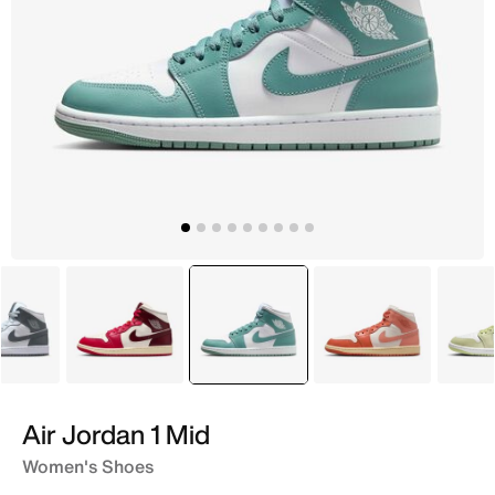
White
White
selected
Green
White
Air Jordan 1 Mid
Women's Shoes