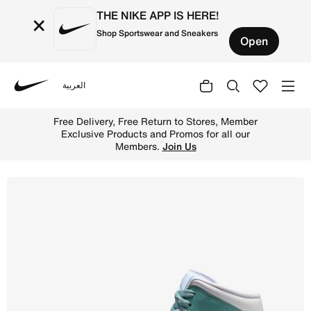
THE NIKE APP IS HERE!
×
Shop Sportswear and Sneakers
Open
العربية
Nike
Shop Air Jordan 1 Mid Women's Shoes - White/Cannon Onl
Free Delivery, Free Return to Stores, Member
Exclusive Products and Promos for all our
Members.
Join Us