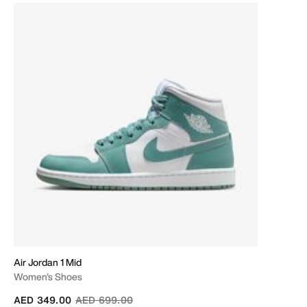
Air Jordan 1 Mid
Women's Shoes
Price reduced from
to
AED 349.00
AED 699.00