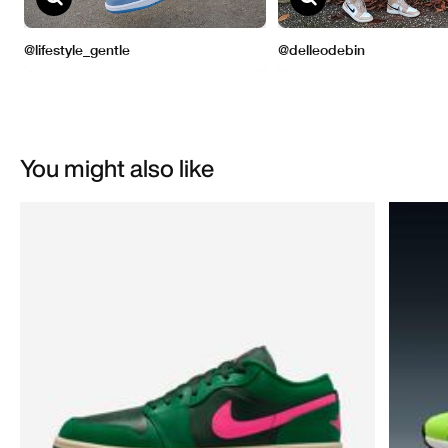
You might also like