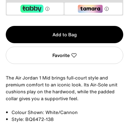
Qty
Add to Bag
1
Favorite
The Air Jordan 1 Mid brings full-court style and
premium comfort to an iconic look. Its Air-Sole unit
cushions play on the hardwood, while the padded
collar gives you a supportive feel.
Colour Shown: White/Cannon
Style: BQ6472-138