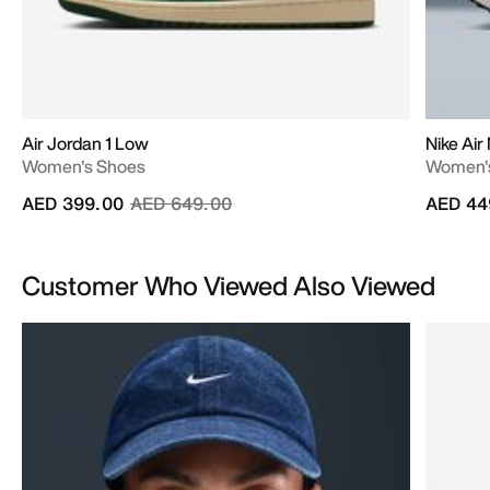
Air Jordan 1 Low
Nike Ai
Women's Shoes
Women'
Price reduced from
to
AED 399.00
AED 649.00
AED 44
Customer Who Viewed Also Viewed