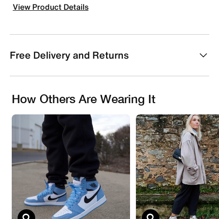
View Product Details
Free Delivery and Returns