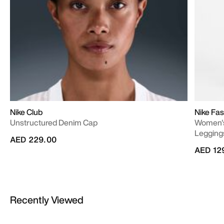
Nike Club
Nike Fas
Unstructured Denim Cap
Women's
Legging
AED 229.00
AED 12
Recently Viewed