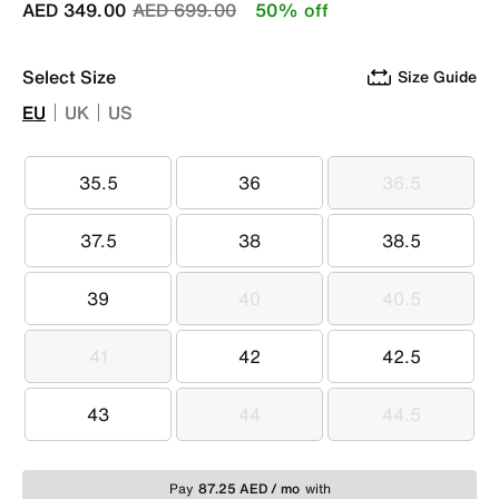
Price reduced from
to
AED 349.00
AED 699.00
50% off
Select Size
Size Guide
EU
UK
US
35.5
36
36.5
35.5
36
36.5
37.5
38
38.5
37.5
38
38.5
39
40
40.5
39
40
40.5
41
42
42.5
41
42
42.5
43
44
44.5
43
44
44.5
Pay
87.25 AED / mo
with