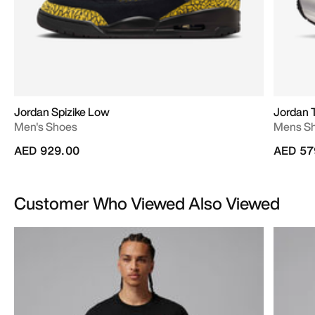
Jordan Spizike Low
Jordan 
Men's Shoes
Mens S
AED 929.00
AED 57
Customer Who Viewed Also Viewed