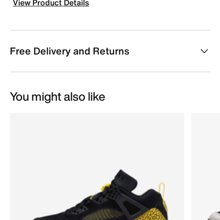
View Product Details
Free Delivery and Returns
You might also like