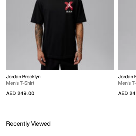
Jordan Brooklyn
Jordan 
Men's T-Shirt
Men's T-
AED 249.00
AED 24
Recently Viewed