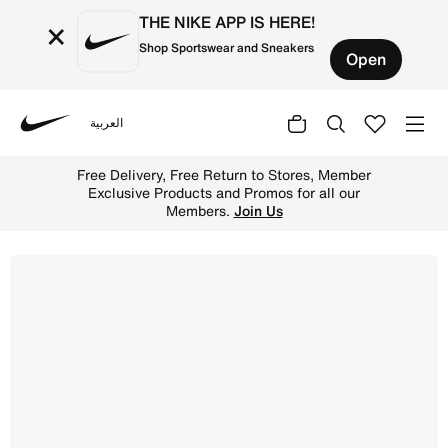
THE NIKE APP IS HERE!
×
Shop Sportswear and Sneakers
Open
العربية
Nike
Shop Air Jordan 1 Retro Low OG 'Banned' Men's shoes - 
Free Delivery, Free Return to Stores, Member
Exclusive Products and Promos for all our
Members.
Join Us