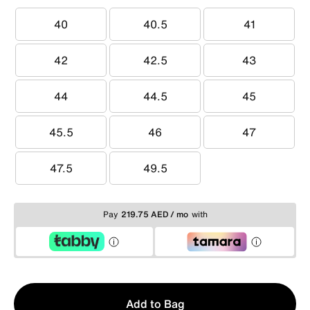
40
40.5
41
40
40.5
41
42
42.5
43
42
42.5
43
44
44.5
45
44
44.5
45
45.5
46
47
45.5
46
47
47.5
49.5
47.5
49.5
Pay
219.75 AED / mo
with
Qty
Add to Bag