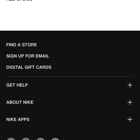
FIND A STORE
SIGN UP FOR EMAIL
DIGITAL GIFT CARDS
GET HELP
ABOUT NIKE
NIKE APPS