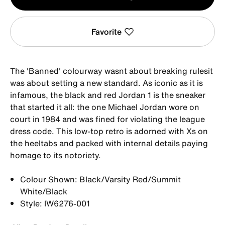
1
Favorite
The 'Banned' colourway wasnt about breaking rulesit
was about setting a new standard. As iconic as it is
infamous, the black and red Jordan 1 is the sneaker
that started it all: the one Michael Jordan wore on
court in 1984 and was fined for violating the league
dress code. This low-top retro is adorned with Xs on
the heeltabs and packed with internal details paying
homage to its notoriety.
Colour Shown: Black/Varsity Red/Summit
White/Black
Style: IW6276-001