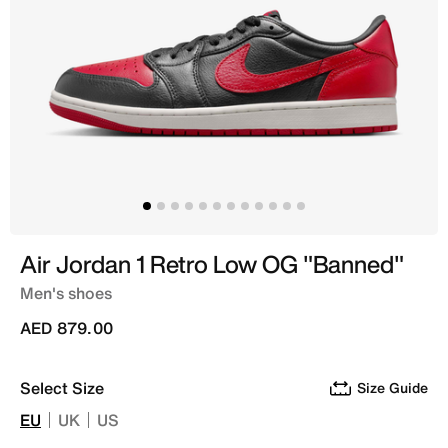
Air Jordan 1 Retro Low OG "Banned"
Men's shoes
AED 879.00
Select Size
Size Guide
EU
UK
US