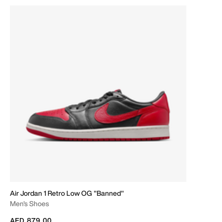
Air Jordan 1 Retro Low OG "Banned"
Men's Shoes
AED 879.00