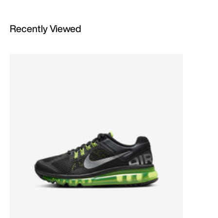
Recently Viewed