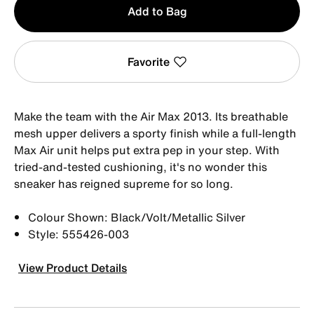
Add to Bag
1
Favorite
Make the team with the Air Max 2013. Its breathable
mesh upper delivers a sporty finish while a full-length
Max Air unit helps put extra pep in your step. With
tried-and-tested cushioning, it's no wonder this
sneaker has reigned supreme for so long.
Colour Shown: Black/Volt/Metallic Silver
Style: 555426-003
View Product Details