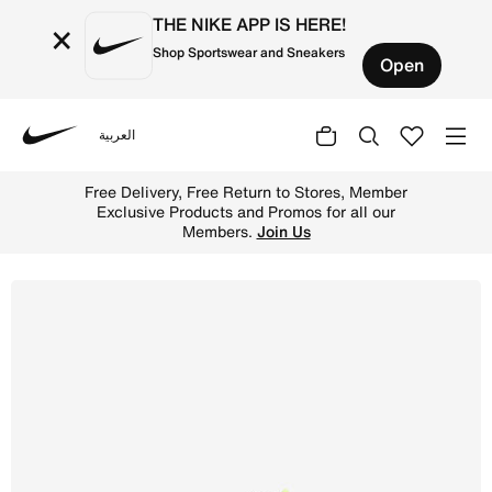
THE NIKE APP IS HERE!
×
Shop Sportswear and Sneakers
Open
العربية
Nike
Shop Nike Air Max 2013 Older Kids' Shoes - Black/Volt/Me
Free Delivery, Free Return to Stores, Member
Exclusive Products and Promos for all our
Members.
Join Us