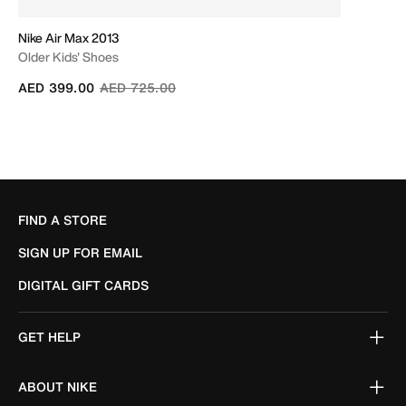
Nike Air Max 2013
Older Kids' Shoes
Price reduced from
to
AED 399.00
AED 725.00
FIND A STORE
SIGN UP FOR EMAIL
DIGITAL GIFT CARDS
GET HELP
ABOUT NIKE