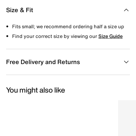
Size & Fit
Fits small; we recommend ordering half a size up
Find your correct size by viewing our
Size Guide
Free Delivery and Returns
You might also like