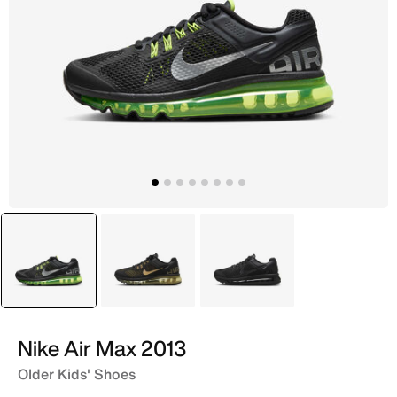
selected
Black
Black
Black
Nike Air Max 2013
Older Kids' Shoes