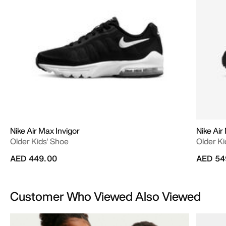
Nike Air Max Invigor
Nike Air
Older Kids' Shoe
Older Ki
AED 449.00
AED 54
Customer Who Viewed Also Viewed