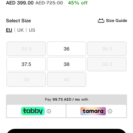
Price reduced from
to
AED 399.00
AED 725.00
45% off
Select Size
Size Guide
EU
UK
US
35.5
36
36.5
35.5
36
36.5
37.5
38
38.5
37.5
38
38.5
39
40
39
40
Pay
99.75 AED / mo
with
Qty