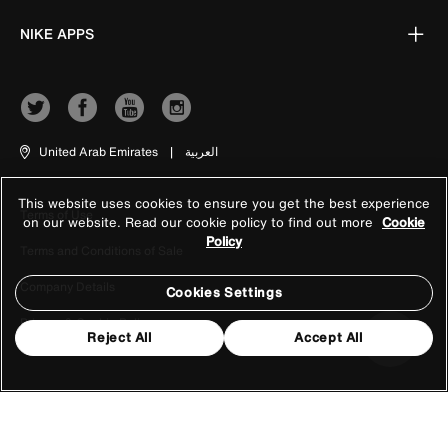
NIKE APPS
United Arab Emirates
|
العربية
This website uses cookies to ensure you get the best experience
Terms of Use
on our website. Read our cookie policy to find out more
Cookie
Policy
Terms and Conditions of Sale
Company Details
Cookies Settings
Privacy & Cookie Policy
Reject All
Accept All