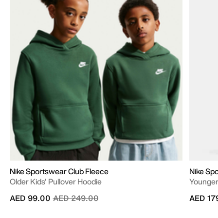
Nike Sportswear Club Fleece
Nike Sp
Older Kids' Pullover Hoodie
Younger 
Price reduced from
to
AED 99.00
AED 249.00
AED 17