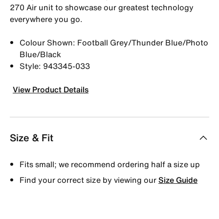
270 Air unit to showcase our greatest technology
everywhere you go.
Colour Shown: Football Grey/Thunder Blue/Photo
Blue/Black
Style: 943345-033
View Product Details
Size & Fit
Fits small; we recommend ordering half a size up
Find your correct size by viewing our
Size Guide