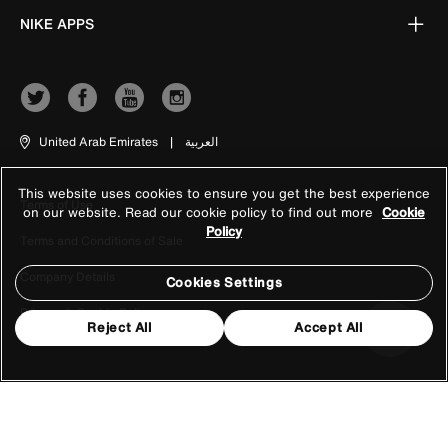
NIKE APPS
United Arab Emirates
|
العربية
This website uses cookies to ensure you get the best experience
Terms of Use
on our website. Read our cookie policy to find out more
Cookie
Policy
Terms and Conditions of Sale
Company Details
Cookies Settings
Privacy & Cookie Policy
Reject All
Accept All