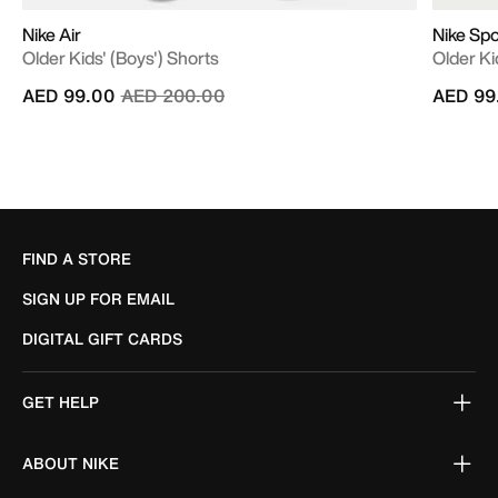
Nike Air
Nike Sp
Older Kids' (Boys') Shorts
Older Ki
Price reduced from
to
AED 99.00
AED 200.00
AED 99
FIND A STORE
SIGN UP FOR EMAIL
DIGITAL GIFT CARDS
GET HELP
ABOUT NIKE