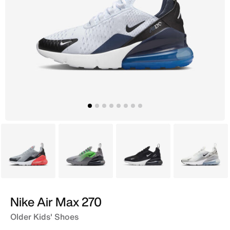
Grey
Grey
Black
Grey
Nike Air Max 270
Older Kids' Shoes