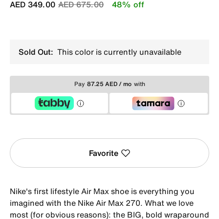
Price reduced from
to
AED 349.00
AED 675.00
48% off
Sold Out:
This color is currently unavailable
Pay
87.25 AED / mo
with
Favorite
Nike's first lifestyle Air Max shoe is everything you
imagined with the Nike Air Max 270. What we love
most (for obvious reasons): the BIG, bold wraparound