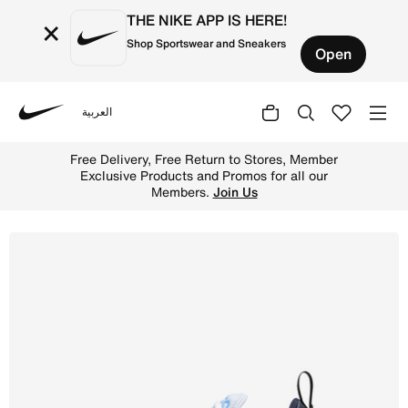
THE NIKE APP IS HERE!
×
Shop Sportswear and Sneakers
Open
العربية
Nike
Shop Nike Air Max 270 Older Kids' Shoes - Football Grey
Free Delivery, Free Return to Stores, Member
Exclusive Products and Promos for all our
Members.
Join Us