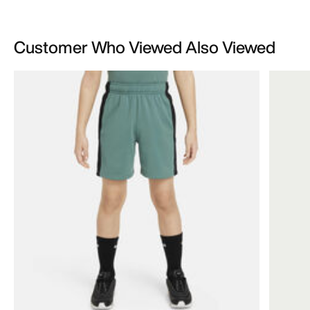
Customer Who Viewed Also Viewed