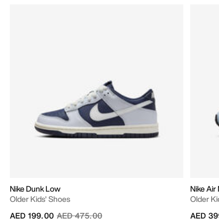
Nike Dunk Low
Nike Air
Older Kids' Shoes
Older Ki
Price reduced from
to
AED 199.00
AED 475.00
AED 39