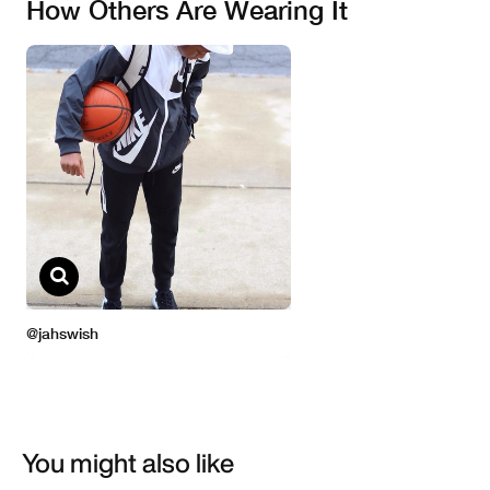
You might also like