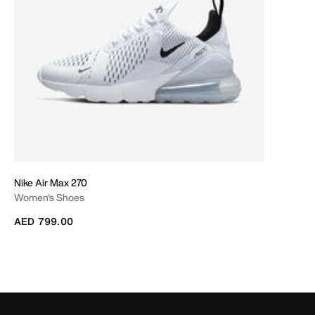
Nike Air Max 270
Women's Shoes
AED 799.00