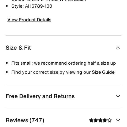
Style: AH6789-100
View Product Details
Size & Fit
Fits small; we recommend ordering half a size up
Find your correct size by viewing our
Size Guide
Free Delivery and Returns
Reviews (747)