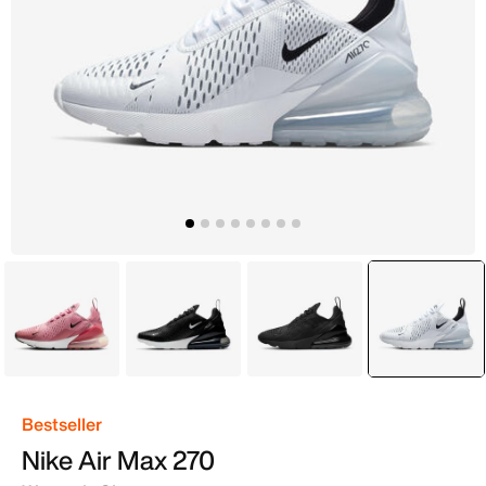
Pink
Black
Black
selecte
White
Bestseller
Nike Air Max 270