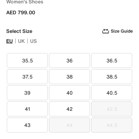
Women's Shoes
AED 799.00
Select Size
Size Guide
EU
UK
US
35.5
36
36.5
35.5
36
36.5
37.5
38
38.5
37.5
38
38.5
39
40
40.5
39
40
40.5
41
42
42.5
41
42
42.5
43
44
44.5
43
44
44.5