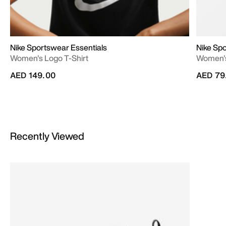
Nike Sportswear Essentials
Nike Sp
Women's Logo T-Shirt
Women's
AED 149.00
AED 79
Recently Viewed