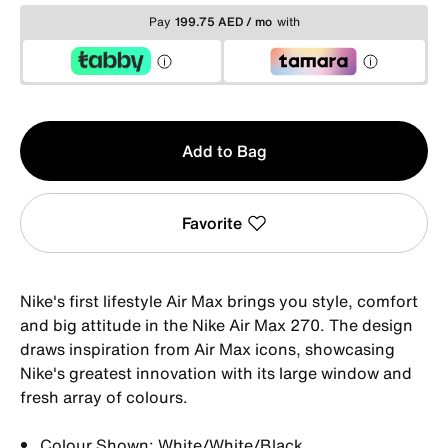
Pay
199.75 AED / mo
with
Qty
Add to Bag
1
Favorite
Nike's first lifestyle Air Max brings you style, comfort
and big attitude in the Nike Air Max 270. The design
draws inspiration from Air Max icons, showcasing
Nike's greatest innovation with its large window and
fresh array of colours.
Colour Shown: White/White/Black