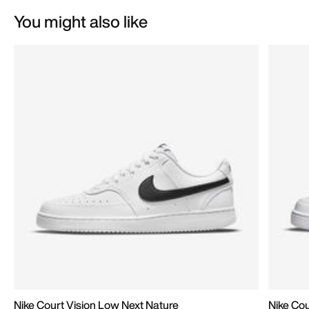
You might also like
Nike Court Vision Low Next Nature
Nike Cou