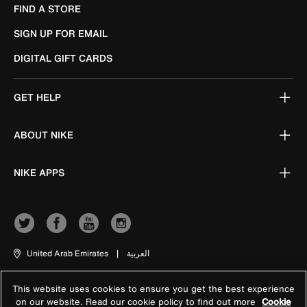
FIND A STORE
SIGN UP FOR EMAIL
DIGITAL GIFT CARDS
GET HELP
ABOUT NIKE
NIKE APPS
United Arab Emirates
|
العربية
This website uses cookies to ensure you get the best experience
Terms of Use
on our website. Read our cookie policy to find out more
Cookie