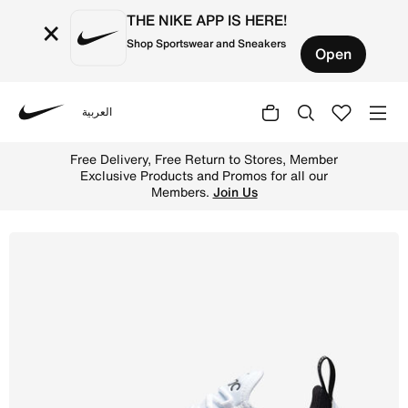
THE NIKE APP IS HERE!
×
Shop Sportswear and Sneakers
Open
العربية
Nike
Shop Nike Air Max 270 Women's Shoes - White/White/Black
Free Delivery, Free Return to Stores, Member
Exclusive Products and Promos for all our
Members.
Join Us