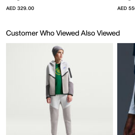
AED 329.00
AED 55
Customer Who Viewed Also Viewed