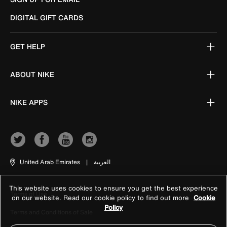
DIGITAL GIFT CARDS
GET HELP
ABOUT NIKE
NIKE APPS
United Arab Emirates
|
العربية
This website uses cookies to ensure you get the best experience
Terms of Use
on our website. Read our cookie policy to find out more
Cookie
Policy
Terms and Conditions of Sale