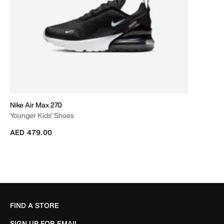
Nike Air Max 270
Younger Kids' Shoes
AED 479.00
FIND A STORE
SIGN UP FOR EMAIL