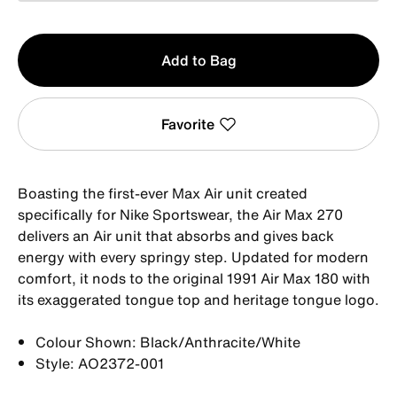
Qty
Add to Bag
1
Favorite
Boasting the first-ever Max Air unit created
specifically for Nike Sportswear, the Air Max 270
delivers an Air unit that absorbs and gives back
energy with every springy step. Updated for modern
comfort, it nods to the original 1991 Air Max 180 with
its exaggerated tongue top and heritage tongue logo.
Colour Shown: Black/Anthracite/White
Style: AO2372-001