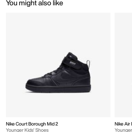
You might also like
Nike Court Borough Mid 2
Nike Ai
Younger Kids' Shoes
Younger