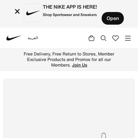
THE NIKE APP IS HERE!
×
Shop Sportswear and Sneakers
Open
العربية
Nike
Shop Nike Air Max 270 Younger Kids' Shoes - Black/Anthr
Free Delivery, Free Return to Stores, Member
Exclusive Products and Promos for all our
Members.
Join Us