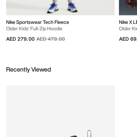
Nike Sportswear Tech Fleece
Nike X 
Older Kids' Full-Zip Hoodie
Older Ki
Price reduced from
to
AED 279.00
AED 479.00
AED 69
Recently Viewed