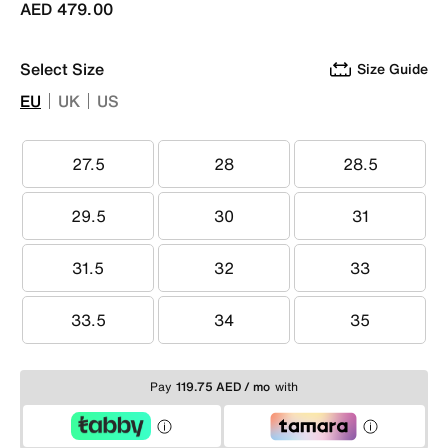
AED 479.00
Select Size
Size Guide
EU
UK
US
27.5
28
28.5
27.5
28
28.5
29.5
30
31
29.5
30
31
31.5
32
33
31.5
32
33
33.5
34
35
33.5
34
35
Pay
119.75 AED / mo
with