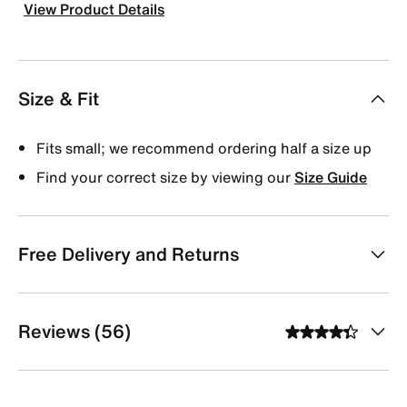
View Product Details
Size & Fit
Fits small; we recommend ordering half a size up
Find your correct size by viewing our
Size Guide
Free Delivery and Returns
Reviews (56)