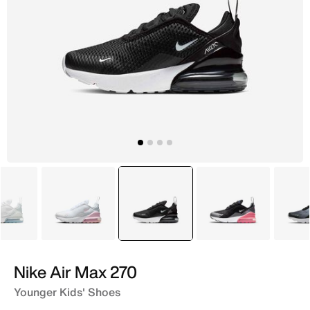
White
White
selected
Black
Black
Nike Air Max 270
Younger Kids' Shoes