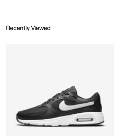
Recently Viewed