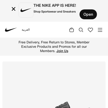
THE NIKE APP IS HERE!
×
Shop Sportswear and Sneakers
Open
العربية
Nike
Shop Nike Air Max SC Men's Shoes - Black/Black/White On
Free Delivery, Free Return to Stores, Member
Exclusive Products and Promos for all our
Members.
Join Us