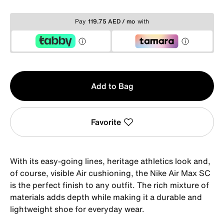
Pay
119.75 AED / mo
with
Qty
Add to Bag
1
Favorite
With its easy-going lines, heritage athletics look and,
of course, visible Air cushioning, the Nike Air Max SC
is the perfect finish to any outfit. The rich mixture of
materials adds depth while making it a durable and
lightweight shoe for everyday wear.