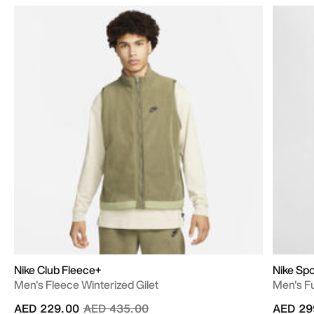
Nike Club Fleece+
Nike Sp
Men's Fleece Winterized Gilet
Men's Fu
Price reduced from
to
AED 229.00
AED 435.00
AED 29