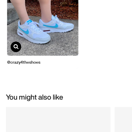
You might also like