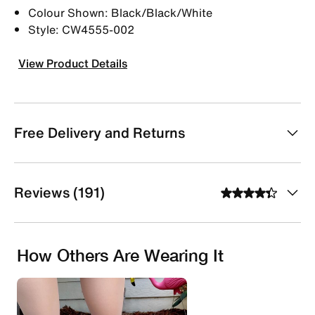
Colour Shown: Black/Black/White
Style: CW4555-002
View Product Details
Free Delivery and Returns
Reviews (191)