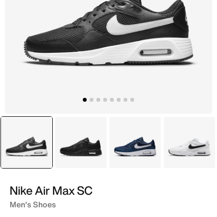
selected
Black
Black
Blue
White
Nike Air Max SC
Men's Shoes