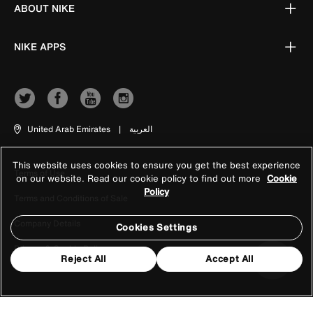
ABOUT NIKE
NIKE APPS
United Arab Emirates
|
العربية
This website uses cookies to ensure you get the best experience
Terms of Use
on our website. Read our cookie policy to find out more
Cookie
Policy
Terms and Conditions of Sale
Company Details
Cookies Settings
Privacy & Cookie Policy
Reject All
Accept All