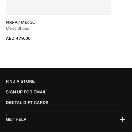
Nike Air Max SC
Men's Shoes
AED 479.00
FIND A STORE
SIGN UP FOR EMAIL
DIGITAL GIFT CARDS
GET HELP