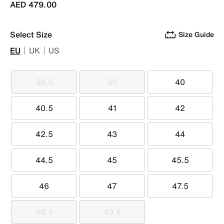
AED 479.00
Select Size
Size Guide
EU
UK
US
38.5
39
40
38.5
39
40
40.5
41
42
40.5
41
42
42.5
43
44
42.5
43
44
44.5
45
45.5
44.5
45
45.5
46
47
47.5
46
47
47.5
48.5
49.5
48.5
49.5