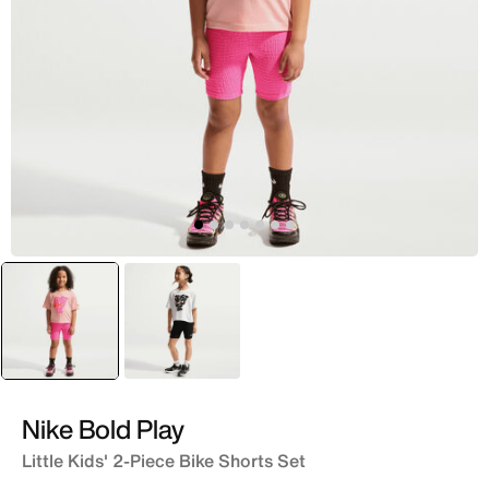
selected
Pink
Black
Nike Bold Play
Little Kids' 2-Piece Bike Shorts Set