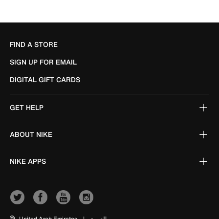
FIND A STORE
SIGN UP FOR EMAIL
DIGITAL GIFT CARDS
GET HELP
ABOUT NIKE
NIKE APPS
United Arab Emirates
|
العربية