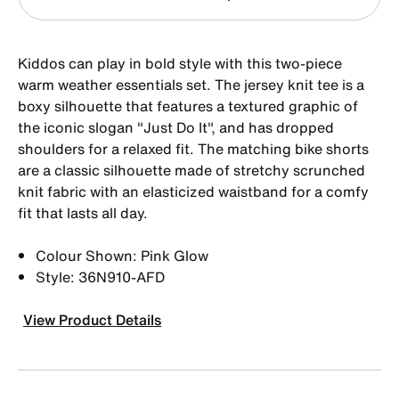
Kiddos can play in bold style with this two-piece
warm weather essentials set. The jersey knit tee is a
boxy silhouette that features a textured graphic of
the iconic slogan "Just Do It", and has dropped
shoulders for a relaxed fit. The matching bike shorts
are a classic silhouette made of stretchy scrunched
knit fabric with an elasticized waistband for a comfy
fit that lasts all day.
Colour Shown: Pink Glow
Style: 36N910-AFD
View Product Details