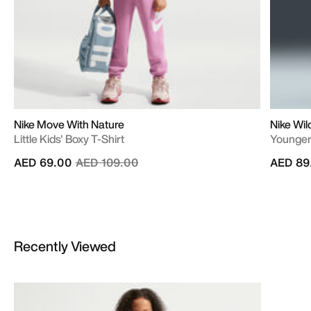
Nike Move With Nature
Nike Wi
Little Kids' Boxy T-Shirt
Younger 
Price reduced from
to
AED 69.00
AED 109.00
AED 89
Recently Viewed