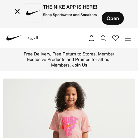
THE NIKE APP IS HERE!
×
Shop Sportswear and Sneakers
Open
العربية
Nike
Shop Nike Bold Play Little Kids' 2-Piece Bike Shorts Set
Free Delivery, Free Return to Stores, Member
Exclusive Products and Promos for all our
Members.
Join Us