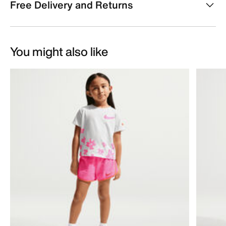
Free Delivery and Returns
You might also like