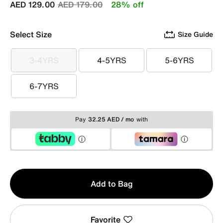
Price reduced from
to
AED 129.00
AED 179.00
28% off
Select Size
Size Guide
3-4YRS
4-5YRS
5-6YRS
3-4YRS
4-5YRS
5-6YRS
6-7YRS
6-7YRS
Pay
32.25 AED / mo
with
Qty
Add to Bag
1
Favorite