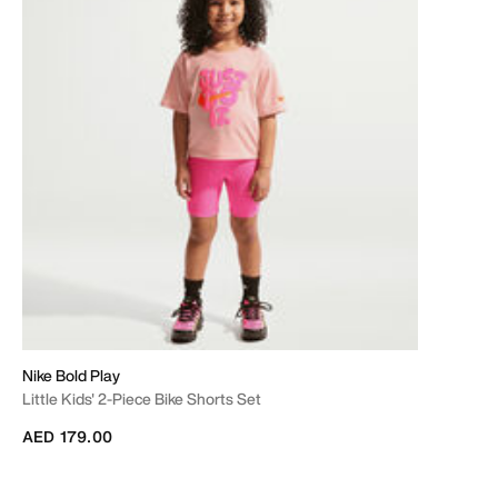
Nike Bold Play
Little Kids' 2-Piece Bike Shorts Set
AED 179.00