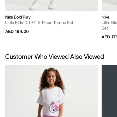
Nike Bold Play
Nike
Little Kids' Dri-FIT 2-Piece Tempo Set
Little K
Set
AED 199.00
AED 17
Customer Who Viewed Also Viewed