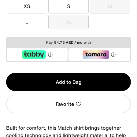
XS
S
M
XS
S
M
L
XL
L
XL
Pay
94.75 AED / mo
with
Qty
Add to Bag
1
Favorite
Built for comfort, this Match shirt brings together
cooling technology and lightweight material to help