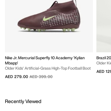
Nike Jr. Mercurial Superfly 10 Academy 'Kylian
Brazil 
Mbapp'
Older Ki
Older Kids' Artificial-Grass High-Top Football Boot
AED 12
Price reduced from
to
AED 279.00
AED 399.00
Recently Viewed