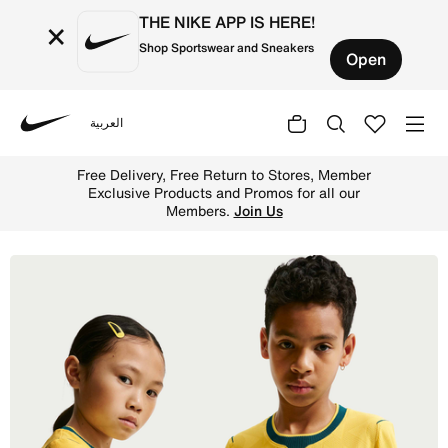
THE NIKE APP IS HERE!
×
Shop Sportswear and Sneakers
Open
العربية
Nike
Shop Brazil National Team 2026 Match Home Older Kids' N
Free Delivery, Free Return to Stores, Member
Exclusive Products and Promos for all our
Members.
Join Us