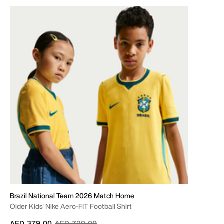
Brazil National Team 2026 Match Home
Older Kids' Nike Aero-FIT Football Shirt
Price reduced from
to
AED 379.00
AED 729.00