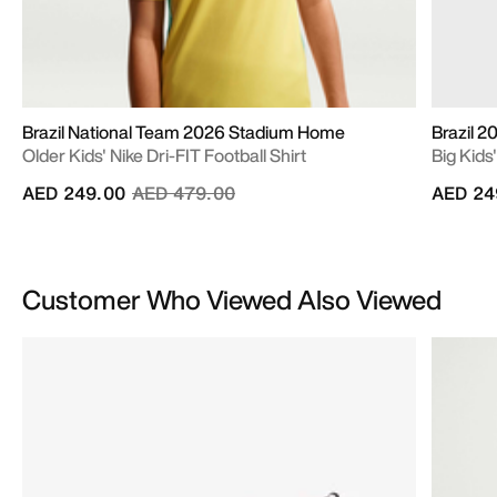
Brazil National Team 2026 Stadium Home
Brazil 
Older Kids' Nike Dri-FIT Football Shirt
Big Kids
Price reduced from
to
AED 249.00
AED 479.00
AED 24
Customer Who Viewed Also Viewed