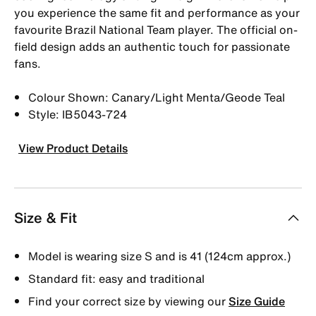
you experience the same fit and performance as your
favourite Brazil National Team player. The official on-
field design adds an authentic touch for passionate
fans.
Colour Shown: Canary/Light Menta/Geode Teal
Style: IB5043-724
View Product Details
Size & Fit
Model is wearing size S and is 41 (124cm approx.)
Standard fit: easy and traditional
Find your correct size by viewing our
Size Guide