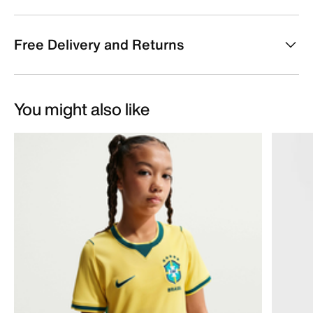
Free Delivery and Returns
You might also like