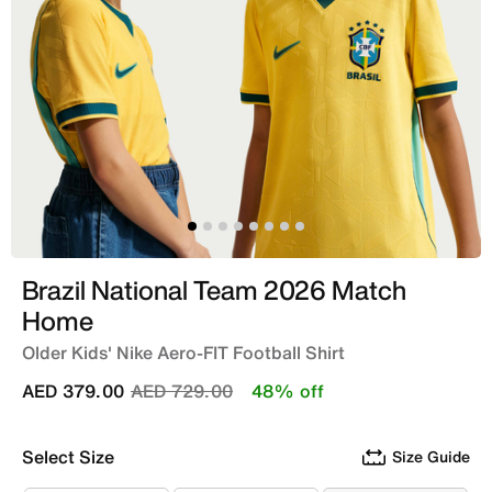
Brazil National Team 2026 Match
Home
Older Kids' Nike Aero-FIT Football Shirt
Price reduced from
to
AED 379.00
AED 729.00
48% off
Select Size
Size Guide