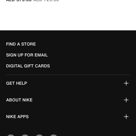
FIND A STORE
SIGN UP FOR EMAIL
DIGITAL GIFT CARDS
GET HELP
ABOUT NIKE
NIKE APPS