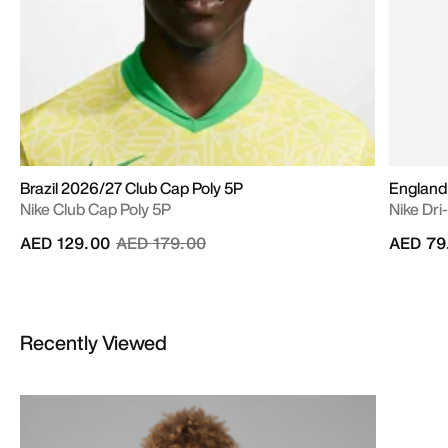
Brazil 2026/27 Club Cap Poly 5P
England
Nike Club Cap Poly 5P
Nike Dri
Price reduced from
to
AED 129.00
AED 179.00
AED 79
Recently Viewed