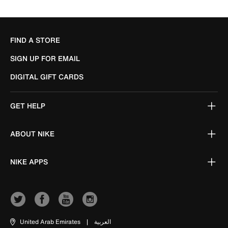
FIND A STORE
SIGN UP FOR EMAIL
DIGITAL GIFT CARDS
GET HELP
ABOUT NIKE
NIKE APPS
United Arab Emirates
|
العربية