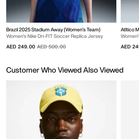
Brazil 2025 Stadium Away (Women's Team)
Atltico
Women's Nike Dri-FIT Soccer Replica Jersey
Women's 
Price reduced from
to
AED 249.00
AED 500.00
AED 24
Customer Who Viewed Also Viewed