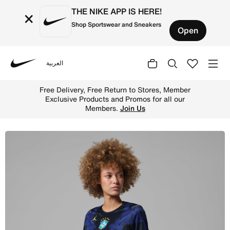
THE NIKE APP IS HERE!
×
Shop Sportswear and Sneakers
Open
العربية
Nike
Shop Brazil National Team 2026 Stadium Away Women's Nik
Free Delivery, Free Return to Stores, Member
Exclusive Products and Promos for all our
Members.
Join Us