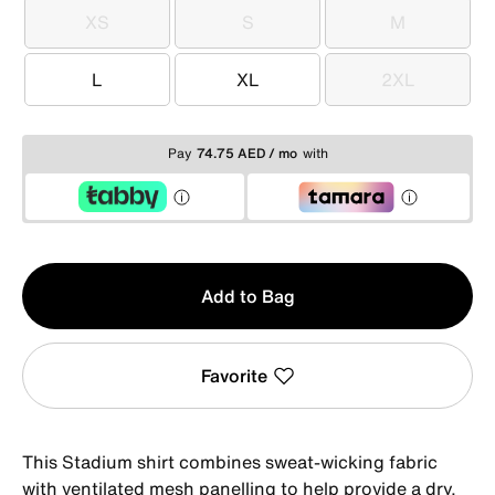
XS
S
M
XS
S
M
L
XL
2XL
L
XL
2XL
Pay
74.75 AED / mo
with
Qty
Add to Bag
1
Favorite
This Stadium shirt combines sweat-wicking fabric
with ventilated mesh panelling to help provide a dry,