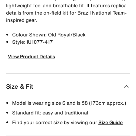
lightweight feel and breathable fit. It features replica
details from the on-field kit for Brazil National Team-
inspired gear.
Colour Shown: Old Royal/Black
Style: IU1077-417
View Product Details
Size & Fit
Model is wearing size S and is 58 (173cm approx.)
Standard fit: easy and traditional
Find your correct size by viewing our
Size Guide