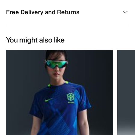
Free Delivery and Returns
You might also like