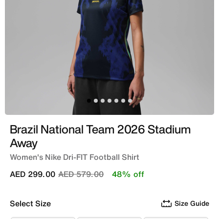
Brazil National Team 2026 Stadium
Away
Women's Nike Dri-FIT Football Shirt
Price reduced from
to
AED 299.00
AED 579.00
48% off
Select Size
Size Guide