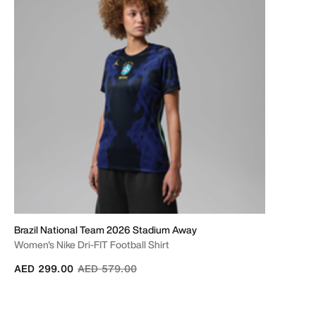
Brazil National Team 2026 Stadium Away
Women's Nike Dri-FIT Football Shirt
Price reduced from
to
AED 299.00
AED 579.00