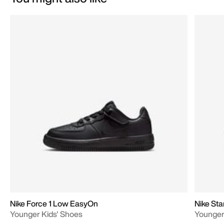
Nike Force 1 Low EasyOn
Nike Sta
Younger Kids' Shoes
Younger