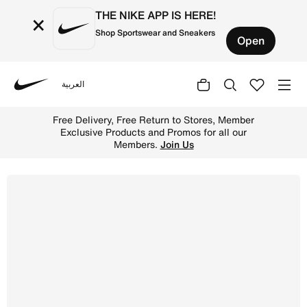
THE NIKE APP IS HERE!
×
Shop Sportswear and Sneakers
Open
العربية
Nike
Shop Nike Court Borough Low Recraft Little Kids' Shoes 
Free Delivery, Free Return to Stores, Member
Exclusive Products and Promos for all our
Members.
Join Us