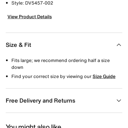
Style: DV5457-002
View Product Details
Size & Fit
Fits large; we recommend ordering half a size
down
Find your correct size by viewing our
Size Guide
Free Delivery and Returns
You might also like