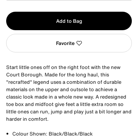
Qty
Add to Bag
1
Favorite
Start little ones off on the right foot with the new
Court Borough. Made for the long haul, this
"recrafted" legend uses a combination of durable
materials on the upper and outsole to achieve a
classic look made in a whole new way. A redesigned
toe box and midfoot give feet a little extra room so
little ones can run, jump and play just a bit longer and
harder in comfort.
Colour Shown: Black/Black/Black