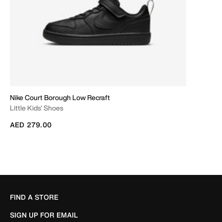
Nike Court Borough Low Recraft
Little Kids' Shoes
AED 279.00
FIND A STORE
SIGN UP FOR EMAIL