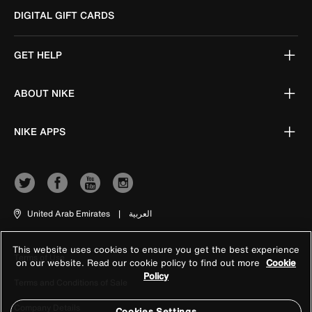
DIGITAL GIFT CARDS
GET HELP
ABOUT NIKE
NIKE APPS
United Arab Emirates
|
العربية
This website uses cookies to ensure you get the best experience
Terms of Use
on our website. Read our cookie policy to find out more
Cookie
Policy
Terms and Conditions of Sale
Company Details
Cookies Settings