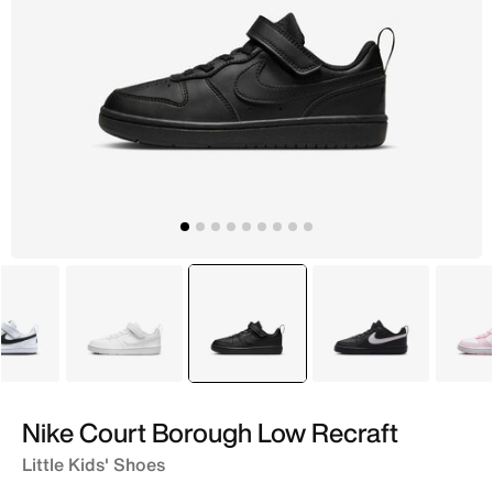
White
White
selected
Black
Black
Nike Court Borough Low Recraft
Little Kids' Shoes