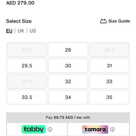
AED 279.00
Select Size
Size Guide
EU
UK
US
27.5
28
28.5
27.5
28
28.5
29.5
30
31
29.5
30
31
31.5
32
33
31.5
32
33
33.5
34
35
33.5
34
35
Pay
69.75 AED / mo
with