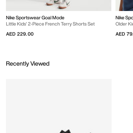
Nike Sportswear Goal Mode
Nike Sp
Little Kids' 2-Piece French Terry Shorts Set
Older Ki
AED 229.00
AED 79
Recently Viewed