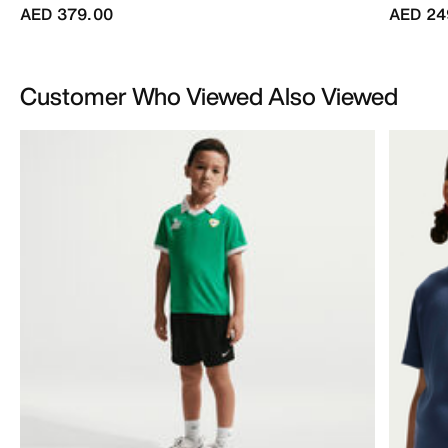
AED 379.00
AED 24
Customer Who Viewed Also Viewed