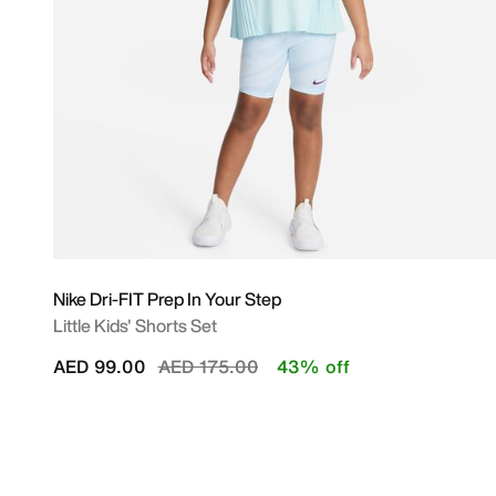
Nike Dri-FIT Prep In Your Step
Little Kids' Shorts Set
Price reduced from
to
AED 99.00
AED 175.00
43% off