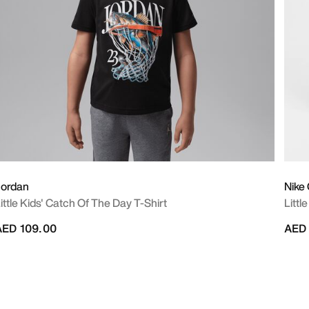
Jordan
Nike
ittle Kids' Catch Of The Day T-Shirt
Littl
AED 109.00
AED