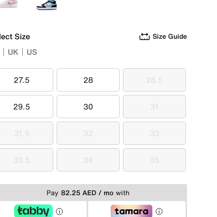
White
White
lect Size
Size Guide
UK
US
27.5
28
28.5
27.5
28
28.5
29.5
30
31
29.5
30
31
31.5
32
33
31.5
32
33
33.5
34
35
33.5
34
35
Pay
82.25 AED / mo
with