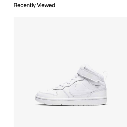
Recently Viewed