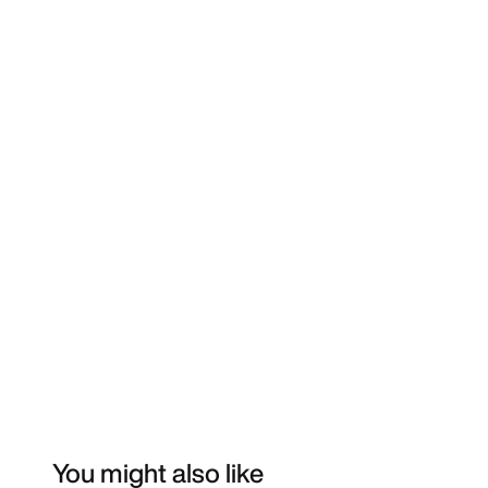
You might also like