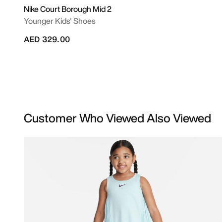
Nike Court Borough Mid 2
Younger Kids' Shoes
AED 329.00
Customer Who Viewed Also Viewed