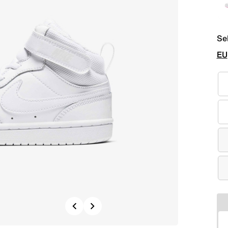
Se
EU
Previous
Next