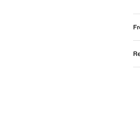
Fr
Re