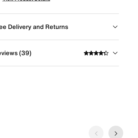
ee Delivery and Returns
views (39)