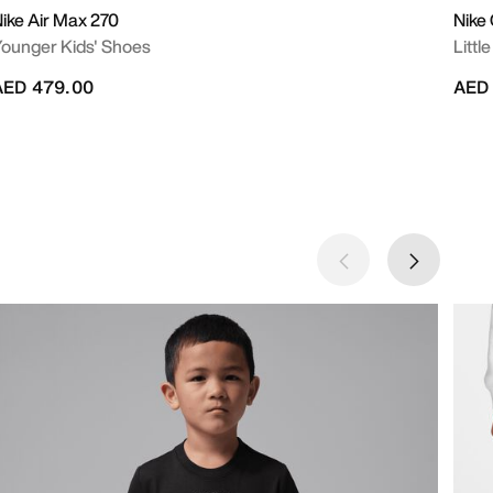
ike Air Max 270
Nike
ounger Kids' Shoes
Littl
AED 479.00
AED