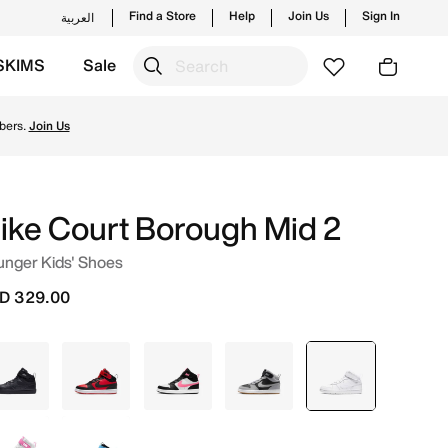
Find a Store
Help
Join Us
Sign In
العربية
SKIMS
Sale
s and new launches from Nike's official collection in UAE
bers.
Join Us
ike Court Borough Mid 2
unger Kids' Shoes
D 329.00
Black
Red
White
Grey
selected
White