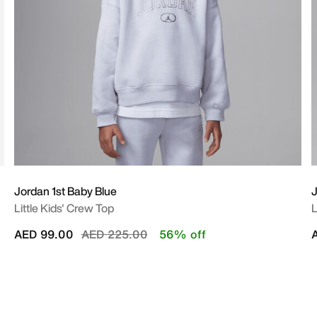
Jordan 1st Baby Blue
Little Kids' Crew Top
L
Price reduced from
to
AED 99.00
AED 225.00
56% off