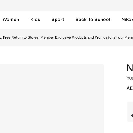
Women
Kids
Sport
Back To School
Nike
 White/White/White Online in UAE. Shop from trending style
y, Free Return to Stores, Member Exclusive Products and Promos for all our Mem
N
Yo
AE