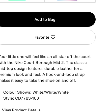
y
Add to Bag
Favorite
our little one will feel like an all-star off the court
with the Nike Court Borough Mid 2. The classic
mid-top design features durable leather for a
premium look and feel. A hook-and-loop strap
akes it easy to take the shoe on and off.
Colour Shown: White/White/White
Style: CD7783-100
View Product Details