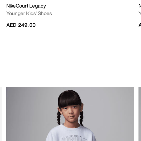
NikeCourt Legacy
N
Younger Kids' Shoes
Y
AED 249.00