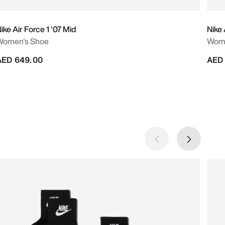
ike Air Force 1 '07 Mid
Nike
Women's Shoe
Wome
AED 649.00
AED