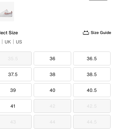
White
lect Size
Size Guide
UK
US
35.5
36
36.5
35.5
36
36.5
37.5
38
38.5
37.5
38
38.5
39
40
40.5
39
40
40.5
41
42
42.5
41
42
42.5
43
44
44.5
43
44
44.5