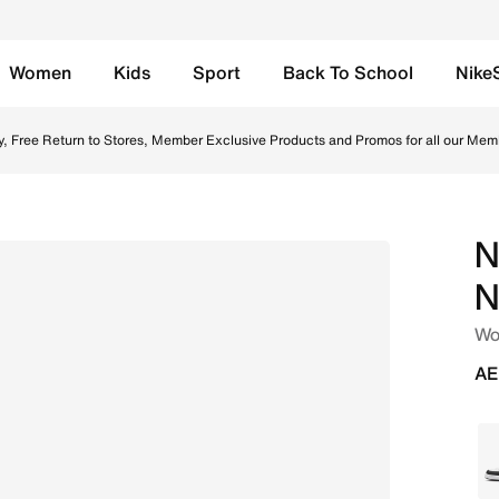
Women
Kids
Sport
Back To School
Nike
s - White/White/Black Online in UAE. Shop from trending s
y, Free Return to Stores, Member Exclusive Products and Promos for all our Mem
N
N
Wo
AE