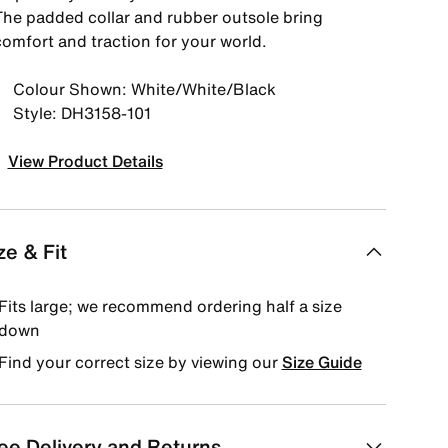
The padded collar and rubber outsole bring
comfort and traction for your world.
Colour Shown: White/White/Black
Style: DH3158-101
View Product Details
ze & Fit
Fits large; we recommend ordering half a size
down
Find your correct size by viewing our
Size Guide
ee Delivery and Returns