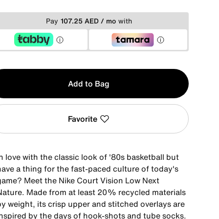
Pay
107.25 AED / mo
with
y
Add to Bag
Favorite
n love with the classic look of '80s basketball but
ave a thing for the fast-paced culture of today's
game? Meet the Nike Court Vision Low Next
Nature. Made from at least 20% recycled materials
y weight, its crisp upper and stitched overlays are
inspired by the days of hook-shots and tube socks.