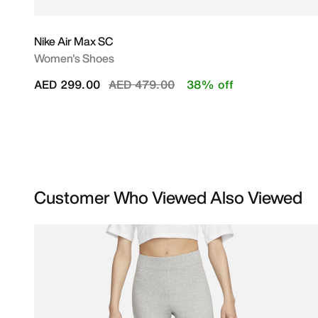
Nike Air Max SC
Women's Shoes
Price reduced from
to
AED 299.00
AED 479.00
38% off
Customer Who Viewed Also Viewed