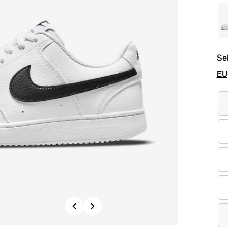
Se
EU
Previous
Next