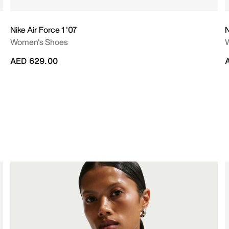
Nike Air Force 1 '07
N
Women's Shoes
AED 629.00