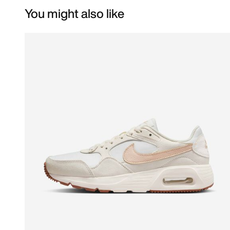
You might also like