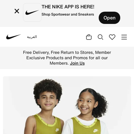
THE NIKE APP IS HERE!
×
Shop Sportswear and Sneakers
Open
العربية
Nike
Shop Nike Culture of Basketball Older Kids' Reversible B
Free Delivery, Free Return to Stores, Member
Exclusive Products and Promos for all our
Members.
Join Us