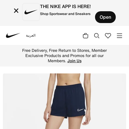
THE NIKE APP IS HERE!
×
Shop Sportswear and Sneakers
Open
العربية
Nike
Shop Nike Dri-FIT Academy Women's Knit Football Shorts 
Free Delivery, Free Return to Stores, Member
Exclusive Products and Promos for all our
Members.
Join Us