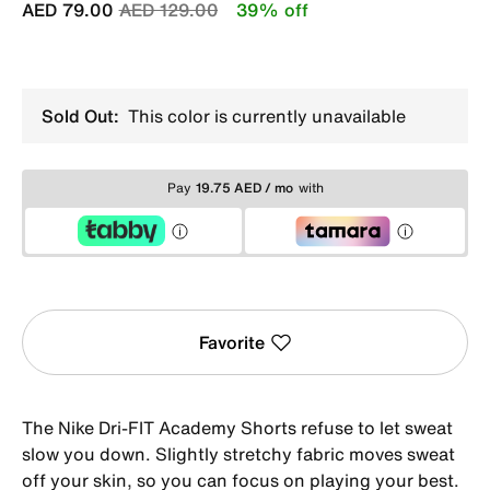
Price reduced from
to
AED 79.00
AED 129.00
39% off
Sold Out:
This color is currently unavailable
Pay
19.75 AED / mo
with
Favorite
The Nike Dri-FIT Academy Shorts refuse to let sweat
slow you down. Slightly stretchy fabric moves sweat
off your skin, so you can focus on playing your best.