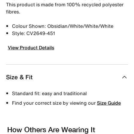
This product is made from 100% recycled polyester
fibres.
Colour Shown: Obsidian/White/White/White
Style: CV2649-451
View Product Details
Size & Fit
Standard fit: easy and traditional
Find your correct size by viewing our
Size Guide