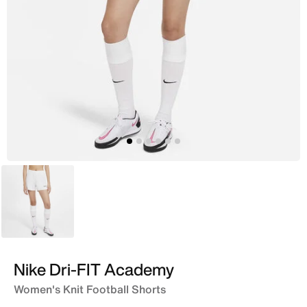
White
Nike Dri-FIT Academy
Women's Knit Football Shorts