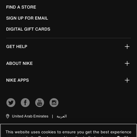
FIND A STORE
SIGN UP FOR EMAIL
DIGITAL GIFT CARDS
GET HELP
ABOUT NIKE
NIKE APPS
United Arab Emirates
|
العربية
This website uses cookies to ensure you get the best experience
Terms of Use