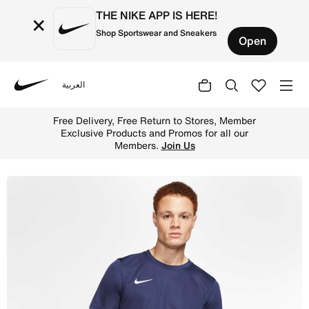
THE NIKE APP IS HERE!
×
Shop Sportswear and Sneakers
Open
العربية
Nike
Shop Nike Dri-FIT Park 7 JBY Men's Football Shirt - Midn
Free Delivery, Free Return to Stores, Member
Exclusive Products and Promos for all our
Members.
Join Us