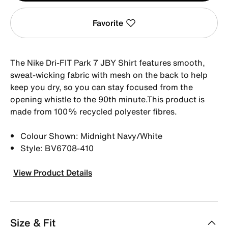
Favorite
The Nike Dri-FIT Park 7 JBY Shirt features smooth,
sweat-wicking fabric with mesh on the back to help
keep you dry, so you can stay focused from the
opening whistle to the 90th minute.This product is
made from 100% recycled polyester fibres.
Colour Shown: Midnight Navy/White
Style: BV6708-410
View Product Details
Size & Fit