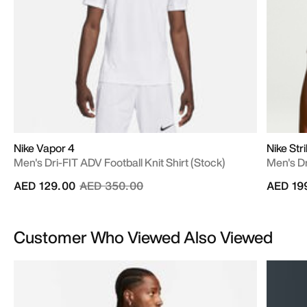
Nike Vapor 4
Nike Str
Men's Dri-FIT ADV Football Knit Shirt (Stock)
Men's Dr
Price reduced from
to
AED 129.00
AED 350.00
AED 19
Customer Who Viewed Also Viewed