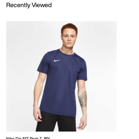
Recently Viewed
Nike Dri-FIT Park 7 JBY