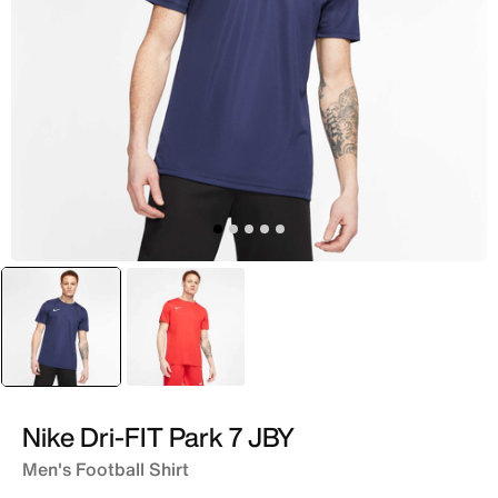
selected
White
Red
Nike Dri-FIT Park 7 JBY
Men's Football Shirt