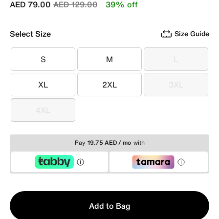
Price reduced from
to
AED 79.00
AED 129.00
39% off
Select Size
Size Guide
S
M
L
S
M
L
XL
2XL
3XL
XL
2XL
3XL
4XL
4XL
Pay
19.75 AED / mo
with
Qty
Add to Bag
1