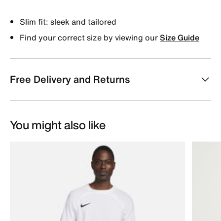
Slim fit: sleek and tailored
Find your correct size by viewing our
Size Guide
Free Delivery and Returns
You might also like