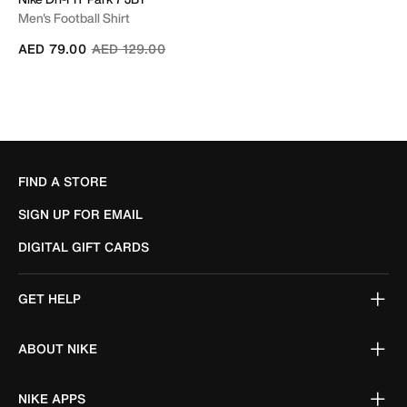
Men's Football Shirt
Price reduced from
to
AED 79.00
AED 129.00
FIND A STORE
SIGN UP FOR EMAIL
DIGITAL GIFT CARDS
GET HELP
ABOUT NIKE
NIKE APPS