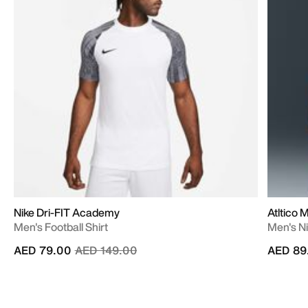
Nike Dri-FIT Academy
Atltico 
Men's Football Shirt
Men's Ni
Price reduced from
to
AED 79.00
AED 149.00
AED 89