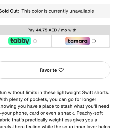
Sold Out:
This color is currently unavailable
Pay
44.75 AED / mo
with
Favorite
un without limits in these lightweight Swift shorts.
With plenty of pockets, you can go for longer
knowing you have a place to stash what you'll need
—your phone, card or even a snack. Peachy-soft
abric that's practically weightless gives you a
arely-there feeling while the snug inner layer helps