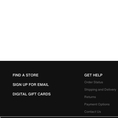
FIND A STORE
GET HELP
Order Status
SIGN UP FOR EMAIL
Shipping and Delivery
DIGITAL GIFT CARDS
Returns
Payment Options
Contact Us