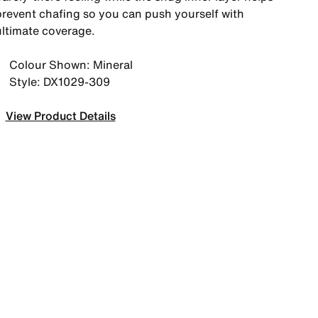
prevent chafing so you can push yourself with
ultimate coverage.
Colour Shown: Mineral
Style: DX1029-309
View Product Details