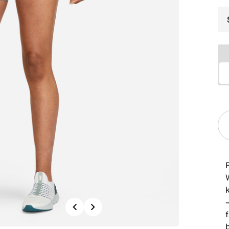
R
Previous
Next
f
b