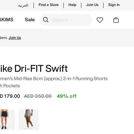
Find a Store
Help
Join Us
Sign In
العربية
SKIMS
Sale
UAE. Shop from trending styles and new launches from Nike's
bers.
Join Us
ike Dri-FIT Swift
en's Mid-Rise 8cm (approx.) 2-in-1 Running Shorts
h Pockets
Price reduced from
to
D 179.00
AED 350.00
49% off
Black
Grey