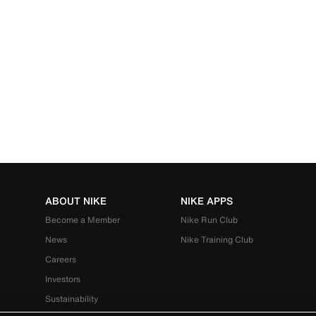
ABOUT NIKE
NIKE APPS
Become a Member
Nike Run Club
News
Nike Training Club
Careers
Investors
Sustainability