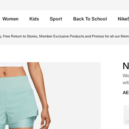
Women
Kids
Sport
Back To School
Nike
.) 2-in-1 Running Shorts with Pockets - Mineral Online in 
y, Free Return to Stores, Member Exclusive Products and Promos for all our Mem
N
Wom
wit
AE