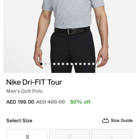
Nike Dri-FIT Tour
Men's Golf Polo
Price reduced from
to
AED 199.00
AED 400.00
50% off
Select Size
Size Guide
S
M
L