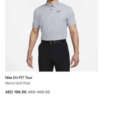
Nike Dri-FIT Tour
Men's Golf Polo
Price reduced from
to
AED 199.00
AED 400.00