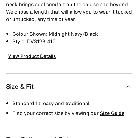
neck brings cool comfort on the course and beyond.
We chose a length that will allow you to wear it tucked
or untucked, any time of year.
Colour Shown: Midnight Navy/Black
Style: DV3123-410
View Product Details
Size & Fit
Standard fit: easy and traditional
Find your correct size by viewing our
Size Guide