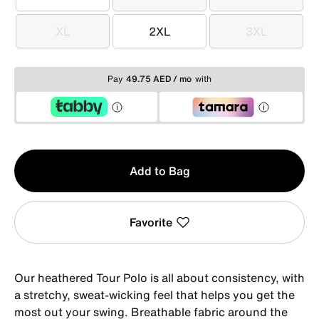
S
M
L
XL
2XL
3XL
XL
2XL
3XL
Pay
49.75 AED / mo
with
Qty
Add to Bag
1
Favorite
Our heathered Tour Polo is all about consistency, with
a stretchy, sweat-wicking feel that helps you get the
most out your swing. Breathable fabric around the