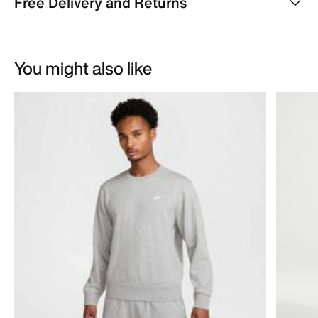
Free Delivery and Returns
You might also like