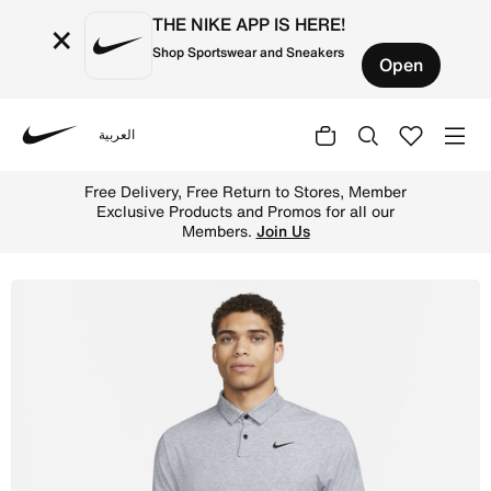
THE NIKE APP IS HERE!
×
Shop Sportswear and Sneakers
Open
العربية
Nike
Shop Nike Dri-FIT Tour Men's Golf Polo - Midnight Navy/
Free Delivery, Free Return to Stores, Member
Exclusive Products and Promos for all our
Members.
Join Us