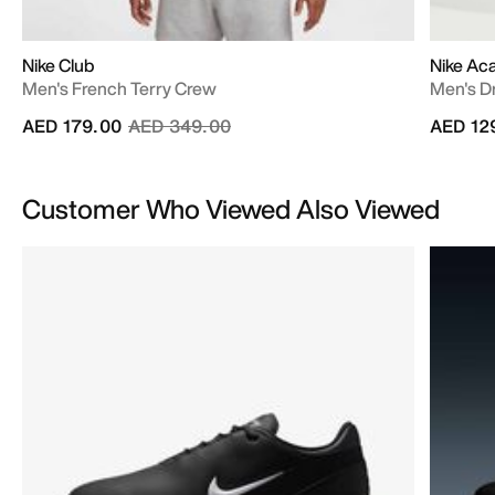
Nike Club
Nike A
Men's French Terry Crew
Men's Dr
Price reduced from
to
AED 179.00
AED 349.00
AED 12
Customer Who Viewed Also Viewed