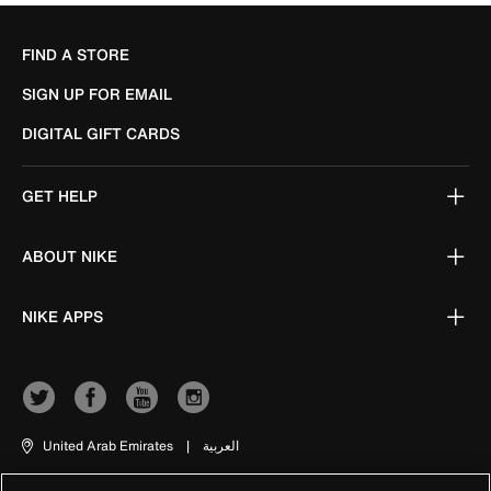
FIND A STORE
SIGN UP FOR EMAIL
DIGITAL GIFT CARDS
GET HELP
ABOUT NIKE
NIKE APPS
United Arab Emirates
|
العربية