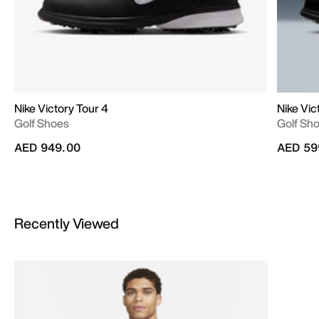
Nike Victory Tour 4
Nike Vic
Golf Shoes
Golf Sh
AED 949.00
AED 59
Recently Viewed