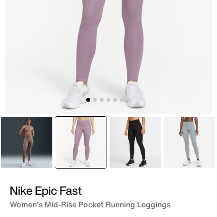
Brown
selected
Purple
Black
Grey
Nike Epic Fast
Women's Mid-Rise Pocket Running Leggings