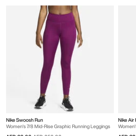
Nike Swoosh Run
Nike Air
Women's 7/8 Mid-Rise Graphic Running Leggings
Women's