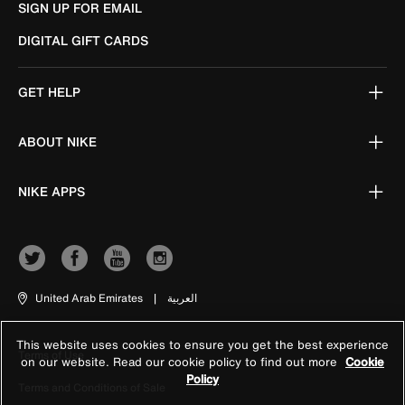
SIGN UP FOR EMAIL
DIGITAL GIFT CARDS
GET HELP
ABOUT NIKE
NIKE APPS
United Arab Emirates
|
العربية
This website uses cookies to ensure you get the best experience
Terms of Use
on our website. Read our cookie policy to find out more
Cookie
Policy
Terms and Conditions of Sale