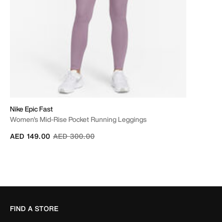
Nike Epic Fast
Women's Mid-Rise Pocket Running Leggings
Price reduced from
to
AED 149.00
AED 300.00
FIND A STORE