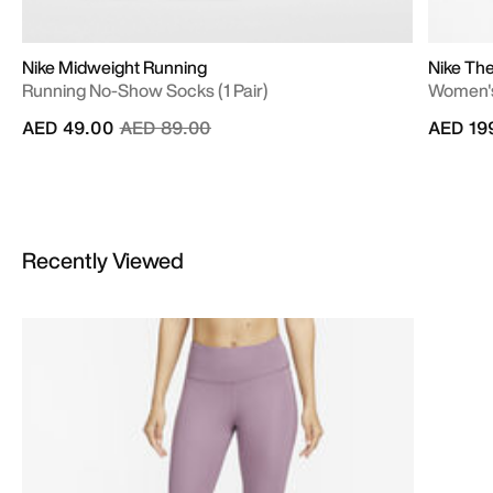
Nike Midweight Running
Nike Th
Running No-Show Socks (1 Pair)
Women's
Price reduced from
to
AED 49.00
AED 89.00
AED 19
Recently Viewed