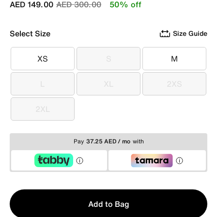
Price reduced from
to
AED 149.00
AED 300.00
50% off
Select Size
Size Guide
XS
S
M
XS
S
M
L
XL
2XS
L
XL
2XS
2XL
2XL
Pay
37.25 AED / mo
with
Qty
Add to Bag
1