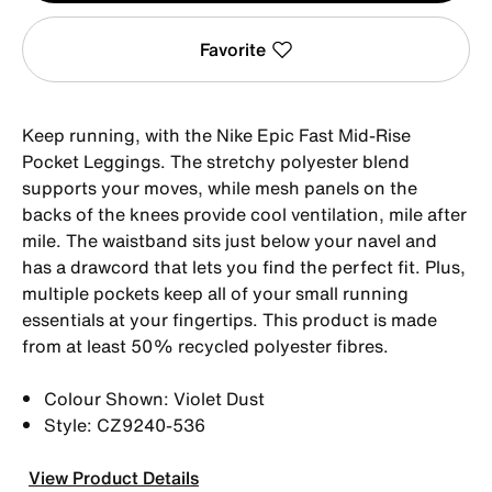
Favorite
Keep running, with the Nike Epic Fast Mid-Rise
Pocket Leggings. The stretchy polyester blend
supports your moves, while mesh panels on the
backs of the knees provide cool ventilation, mile after
mile. The waistband sits just below your navel and
has a drawcord that lets you find the perfect fit. Plus,
multiple pockets keep all of your small running
essentials at your fingertips. This product is made
from at least 50% recycled polyester fibres.
Colour Shown: Violet Dust
Style: CZ9240-536
View Product Details