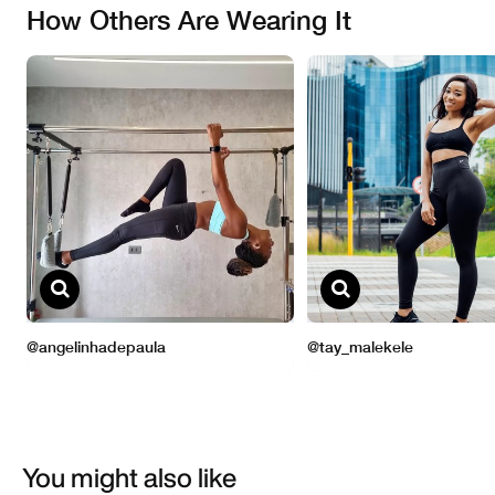
You might also like