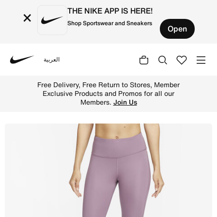
THE NIKE APP IS HERE!
×
Shop Sportswear and Sneakers
Open
العربية
Nike
Shop Nike Epic Fast Women's Mid-Rise Pocket Running Leg
Free Delivery, Free Return to Stores, Member
Exclusive Products and Promos for all our
Members.
Join Us