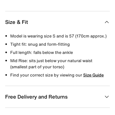
Size & Fit
Model is wearing size S and is 57 (170cm approx.)
Tight fit: snug and form-fitting
Full length: falls below the ankle
Mid Rise: sits just below your natural waist
(smallest part of your torso)
Find your correct size by viewing our
Size Guide
Free Delivery and Returns