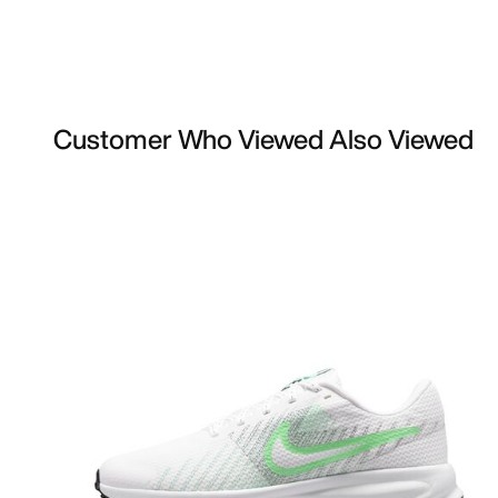
Customer Who Viewed Also Viewed