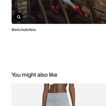
You might also like