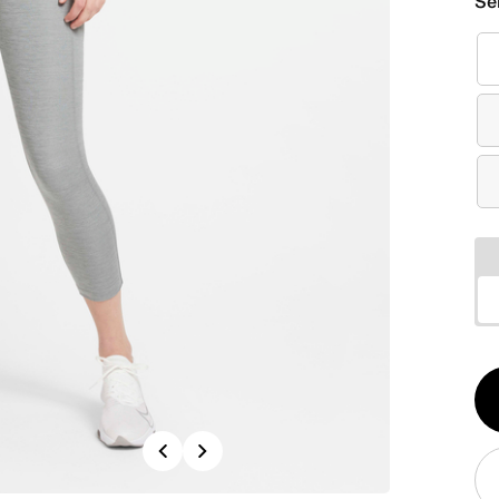
Se
Qt
1
Previous
Next