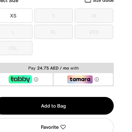
lect Size
Size Guide
XS
S
M
XS
S
M
L
XL
2XS
L
XL
2XS
2XL
2XL
Pay
24.75 AED / mo
with
y
Add to Bag
Favorite