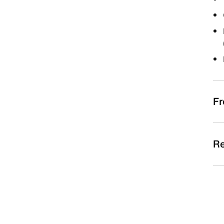
Fr
Re