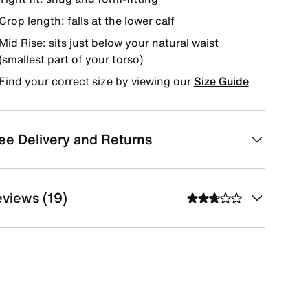
Crop length: falls at the lower calf
Mid Rise: sits just below your natural waist
(smallest part of your torso)
Find your correct size by viewing our
Size Guide
ee Delivery and Returns
views (19)