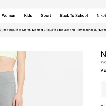
Women
Kids
Sport
Back To School
Nike
gs - Smoke Grey/Heather Online in UAE. Shop from trending
y, Free Return to Stores, Member Exclusive Products and Promos for all our Mem
N
Wo
AE