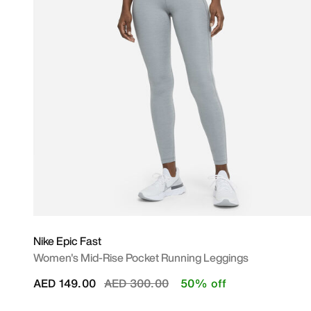
Nike Epic Fast
Women's Mid-Rise Pocket Running Leggings
Price reduced from
to
AED 149.00
AED 300.00
50% off