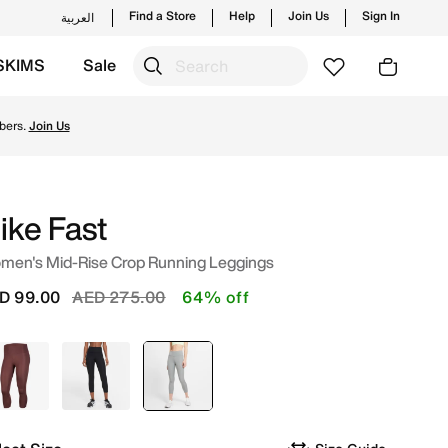
Find a Store
Help
Join Us
Sign In
العربية
SKIMS
Sale
 styles and new launches from Nike's official collection 
bers.
Join Us
ike Fast
men's Mid-Rise Crop Running Leggings
Price reduced from
to
D 99.00
AED 275.00
64% off
Red
Black
selected
Grey