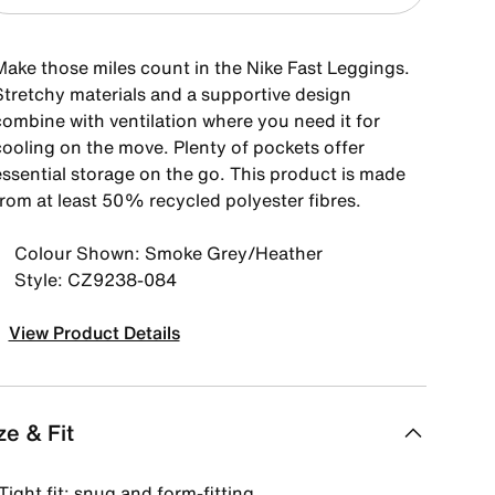
Make those miles count in the Nike Fast Leggings.
Stretchy materials and a supportive design
combine with ventilation where you need it for
cooling on the move. Plenty of pockets offer
essential storage on the go. This product is made
from at least 50% recycled polyester fibres.
Colour Shown: Smoke Grey/Heather
Style: CZ9238-084
View Product Details
ze & Fit
Tight fit: snug and form-fitting