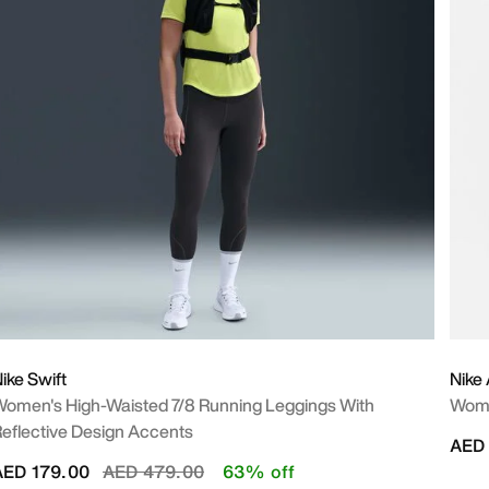
ike Swift
Nike 
omen's High-Waisted 7/8 Running Leggings With
Wome
eflective Design Accents
AED 
Price reduced from
to
AED 179.00
AED 479.00
63% off