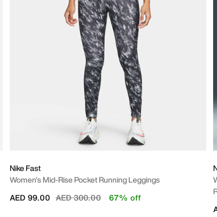
Nike Fast
N
Women's Mid-Rise Pocket Running Leggings
W
R
Price reduced from
to
AED 99.00
AED 300.00
67% off