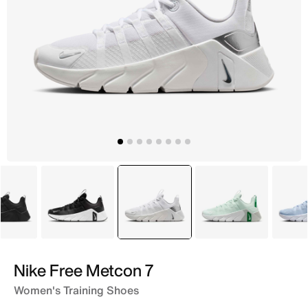
Black
Grey
selected
White
Green
Nike Free Metcon 7
Women's Training Shoes