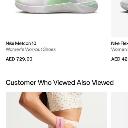
Nike Metcon 10
Nike Fle
Women's Workout Shoes
Women's
AED 729.00
AED 42
Customer Who Viewed Also Viewed