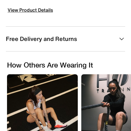
View Product Details
Free Delivery and Returns