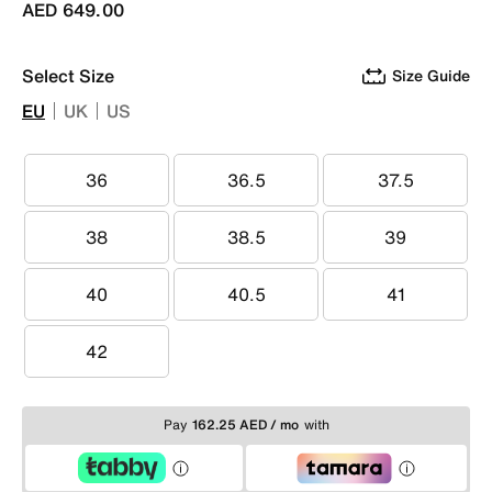
AED 649.00
Select Size
Size Guide
EU
UK
US
36
36.5
37.5
36
36.5
37.5
38
38.5
39
38
38.5
39
40
40.5
41
40
40.5
41
42
42
Pay
162.25 AED / mo
with