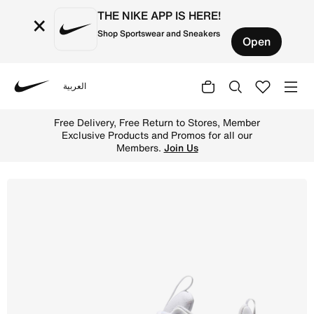
THE NIKE APP IS HERE!
×
Shop Sportswear and Sneakers
Open
العربية
Nike
Shop Nike Free Metcon 7 Women's Training Shoes - White/
Free Delivery, Free Return to Stores, Member
Exclusive Products and Promos for all our
Members.
Join Us