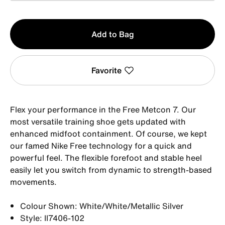
Qty
Add to Bag
1
Favorite
Flex your performance in the Free Metcon 7. Our
most versatile training shoe gets updated with
enhanced midfoot containment. Of course, we kept
our famed Nike Free technology for a quick and
powerful feel. The flexible forefoot and stable heel
easily let you switch from dynamic to strength-based
movements.
Colour Shown: White/White/Metallic Silver
Style: II7406-102