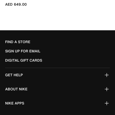
AED 649.00
FIND A STORE
SIGN UP FOR EMAIL
DIGITAL GIFT CARDS
GET HELP
ABOUT NIKE
NIKE APPS