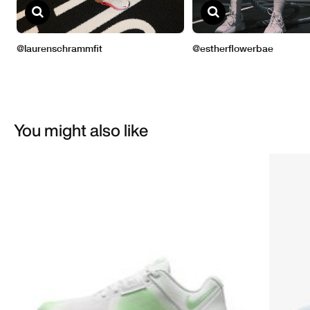
You might also like