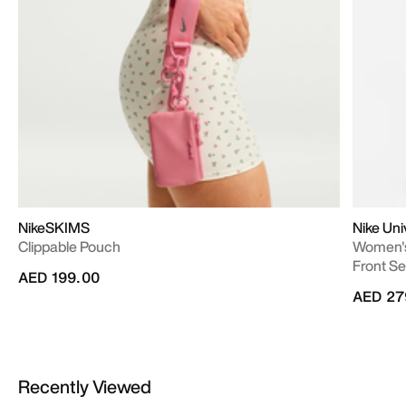
NikeSKIMS
Nike Un
Clippable Pouch
Women's
Front S
AED 199.00
AED 27
Recently Viewed