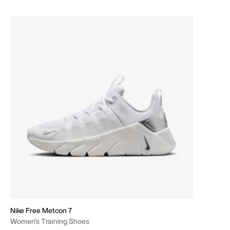
Nike Free Metcon 7
Women's Training Shoes