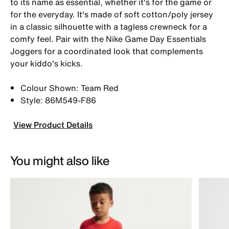
to its name as essential, whether it's for the game or
for the everyday. It's made of soft cotton/poly jersey
in a classic silhouette with a tagless crewneck for a
comfy feel. Pair with the Nike Game Day Essentials
Joggers for a coordinated look that complements
your kiddo's kicks.
Colour Shown: Team Red
Style: 86M549-F86
View Product Details
You might also like