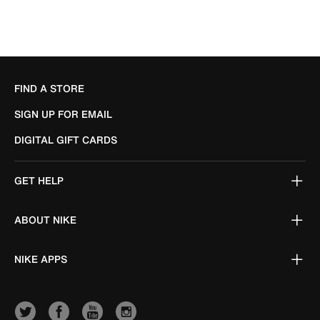
FIND A STORE
SIGN UP FOR EMAIL
DIGITAL GIFT CARDS
GET HELP
ABOUT NIKE
NIKE APPS