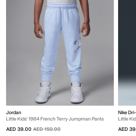
Jordan
Nike Dri
Little Kids' 1984 French Terry Jumpman Pants
Little Ki
Price reduced from
to
AED 39.00
AED 150.00
AED 39