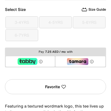
Select Size
Size Guide
3-4YRS
4-5YRS
5-6YRS
3-4YRS
4-5YRS
5-6YRS
6-7YRS
6-7YRS
Pay
7.25 AED / mo
with
Favorite
Featuring a textured wordmark logo, this tee lives up