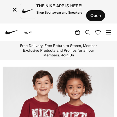
THE NIKE APP IS HERE!
×
Shop Sportswear and Sneakers
Open
العربية
Nike
Shop Nike Game Day Essentials Little Kids' T-Shirt - Tea
Free Delivery, Free Return to Stores, Member
Exclusive Products and Promos for all our
Members.
Join Us