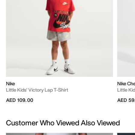
Nike
Nike Ch
Little Kids' Victory Lap T-Shirt
Little Ki
AED 109.00
AED 59
Customer Who Viewed Also Viewed