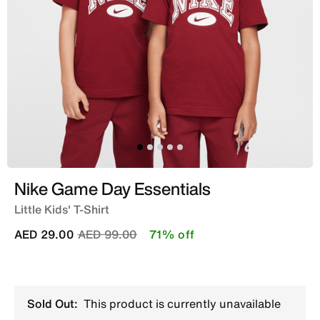
Nike Game Day Essentials
Little Kids' T-Shirt
Price reduced from
to
AED 29.00
AED 99.00
71% off
Sold Out:
This product is currently unavailable