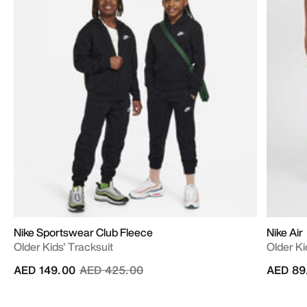
Nike Sportswear Club Fleece
Nike Air
Older Kids' Tracksuit
Older Ki
Price reduced from
to
AED 149.00
AED 425.00
AED 89