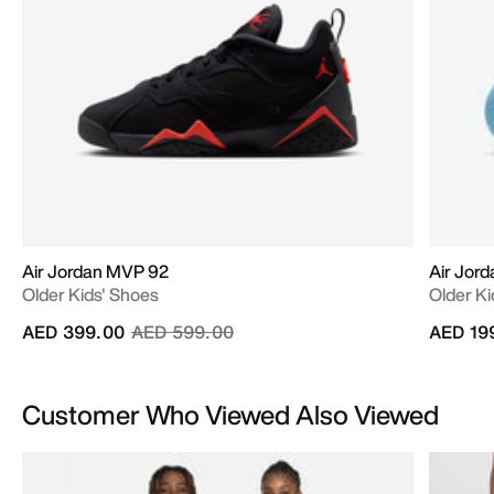
Air Jordan MVP 92
Air Jor
Older Kids' Shoes
Older Ki
Price reduced from
to
AED 399.00
AED 599.00
AED 19
Customer Who Viewed Also Viewed