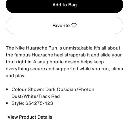
Add to Bag
1
Favorite
The Nike Huarache Run is unmistakable.It's all about
the famous Huarache heel strapgrab it and slide your
foot right in.A snug bootie design helps keep
everything secure and supported while you run, climb
and play.
Colour Shown: Dark Obsidian/Photon
Dust/White/Track Red
Style: 654275-423
View Product Details