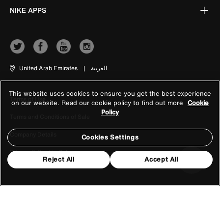
NIKE APPS
United Arab Emirates
|
العربية
This website uses cookies to ensure you get the best experience
Terms of Use
on our website. Read our cookie policy to find out more
Cookie
Policy
Terms and Conditions of Sale
Company Details
Cookies Settings
Privacy & Cookie Policy
Reject All
Accept All