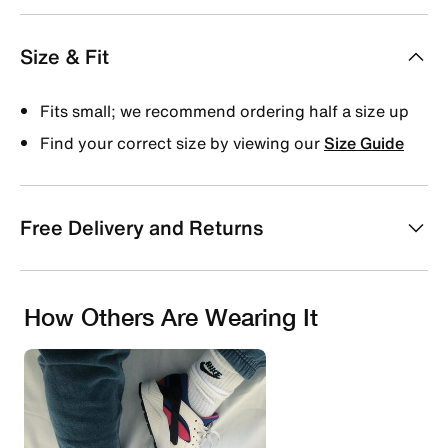
Size & Fit
Fits small; we recommend ordering half a size up
Find your correct size by viewing our
Size Guide
Free Delivery and Returns