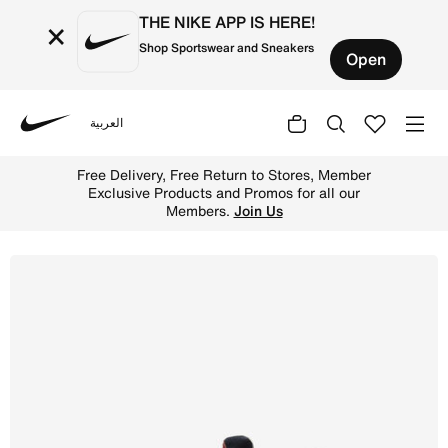
THE NIKE APP IS HERE!
×
Shop Sportswear and Sneakers
Open
العربية
Nike
Shop Nike Huarache Run Older Kids' Shoes - Dark Obsidi
Free Delivery, Free Return to Stores, Member
Exclusive Products and Promos for all our
Members.
Join Us