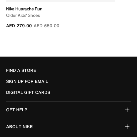
Nike Huarache Run
Older Kids' Shoes
Price reduced from
to
AED 279.00
AED 550.00
FIND A STORE
SIGN UP FOR EMAIL
DIGITAL GIFT CARDS
GET HELP
ABOUT NIKE