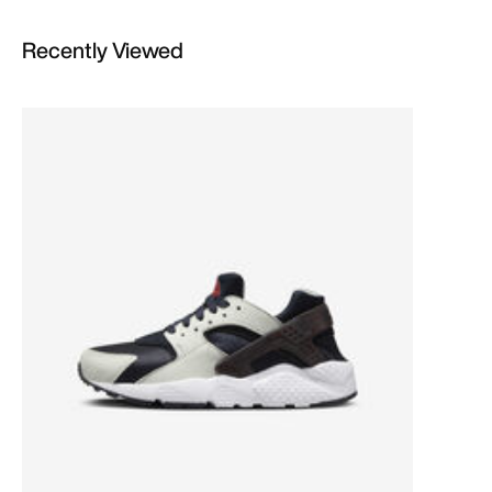
Recently Viewed