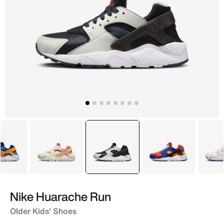
Blue
Beige
selected
Grey
Blue
Nike Huarache Run
Older Kids' Shoes