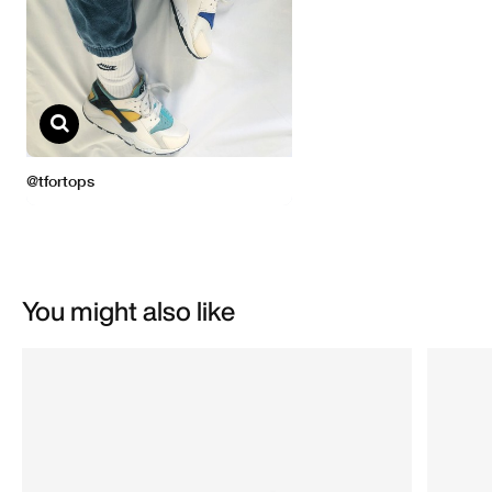
You might also like