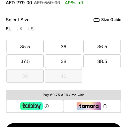
Price reduced from
to
AED 279.00
AED 550.00
49% off
Select Size
Size Guide
EU
UK
US
35.5
36
36.5
35.5
36
36.5
37.5
38
38.5
37.5
38
38.5
39
40
39
40
Pay
69.75 AED / mo
with
Qty