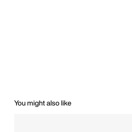
You might also like