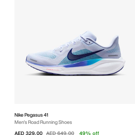
Nike Pegasus 41
Men's Road Running Shoes
Price reduced from
to
AED 329.00
AED 649.00
49% off