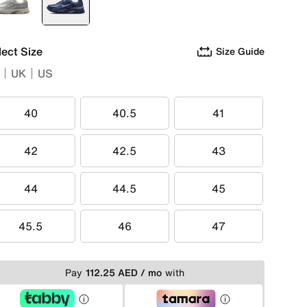
White
selected
Blue
lect Size
Size Guide
UK
US
40
40.5
41
40
40.5
41
42
42.5
43
42
42.5
43
44
44.5
45
44
44.5
45
45.5
46
47
45.5
46
47
Pay
112.25 AED / mo
with