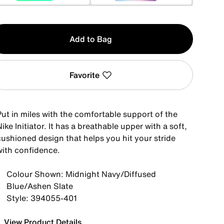
y
Add to Bag
Favorite
Put in miles with the comfortable support of the
ike Initiator. It has a breathable upper with a soft,
cushioned design that helps you hit your stride
with confidence.
Colour Shown: Midnight Navy/Diffused
Blue/Ashen Slate
Style: 394055-401
View Product Details