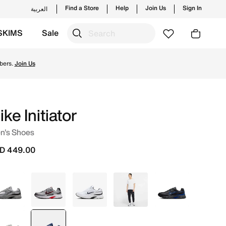
Find a Store
Help
Join Us
Sign In
العربية
SKIMS
Sale
yles and new launches from Nike's official collection in U
bers.
Join Us
ike Initiator
n's Shoes
D 449.00
White
Grey
White
Grey
Grey