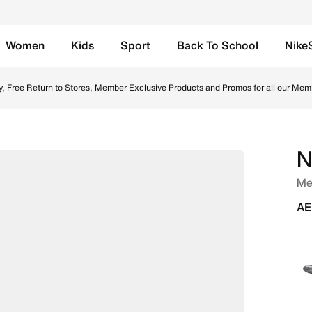
Women
Kids
Sport
Back To School
Nike
used Blue/Ashen Slate Online in UAE. Shop from trending st
y, Free Return to Stores, Member Exclusive Products and Promos for all our Mem
N
Me
AE