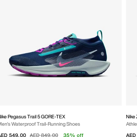
ike Pegasus Trail 5 GORE-TEX
Nike
en's Waterproof Trail-Running Shoes
Athl
Price reduced from
to
AED 549.00
AED 849.00
35% off
AED