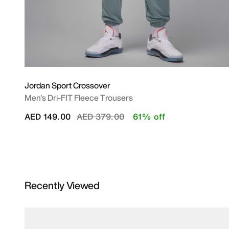
Jordan Sport Crossover
Men's Dri-FIT Fleece Trousers
Price reduced from
to
AED 149.00
AED 379.00
61% off
Recently Viewed