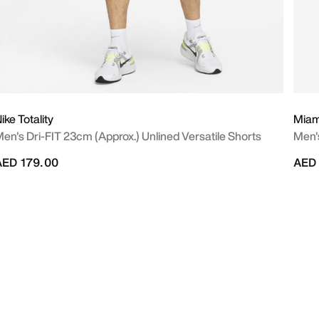
ike Totality
Miami
en's Dri-FIT 23cm (approx.) Unlined Versatile Shorts
Men'
AED 179.00
AED