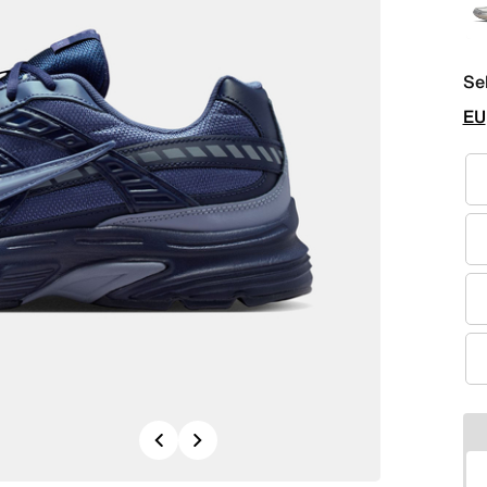
Se
EU
Previous
Next