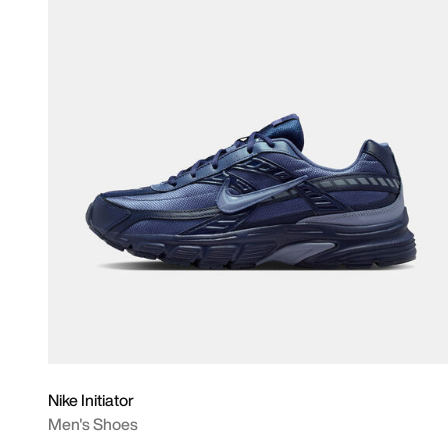
Nike Initiator
Men's Shoes