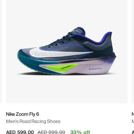
Nike Zoom Fly 6
N
Men's Road Racing Shoes
M
Price reduced from
to
AED 599.00
AED 899.00
33% off