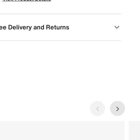
ee Delivery and Returns