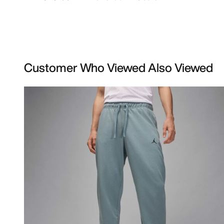
Customer Who Viewed Also Viewed