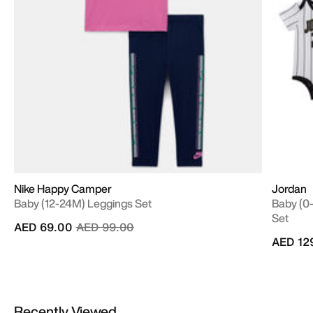
Nike Happy Camper
Jordan
Baby (12-24M) Leggings Set
Baby (0-
Set
Price reduced from
to
AED 69.00
AED 99.00
AED 12
Recently Viewed