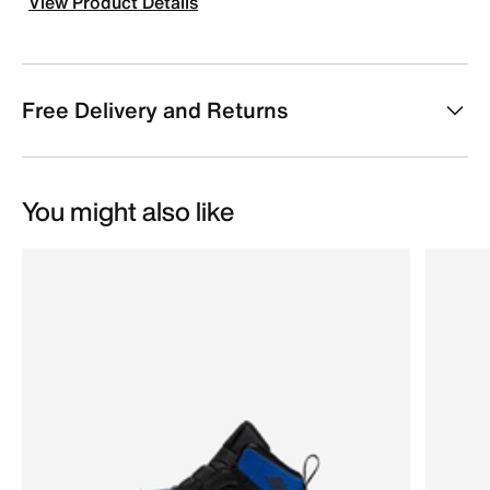
View Product Details
Free Delivery and Returns
You might also like