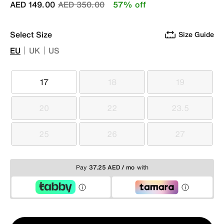
Price reduced from
to
AED 149.00
AED 350.00
57% off
Select Size
Size Guide
EU
UK
US
17
18
19
17
18
19
20
22
23.5
20
22
23.5
25
26
27
25
26
27
Pay
37.25 AED / mo
with
Qty