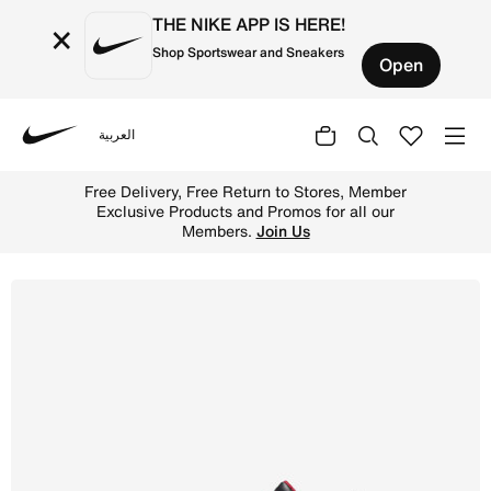
THE NIKE APP IS HERE!
×
Shop Sportswear and Sneakers
Open
العربية
Nike
Shop Jordan 4 Retro Baby/Toddler Shoes - Black/Cement 
Free Delivery, Free Return to Stores, Member
Exclusive Products and Promos for all our
Members.
Join Us