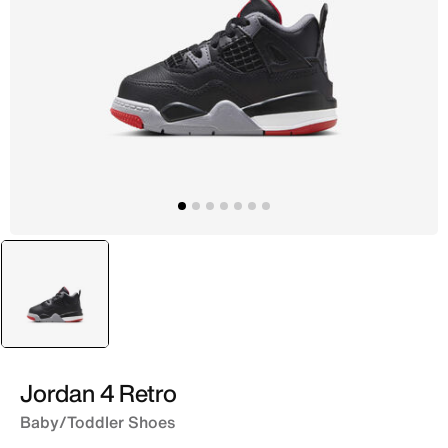
selected
Black
Jordan 4 Retro
Baby/Toddler Shoes