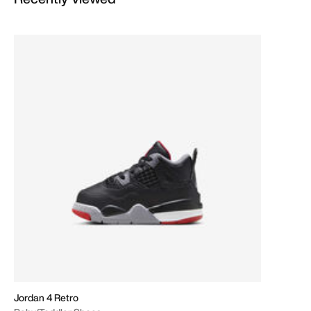
Jordan 4 Retro