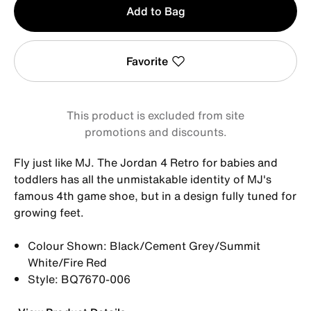
Add to Bag
1
Favorite
This product is excluded from site
promotions and discounts.
Fly just like MJ. The Jordan 4 Retro for babies and
toddlers has all the unmistakable identity of MJ's
famous 4th game shoe, but in a design fully tuned for
growing feet.
Colour Shown: Black/Cement Grey/Summit
White/Fire Red
Style: BQ7670-006