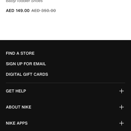
Baby/Toddler Shoes
Price reduced from
to
AED 149.00
AED 350.00
FIND A STORE
SIGN UP FOR EMAIL
DIGITAL GIFT CARDS
GET HELP
ABOUT NIKE
NIKE APPS