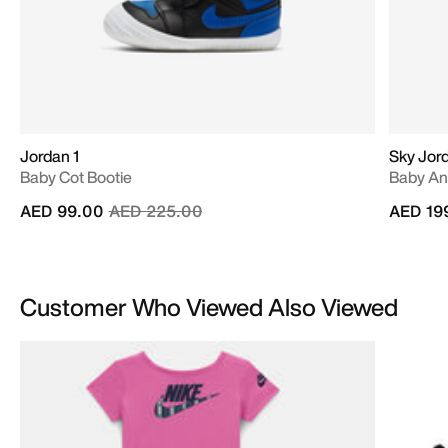
Jordan 1
Sky Jord
Baby Cot Bootie
Baby An
Price reduced from
to
AED 99.00
AED 225.00
AED 19
Customer Who Viewed Also Viewed