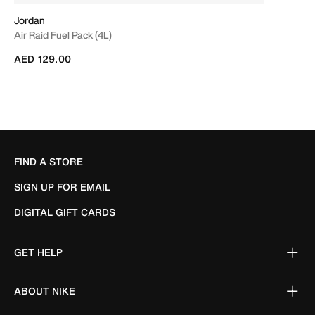
Jordan
Air Raid Fuel Pack (4L)
AED 129.00
FIND A STORE
SIGN UP FOR EMAIL
DIGITAL GIFT CARDS
GET HELP
ABOUT NIKE