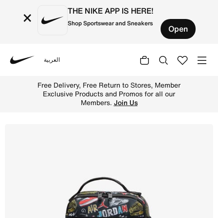
THE NIKE APP IS HERE!
×
Shop Sportswear and Sneakers
Open
العربية
Nike
Shop Jordan Air Raid Fuel Pack (4L) - Black/Gym Red Onl
Free Delivery, Free Return to Stores, Member
Exclusive Products and Promos for all our
Members.
Join Us