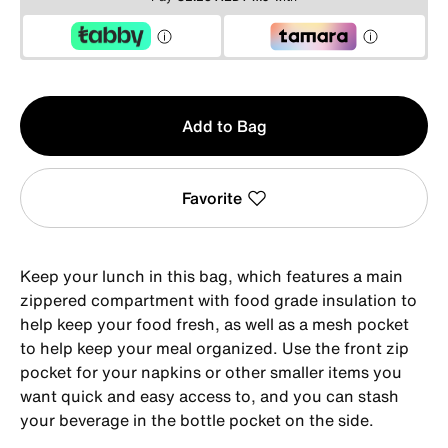
Qty
Add to Bag
1
Favorite
Keep your lunch in this bag, which features a main
zippered compartment with food grade insulation to
help keep your food fresh, as well as a mesh pocket
to help keep your meal organized. Use the front zip
pocket for your napkins or other smaller items you
want quick and easy access to, and you can stash
your beverage in the bottle pocket on the side.