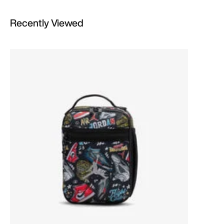
Recently Viewed