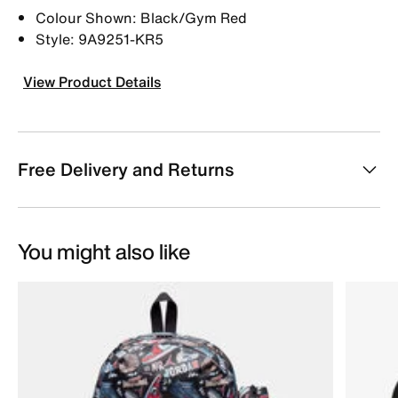
Colour Shown: Black/Gym Red
Style: 9A9251-KR5
View Product Details
Free Delivery and Returns
You might also like