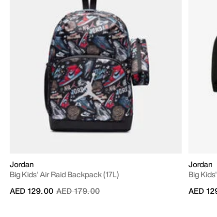
Jordan
Jordan
Big Kids' Air Raid Backpack (17L)
Big Kids
Price reduced from
to
AED 129.00
AED 179.00
AED 12