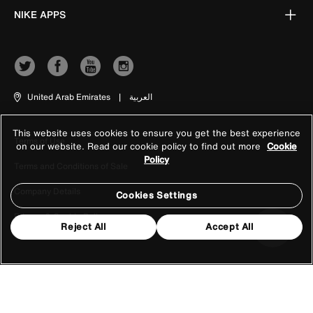
NIKE APPS
United Arab Emirates
|
العربية
This website uses cookies to ensure you get the best experience
Terms of Use
on our website. Read our cookie policy to find out more
Cookie
Policy
Terms and Conditions of Sale
Company Details
Cookies Settings
Privacy & Cookie Policy
Reject All
Accept All