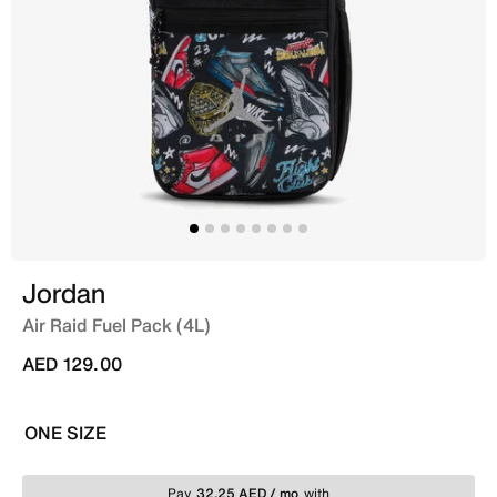
Jordan
Air Raid Fuel Pack (4L)
AED 129.00
ONE SIZE
Pay
32.25 AED / mo
with