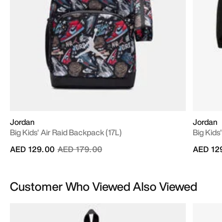
Jordan
Jordan
Big Kids' Air Raid Backpack (17L)
Big Kids
Price reduced from
to
AED 129.00
AED 179.00
AED 12
Customer Who Viewed Also Viewed