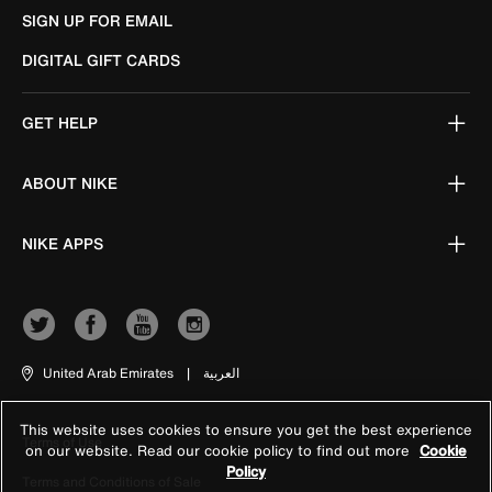
SIGN UP FOR EMAIL
DIGITAL GIFT CARDS
GET HELP
ABOUT NIKE
NIKE APPS
United Arab Emirates
|
العربية
This website uses cookies to ensure you get the best experience
Terms of Use
on our website. Read our cookie policy to find out more
Cookie
Policy
Terms and Conditions of Sale