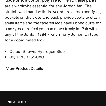
Made of soft cotton/poly French Terry, these pants
are a wardrobe essential for any Jordan fan. The
stretch waistband with drawcord provides a comfy fit,
pockets on the sides and back provide spots to stash
small items and the tapered legs have ribbed cuffs for
a cozy, secure feel you can move freely in. Pair with
any of the Jordan 1984 French Terry Jumpman tops
for a coordinated look.
Colour Shown: Hydrogen Blue
Style: 95D751-U3C
View Product Details
FIND A STORE