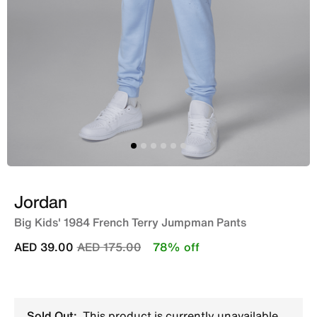
Jordan
Big Kids' 1984 French Terry Jumpman Pants
Price reduced from
to
AED 39.00
AED 175.00
78% off
Sold Out:
This product is currently unavailable