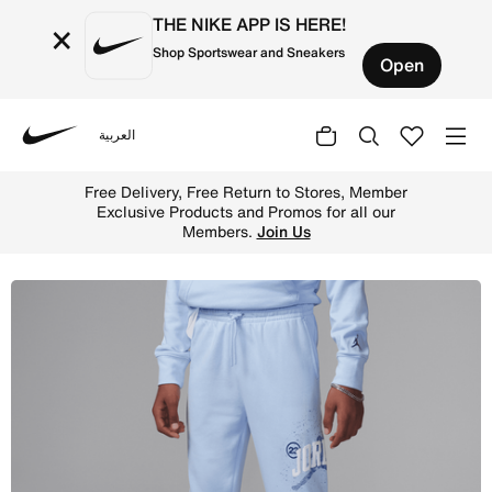
THE NIKE APP IS HERE!
×
Shop Sportswear and Sneakers
Open
العربية
Nike
Shop Jordan Big Kids' 1984 French Terry Jumpman Pants 
Free Delivery, Free Return to Stores, Member
Exclusive Products and Promos for all our
Members.
Join Us