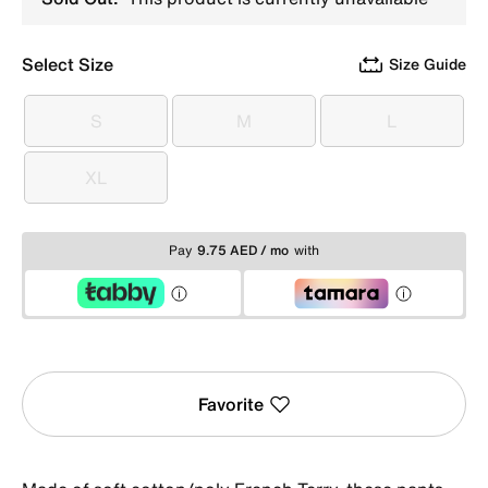
Select Size
Size Guide
S
M
L
S
M
L
XL
XL
Pay
9.75 AED / mo
with
Favorite