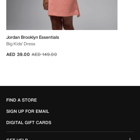
Jordan Brooklyn Essentials
Big Kids' Dress
Price reduced from
to
AED 39.00
AED 149.00
FIND A STORE
SIGN UP FOR EMAIL
DIGITAL GIFT CARDS