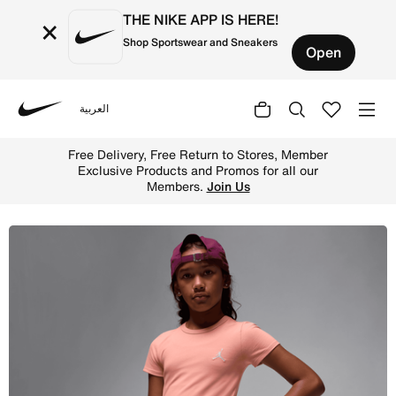
THE NIKE APP IS HERE!
×
Shop Sportswear and Sneakers
Open
العربية
Nike
Shop Jordan Brooklyn Essentials Big Kids' Dress - Light
Free Delivery, Free Return to Stores, Member
Exclusive Products and Promos for all our
Members.
Join Us