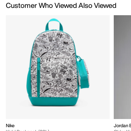
Customer Who Viewed Also Viewed
Nike
Jordan B