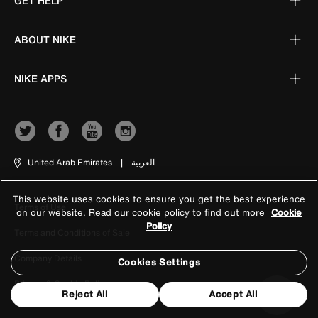
GET HELP
ABOUT NIKE
NIKE APPS
United Arab Emirates
|
العربية
This website uses cookies to ensure you get the best experience
Terms of Use
on our website. Read our cookie policy to find out more
Cookie
Policy
Terms and Conditions of Sale
Company Details
Cookies Settings
Privacy & Cookie Policy
Reject All
Accept All