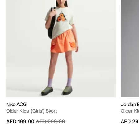
Nike ACG
Jordan B
Older Kids' (Girls') Skort
Older Ki
Price reduced from
to
AED 199.00
AED 299.00
AED 29