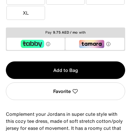
S
M
L
XL
XL
Pay
9.75 AED / mo
with
Qty
Add to Bag
1
Favorite
Complement your Jordans in super cute style with
this cozy tee dress, made of soft stretch cotton/poly
jersey for ease of movement. It has a roomy cut that