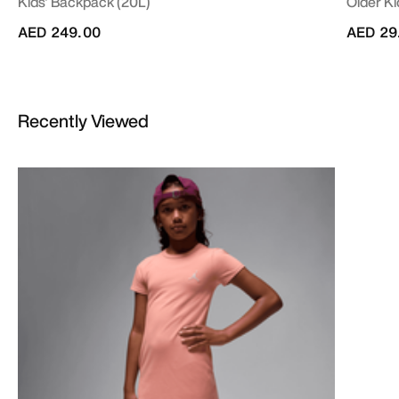
Kids' Backpack (20L)
Older Ki
AED 249.00
AED 29
Recently Viewed