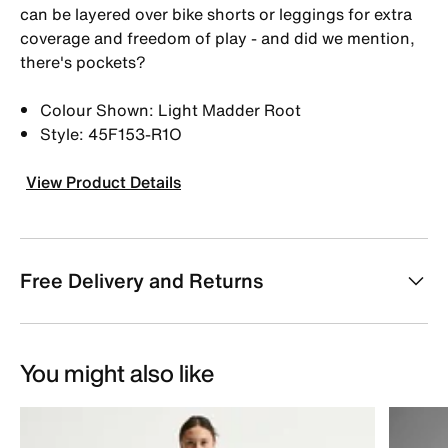
can be layered over bike shorts or leggings for extra
coverage and freedom of play - and did we mention,
there's pockets?
Colour Shown: Light Madder Root
Style: 45F153-R1O
View Product Details
Free Delivery and Returns
You might also like