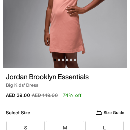
Jordan Brooklyn Essentials
Big Kids' Dress
Price reduced from
to
AED 39.00
AED 149.00
74% off
Select Size
Size Guide
S
M
L