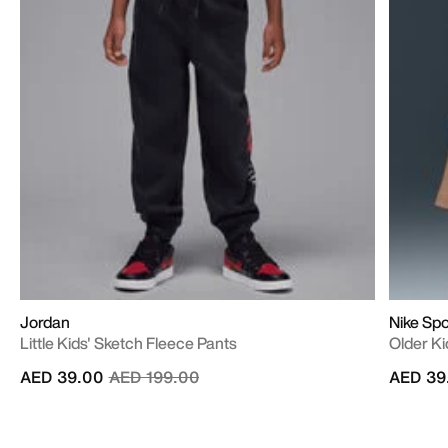
Jordan
Nike Sp
Little Kids' Sketch Fleece Pants
Older Ki
Price reduced from
to
AED 39.00
AED 199.00
AED 39