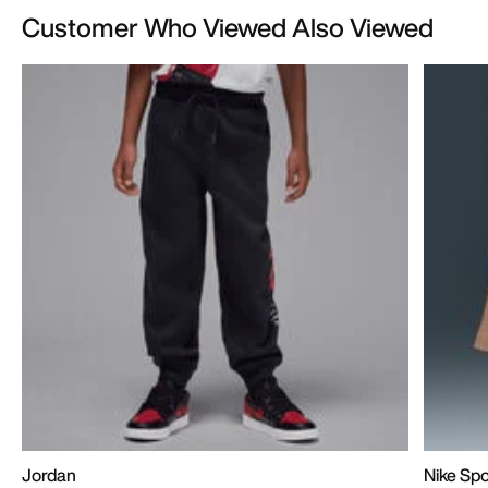
Customer Who Viewed Also Viewed
Jordan
Nike Sp