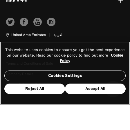
NIKE APPS
United Arab Emirates
|
العربية
This website uses cookies to ensure you get the best experience
Terms of Use
on our website. Read our cookie policy to find out more
Cookie
Policy
Terms and Conditions of Sale
Company Details
Cookies Settings
Privacy & Cookie Policy
Reject All
Accept All