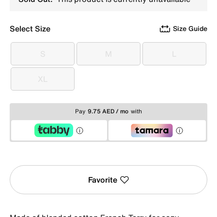
Select Size
Size Guide
S
M
L
S
M
L
XL
XL
Pay
9.75 AED / mo
with
Favorite