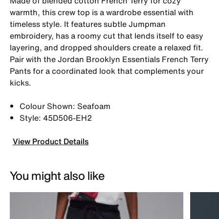
Made of blended cotton French Terry for cozy
warmth, this crew top is a wardrobe essential with
timeless style. It features subtle Jumpman
embroidery, has a roomy cut that lends itself to easy
layering, and dropped shoulders create a relaxed fit.
Pair with the Jordan Brooklyn Essentials French Terry
Pants for a coordinated look that complements your
kicks.
Colour Shown: Seafoam
Style: 45D506-EH2
View Product Details
You might also like