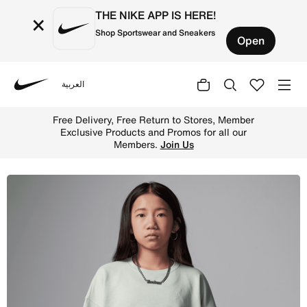
THE NIKE APP IS HERE!
×
Shop Sportswear and Sneakers
Open
العربية
Nike
Shop Jordan Brooklyn Essentials Big Kids' French Terry 
Free Delivery, Free Return to Stores, Member
Exclusive Products and Promos for all our
Members.
Join Us