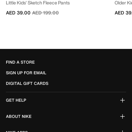
Little Kids' Sketch Fleece Pants
Older Ki
Price reduced from
to
AED 39.00
AED 199.00
AED 39
FIND A STORE
SIGN UP FOR EMAIL
DIGITAL GIFT CARDS
GET HELP
ABOUT NIKE