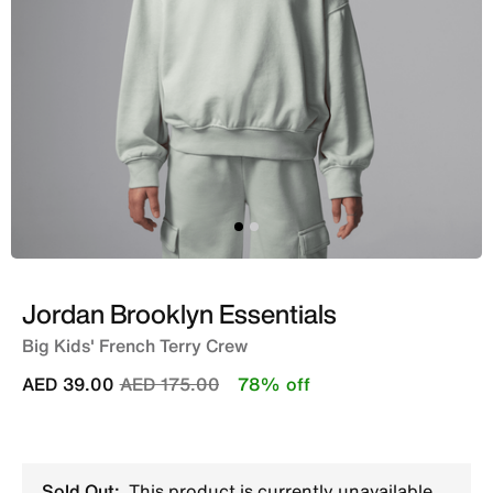
Jordan Brooklyn Essentials
Big Kids' French Terry Crew
Price reduced from
to
AED 39.00
AED 175.00
78% off
Sold Out:
This product is currently unavailable