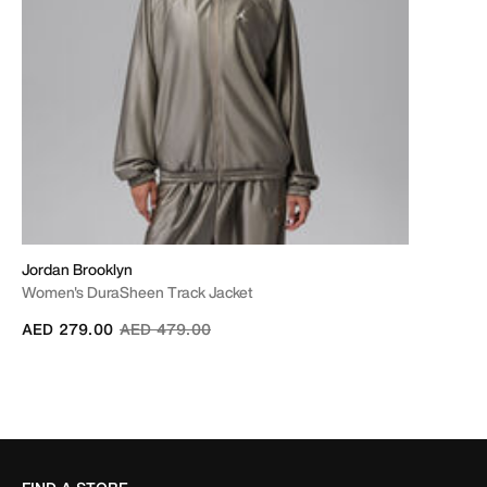
Jordan Brooklyn
Women's DuraSheen Track Jacket
Price reduced from
to
AED 279.00
AED 479.00