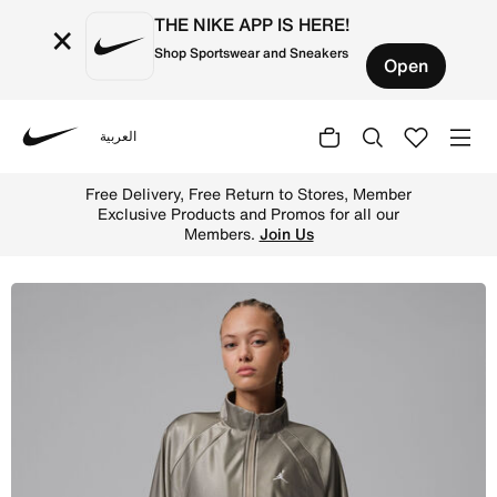
THE NIKE APP IS HERE!
×
Shop Sportswear and Sneakers
Open
العربية
Nike
Shop Jordan Brooklyn Women's DuraSheen Track Jacket -
Free Delivery, Free Return to Stores, Member
Exclusive Products and Promos for all our
Members.
Join Us