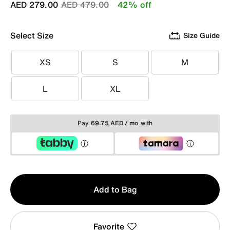
Price reduced from
to
AED 279.00
AED 479.00
42% off
Select Size
Size Guide
XS
S
M
XS
S
M
L
XL
L
XL
Pay
69.75 AED / mo
with
Qty
Add to Bag
1
Favorite