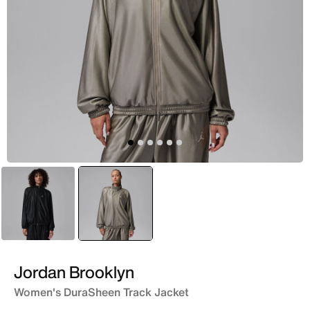
Black
selected
Grey
Jordan Brooklyn
Women's DuraSheen Track Jacket