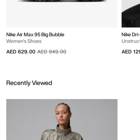
Nike Air Max 95 Big Bubble
Nike Dri
Women's Shoes
Unstruc
Price reduced from
to
AED 629.00
AED 949.00
AED 12
Recently Viewed