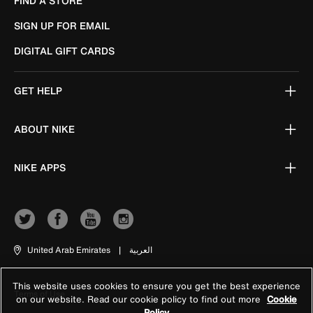
FIND A STORE
SIGN UP FOR EMAIL
DIGITAL GIFT CARDS
GET HELP
ABOUT NIKE
NIKE APPS
United Arab Emirates
|
العربية
This website uses cookies to ensure you get the best experience
Terms of Use
on our website. Read our cookie policy to find out more
Cookie
Policy