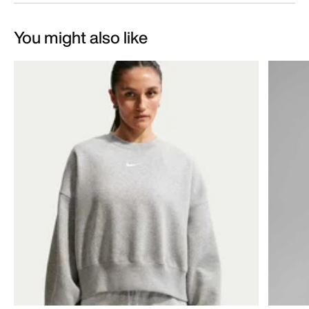
You might also like