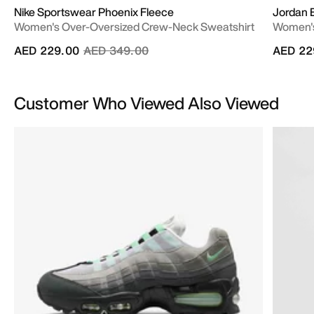
Nike Sportswear Phoenix Fleece
Jordan 
Women's Over-Oversized Crew-Neck Sweatshirt
Women's
Price reduced from
to
AED 229.00
AED 349.00
AED 22
Customer Who Viewed Also Viewed