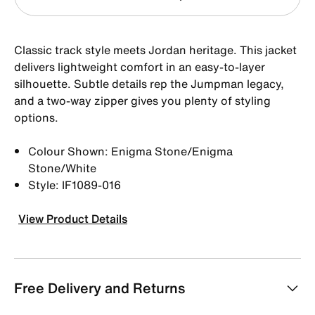
Classic track style meets Jordan heritage. This jacket
delivers lightweight comfort in an easy-to-layer
silhouette. Subtle details rep the Jumpman legacy,
and a two-way zipper gives you plenty of styling
options.
Colour Shown: Enigma Stone/Enigma
Stone/White
Style: IF1089-016
View Product Details
Free Delivery and Returns