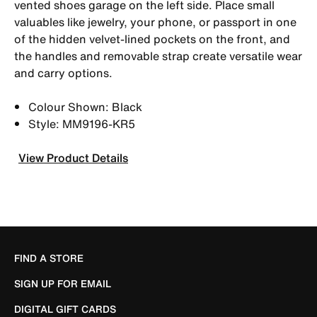
vented shoes garage on the left side. Place small
valuables like jewelry, your phone, or passport in one
of the hidden velvet-lined pockets on the front, and
the handles and removable strap create versatile wear
and carry options.
Colour Shown: Black
Style: MM9196-KR5
View Product Details
FIND A STORE
SIGN UP FOR EMAIL
DIGITAL GIFT CARDS