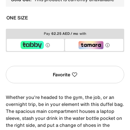
ONE SIZE
Pay
62.25 AED / mo
with
Favorite
Whether you're headed to the gym, the job, or an
overnight trip, be in your element with this duffel bag.
The spacious main compartment houses a laptop
sleeve, stash your drink in the water bottle pocket on
the right side, and put a change of shoes in the