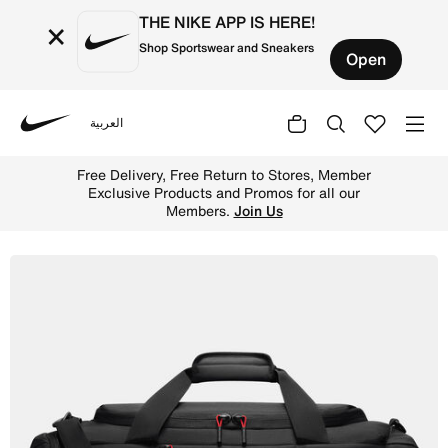
THE NIKE APP IS HERE!
×
Shop Sportswear and Sneakers
Open
العربية
Nike
Shop Jordan Element Duffel (68.8L) - Black Online in UA
Free Delivery, Free Return to Stores, Member
Exclusive Products and Promos for all our
Members.
Join Us