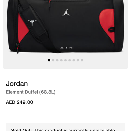
Jordan
Element Duffel (68.8L)
AED 249.00
Sold Out:
This product is currently unavailable