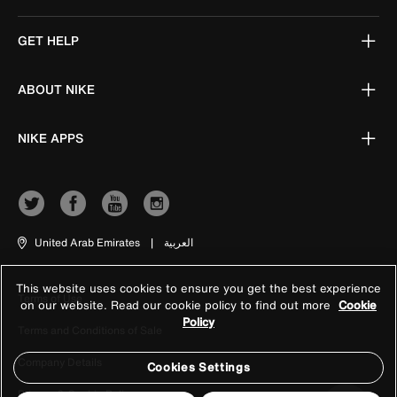
GET HELP
ABOUT NIKE
NIKE APPS
United Arab Emirates
|
العربية
This website uses cookies to ensure you get the best experience
Terms of Use
on our website. Read our cookie policy to find out more
Cookie
Policy
Terms and Conditions of Sale
Company Details
Cookies Settings
Privacy & Cookie Policy