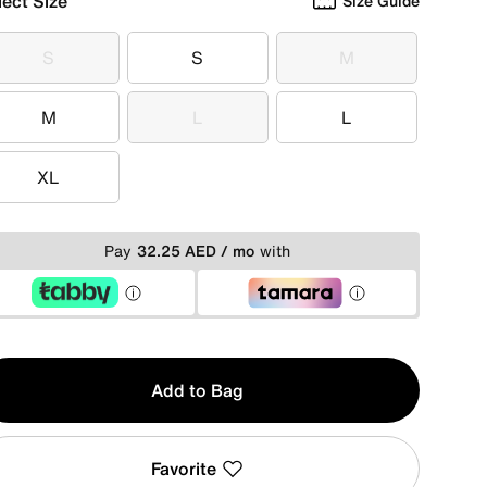
lect Size
Size Guide
S
S
M
S
S
M
M
L
L
M
L
L
XL
XL
Pay
32.25 AED / mo
with
y
Add to Bag
Favorite