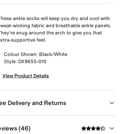
These ankle socks will keep you dry and cool with
sweat-wicking fabric and breathable ankle panels.
They're snug around the arch to give you that
xtra-supportive feel.
Colour Shown: Black/White
Style: DX9655-010
View Product Details
ee Delivery and Returns
views (46)