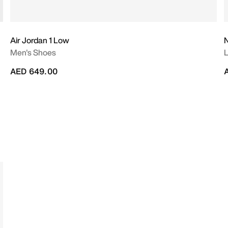
Air Jordan 1 Low
N
Men's Shoes
L
AED 649.00