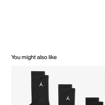
You might also like