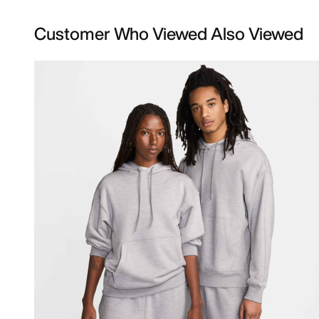
Customer Who Viewed Also Viewed