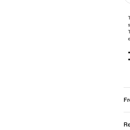
e
Fr
Re