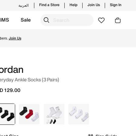
Find a Store
Help
Join Us
Sign In
العربية
KIMS
Sale
nches from Jordan's official collection in UAE with ✓ Free
bers.
Join Us
ordan
ryday Ankle Socks (3 Pairs)
D 129.00
selected
Black
Multi
Multi
White