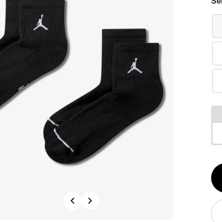
Se
Qt
1
Previous
Next