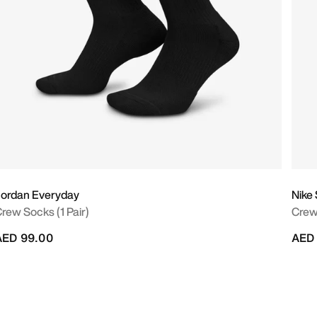
ordan Everyday
Nike
rew Socks (1 Pair)
Crew
AED 99.00
AED 