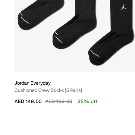
Jordan Everyday
Cushioned Crew Socks (6 Pairs)
Price reduced from
to
AED 149.00
AED 199.00
25% off