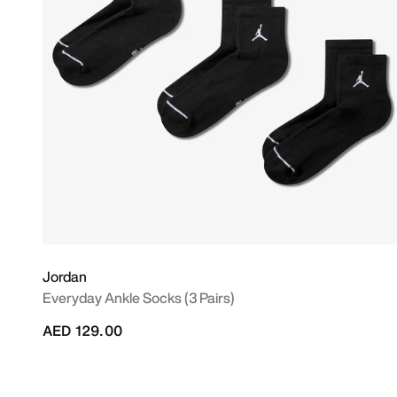
Jordan
Everyday Ankle Socks (3 Pairs)
AED 129.00