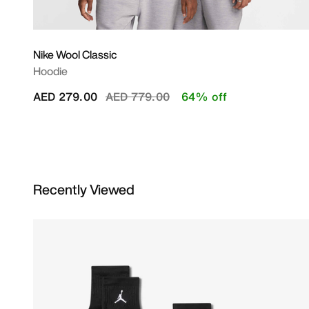
Nike Wool Classic
Hoodie
Price reduced from
to
AED 279.00
AED 779.00
64% off
Recently Viewed