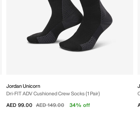
Jordan Unicorn
J
Dri-FIT ADV Cushioned Crew Socks (1 Pair)
C
Price reduced from
to
AED 99.00
AED 149.00
34% off