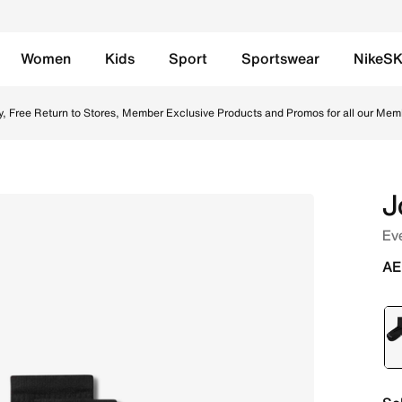
Women
Kids
Sport
Sportswear
NikeS
White Online in UAE. Shop from trending styles and new lau
y, Free Return to Stores, Member Exclusive Products and Promos for all our Mem
J
Eve
AE