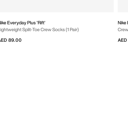
ike Everyday Plus 'Rift'
Nike
ightweight Split-Toe Crew Socks (1 Pair)
Crew
AED 89.00
AED 