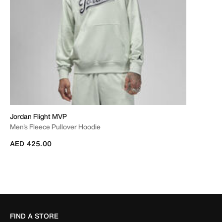
Jordan Flight MVP
Men's Fleece Pullover Hoodie
AED 425.00
FIND A STORE