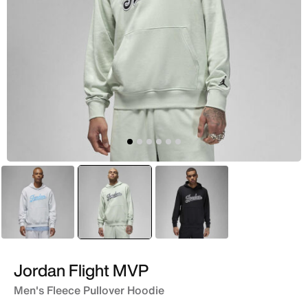
Grey
selected
Green
Black
Jordan Flight MVP
Men's Fleece Pullover Hoodie