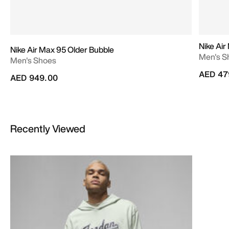
Nike Ai
Nike Air Max 95 Older Bubble
Men's S
Men's Shoes
AED 47
AED 949.00
Recently Viewed