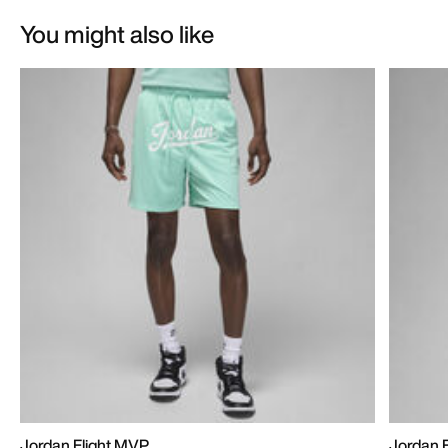
You might also like
Jordan Flight MVP
Jordan 