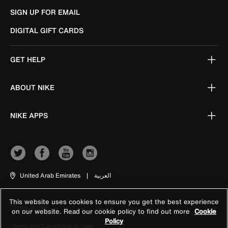
SIGN UP FOR EMAIL
DIGITAL GIFT CARDS
GET HELP
ABOUT NIKE
NIKE APPS
United Arab Emirates
|
العربية
This website uses cookies to ensure you get the best experience
Terms of Use
on our website. Read our cookie policy to find out more
Cookie
Policy
Terms and Conditions of Sale