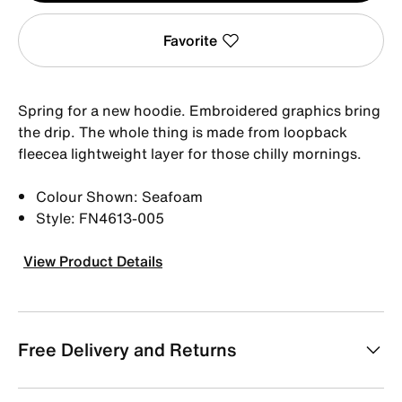
Favorite
Spring for a new hoodie. Embroidered graphics bring
the drip. The whole thing is made from loopback
fleecea lightweight layer for those chilly mornings.
Colour Shown: Seafoam
Style: FN4613-005
View Product Details
Free Delivery and Returns