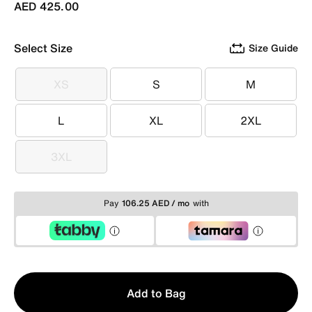
AED 425.00
Select Size
Size Guide
XS
S
M
XS
S
M
L
XL
2XL
L
XL
2XL
3XL
3XL
Pay
106.25 AED / mo
with
Qty
Add to Bag
1