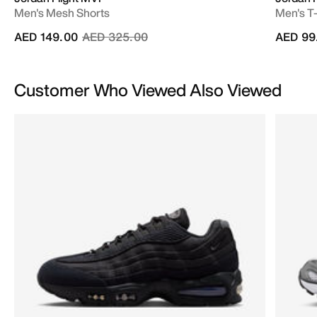
Men's Mesh Shorts
Men's T-
Price reduced from
to
AED 149.00
AED 325.00
AED 99
Customer Who Viewed Also Viewed