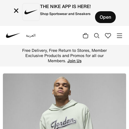
THE NIKE APP IS HERE!
×
Shop Sportswear and Sneakers
Open
العربية
Nike
Shop Jordan Flight MVP Men's Fleece Pullover Hoodie - S
Free Delivery, Free Return to Stores, Member
Exclusive Products and Promos for all our
Members.
Join Us