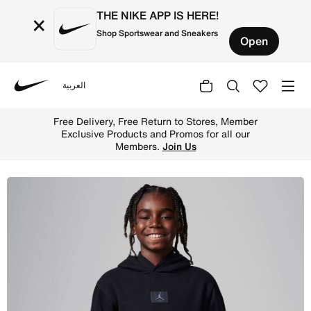
THE NIKE APP IS HERE!
×
Shop Sportswear and Sneakers
Open
العربية
Nike
Shop Jordan MJ Flight Older Kids' Fleece Pullover Hoodi
Free Delivery, Free Return to Stores, Member
Exclusive Products and Promos for all our
Members.
Join Us