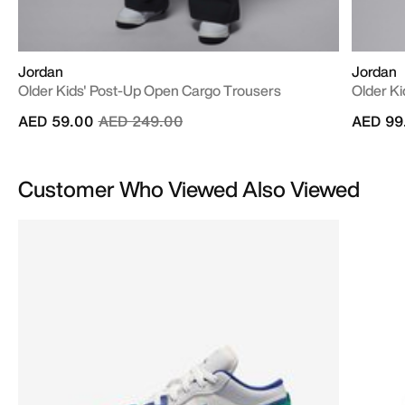
Jordan
Jordan
Older Kids' Post-Up Open Cargo Trousers
Older Ki
Price reduced from
to
AED 59.00
AED 249.00
AED 99
Customer Who Viewed Also Viewed