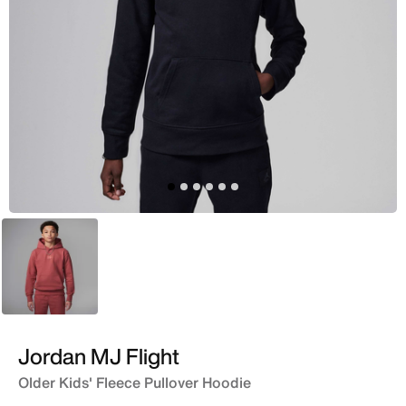
Maroon
Jordan MJ Flight
Older Kids' Fleece Pullover Hoodie