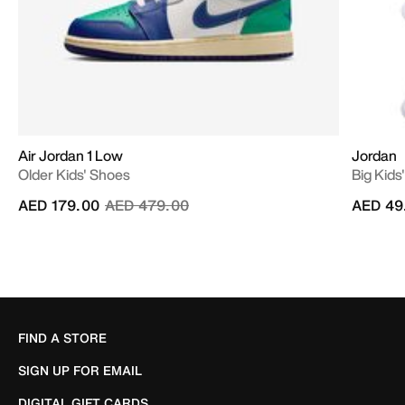
Air Jordan 1 Low
Jordan
Older Kids' Shoes
Big Kids
Price reduced from
to
AED 179.00
AED 479.00
AED 49
FIND A STORE
SIGN UP FOR EMAIL
DIGITAL GIFT CARDS