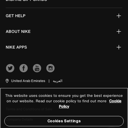
GET HELP
ABOUT NIKE
NIKE APPS
United Arab Emirates
|
العربية
This website uses cookies to ensure you get the best experience
Terms of Use
on our website. Read our cookie policy to find out more
Cookie
Policy
Terms and Conditions of Sale
Company Details
Cookies Settings