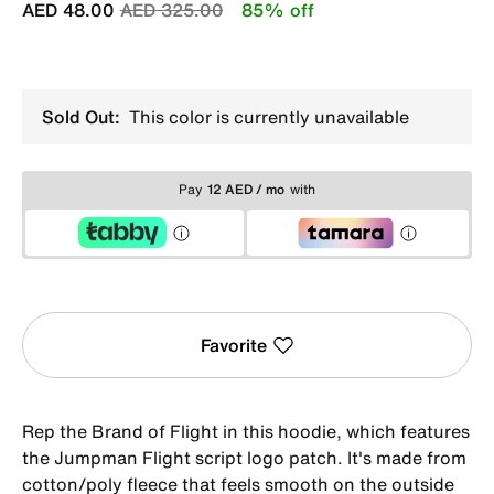
Price reduced from
to
AED 48.00
AED 325.00
85% off
Sold Out:
This color is currently unavailable
Pay
12 AED / mo
with
Favorite
Rep the Brand of Flight in this hoodie, which features
the Jumpman Flight script logo patch. It's made from
cotton/poly fleece that feels smooth on the outside