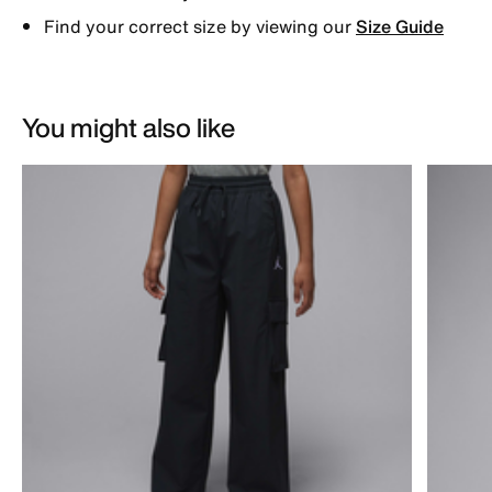
Find your correct size by viewing our
Size Guide
You might also like