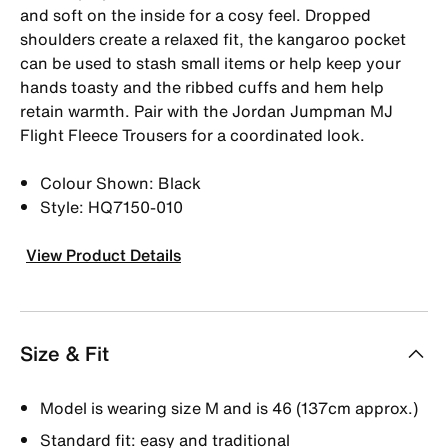
and soft on the inside for a cosy feel. Dropped
shoulders create a relaxed fit, the kangaroo pocket
can be used to stash small items or help keep your
hands toasty and the ribbed cuffs and hem help
retain warmth. Pair with the Jordan Jumpman MJ
Flight Fleece Trousers for a coordinated look.
Colour Shown: Black
Style: HQ7150-010
View Product Details
Size & Fit
Model is wearing size M and is 46 (137cm approx.)
Standard fit: easy and traditional