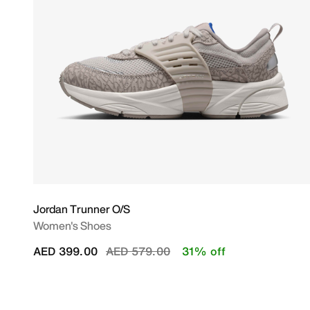
Jordan Trunner O/S
Women's Shoes
Price reduced from
to
AED 399.00
AED 579.00
31% off