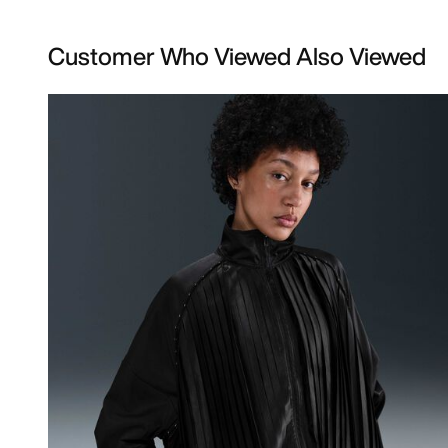
Customer Who Viewed Also Viewed