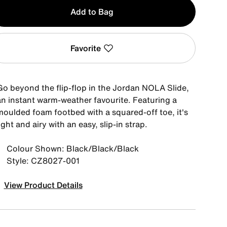
y
Add to Bag
Favorite
Go beyond the flip-flop in the Jordan NOLA Slide,
an instant warm-weather favourite. Featuring a
moulded foam footbed with a squared-off toe, it's
ight and airy with an easy, slip-in strap.
Colour Shown: Black/Black/Black
Style: CZ8027-001
View Product Details