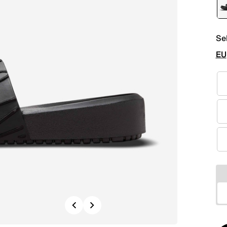
Se
EU
Previous
Next