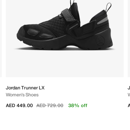
Jordan Trunner LX
J
Women's Shoes
Price reduced from
to
AED 449.00
AED 729.00
38% off