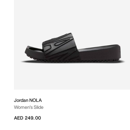
Jordan NOLA
Women's Slide
AED 249.00