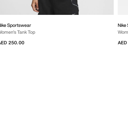
ike Sportswear
Nike
Women's Tank Top
Wome
AED 250.00
AED 