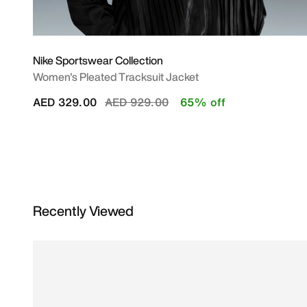
Nike Sportswear Collection
Women's Pleated Tracksuit Jacket
Price reduced from
to
AED 329.00
AED 929.00
65% off
Recently Viewed