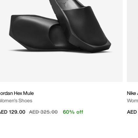
ordan Hex Mule
Nike
Women's Shoes
Wome
Price reduced from
to
AED 129.00
AED 325.00
60% off
AED