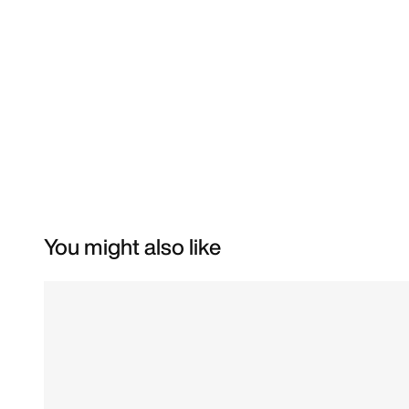
You might also like