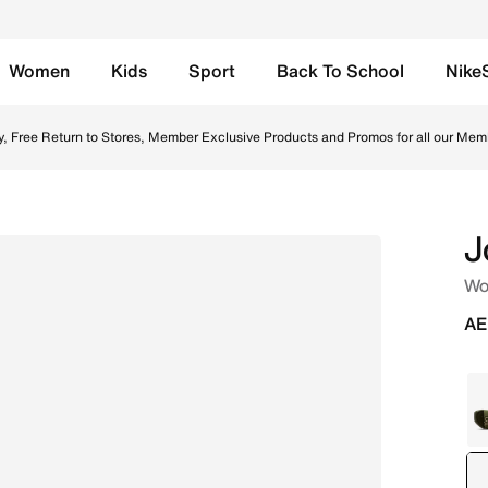
Women
Kids
Sport
Back To School
Nike
Online in UAE. Shop from trending styles and new launches
y, Free Return to Stores, Member Exclusive Products and Promos for all our Mem
J
Wo
AE