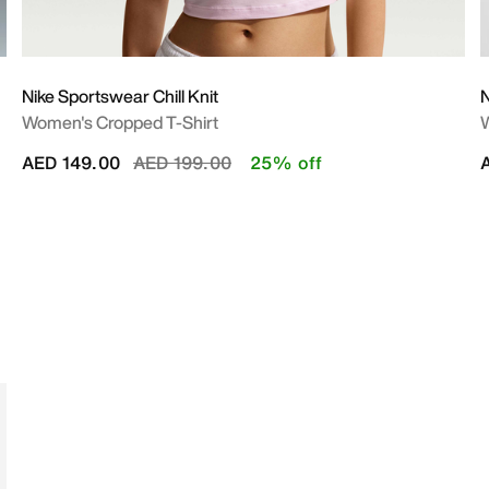
Nike Sportswear Chill Knit
N
Women's Cropped T-Shirt
Price reduced from
to
AED 149.00
AED 199.00
25% off