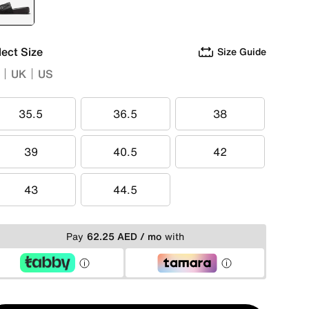
selected
Black
lect Size
Size Guide
UK
US
35.5
36.5
38
35.5
36.5
38
39
40.5
42
39
40.5
42
43
44.5
43
44.5
Pay
62.25 AED / mo
with