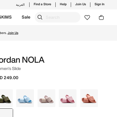
Find a Store
Help
Join Us
Sign In
العربية
SKIMS
Sale
 from Jordan's official collection in UAE with ✓ Free Del
bers.
Join Us
ordan NOLA
men's Slide
D 249.00
Green
Blue
Pink
Red
Orange