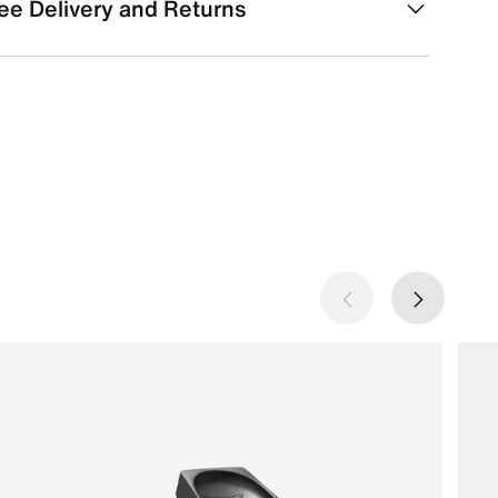
ee Delivery and Returns