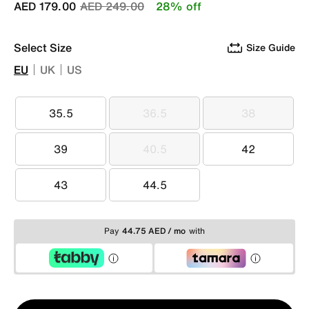
Price reduced from
to
AED 179.00
AED 249.00
28% off
Select Size
Size Guide
EU
UK
US
35.5
36.5
38
35.5
36.5
38
39
40.5
42
39
40.5
42
43
44.5
43
44.5
Pay
44.75 AED / mo
with
Qty