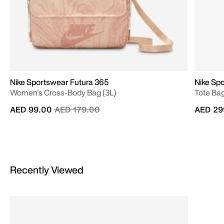
Nike Sportswear Futura 365
Nike Spo
Women's Cross-Body Bag (3L)
Tote Bag
Price reduced from
to
AED 99.00
AED 179.00
AED 29
Recently Viewed