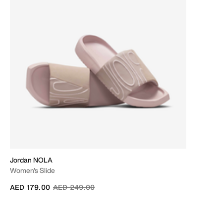
Jordan NOLA
Women's Slide
Price reduced from
to
AED 179.00
AED 249.00