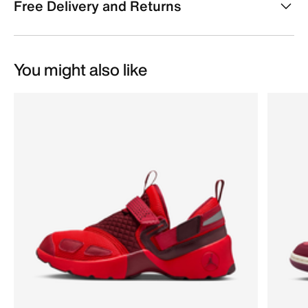
Free Delivery and Returns
You might also like