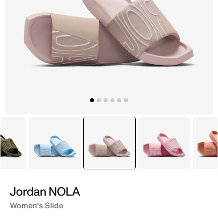
Green
Blue
selected
Pink
Red
Jordan NOLA
Women's Slide