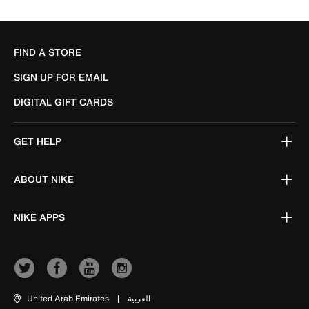
FIND A STORE
SIGN UP FOR EMAIL
DIGITAL GIFT CARDS
GET HELP
ABOUT NIKE
NIKE APPS
United Arab Emirates
|
العربية