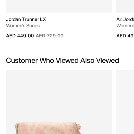
Jordan Trunner LX
Air Jord
Women's Shoes
Women'
Price reduced from
to
AED 449.00
AED 729.00
AED 49
Customer Who Viewed Also Viewed