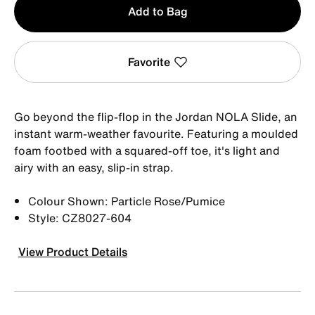
Add to Bag
1
Favorite
Go beyond the flip-flop in the Jordan NOLA Slide, an
instant warm-weather favourite. Featuring a moulded
foam footbed with a squared-off toe, it's light and
airy with an easy, slip-in strap.
Colour Shown: Particle Rose/Pumice
Style: CZ8027-604
View Product Details