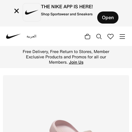
THE NIKE APP IS HERE!
×
Shop Sportswear and Sneakers
Open
العربية
Nike
Shop Jordan NOLA Women's Slide - Particle Rose/Pumice 
Free Delivery, Free Return to Stores, Member
Exclusive Products and Promos for all our
Members.
Join Us