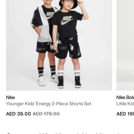
Nike
Nike Bol
Younger Kids' Energy 2-Piece Shorts Set
Little K
Price reduced from
to
AED 39.00
AED 179.00
AED 19