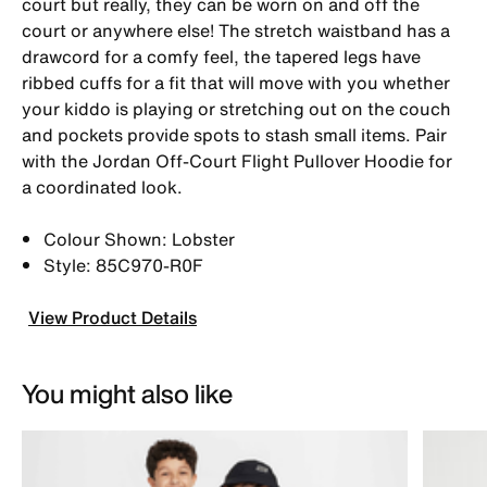
court but really, they can be worn on and off the
court or anywhere else! The stretch waistband has a
drawcord for a comfy feel, the tapered legs have
ribbed cuffs for a fit that will move with you whether
your kiddo is playing or stretching out on the couch
and pockets provide spots to stash small items. Pair
with the Jordan Off-Court Flight Pullover Hoodie for
a coordinated look.
Colour Shown: Lobster
Style: 85C970-R0F
View Product Details
You might also like