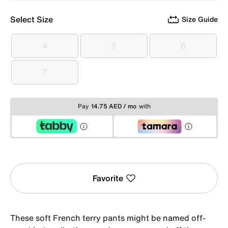
Select Size
Size Guide
4
5
6
4
5
6
7
7
Pay
14.75 AED / mo
with
Favorite
These soft French terry pants might be named off-