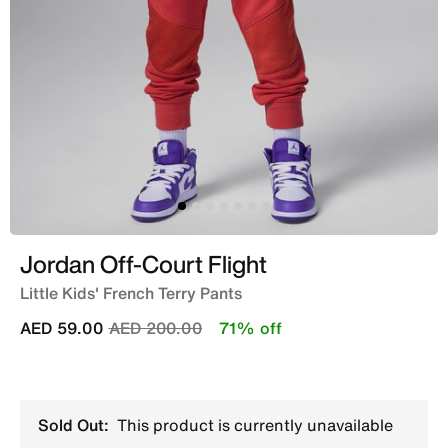
Jordan Off-Court Flight
Little Kids' French Terry Pants
Price reduced from
to
AED 59.00
AED 200.00
71% off
Sold Out:
This product is currently unavailable