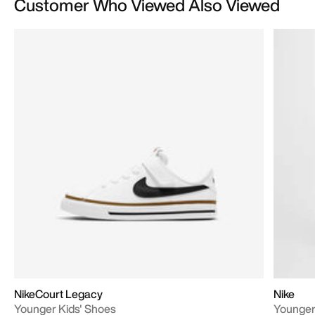
Customer Who Viewed Also Viewed
NikeCourt Legacy
Nike
Younger Kids' Shoes
Younger 