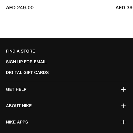
AED 249.00
AED 39
FIND A STORE
SIGN UP FOR EMAIL
DIGITAL GIFT CARDS
GET HELP
ABOUT NIKE
NIKE APPS