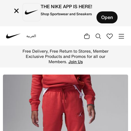
THE NIKE APP IS HERE!
×
Shop Sportswear and Sneakers
Open
العربية
Nike
Shop Jordan Off-Court Flight Little Kids' French Terry P
Free Delivery, Free Return to Stores, Member
Exclusive Products and Promos for all our
Members.
Join Us