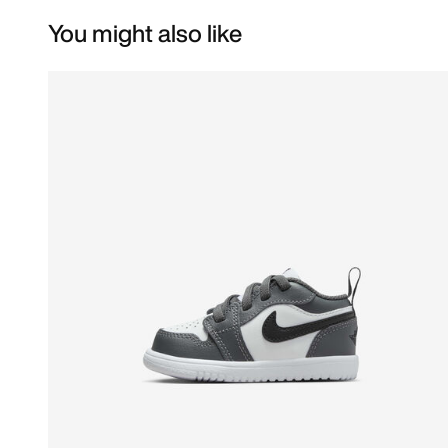
You might also like