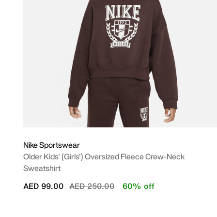
Nike Sportswear
Older Kids' (Girls') Oversized Fleece Crew-Neck
Sweatshirt
Price reduced from
to
AED 99.00
AED 250.00
60% off