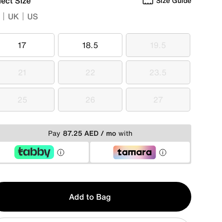
lect Size
Size Guide
UK
US
17
18.5
19.5
17
18.5
19.5
21
22
23.5
21
22
23.5
25
26
27
25
26
27
Pay
87.25 AED / mo
with
y
Add to Bag