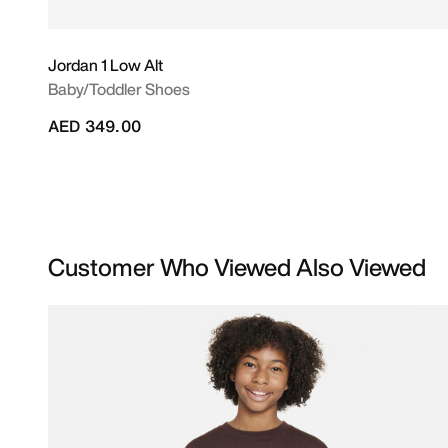
Jordan 1 Low Alt
Baby/Toddler Shoes
AED 349.00
Customer Who Viewed Also Viewed