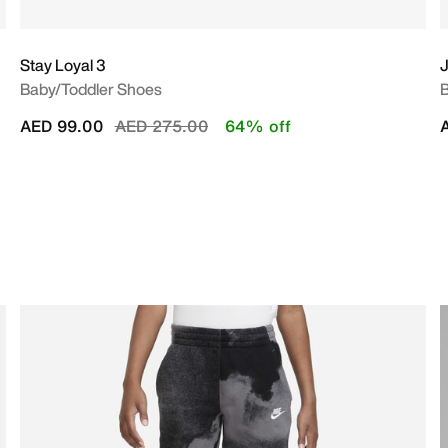
Stay Loyal 3
J
Baby/Toddler Shoes
B
Price reduced from
to
AED 99.00
AED 275.00
64% off