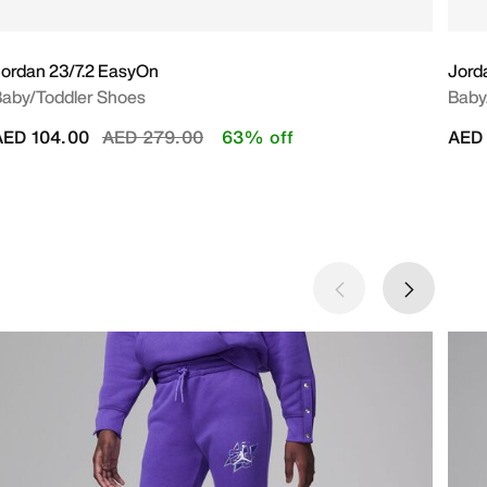
ordan 23/7.2 EasyOn
Jorda
aby/Toddler Shoes
Baby
Price reduced from
to
AED 104.00
AED 279.00
63% off
AED 