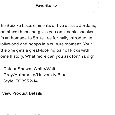
Favorite
he Spizike takes elements of five classic Jordans,
combines them and gives you one iconic sneaker.
It's an homage to Spike Lee formally introducing
Hollywood and hoops in a culture moment. Your
ittle one gets a great-looking pair of kicks with
some history. What more can you ask for? Ya dig?
Colour Shown: White/Wolf
Grey/Anthracite/University Blue
Style: FQ3952-141
View Product Details