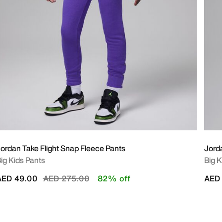
ordan Take Flight Snap Fleece Pants
Jord
ig Kids Pants
Big K
Price reduced from
to
AED 49.00
AED 275.00
82% off
AED 