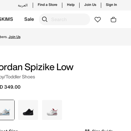
Find a Store
Help
Join Us
Sign In
العربية
SKIMS
Sale
from trending styles and new launches from Jordan's offici
bers.
Join Us
ordan Spizike Low
by/Toddler Shoes
D 349.00
selected
White
Black
White