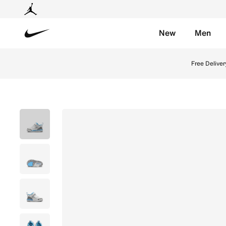
New
Men
Nike
Shop Jordan Spizike Low Baby/Toddler Shoes - White/
Free Deliver