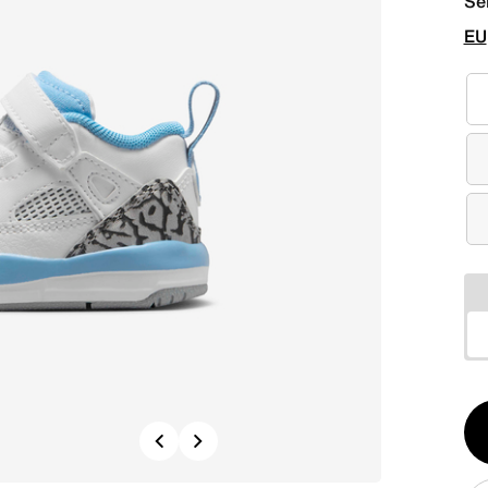
Se
EU
Qt
Previous
Next
1