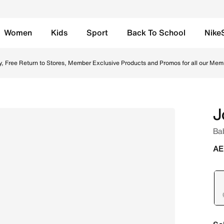
Women
Kids
Sport
Back To School
Nike
Wolf Grey/Anthracite/University Blue Online in UAE. Shop 
y, Free Return to Stores, Member Exclusive Products and Promos for all our Mem
J
Ba
AE