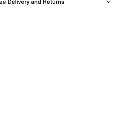
ee Delivery and Returns