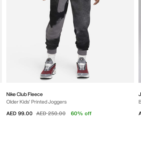
Nike Club Fleece
J
Older Kids' Printed Joggers
B
Price reduced from
to
AED 99.00
AED 250.00
60% off