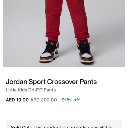
Jordan Sport Crossover Pants
Little Kids Dri-FIT Pants
Price reduced from
to
AED 19.00
AED 200.00
91% off
Sold Out:
This product is currently unavailable