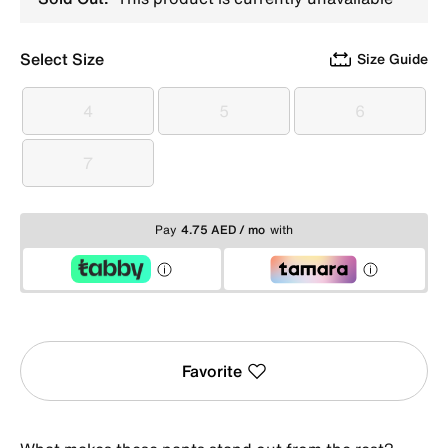
Select Size
Size Guide
4
5
6
4
5
6
7
7
Pay
4.75 AED / mo
with
Favorite