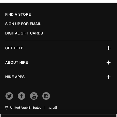
FIND A STORE
SIGN UP FOR EMAIL
DIGITAL GIFT CARDS
GET HELP
ABOUT NIKE
NIKE APPS
United Arab Emirates
|
العربية