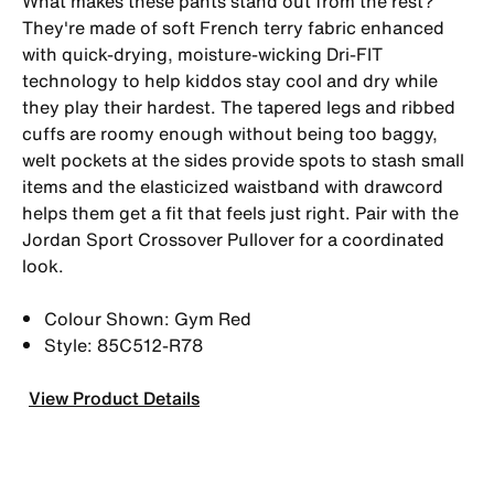
What makes these pants stand out from the rest?
They're made of soft French terry fabric enhanced
with quick-drying, moisture-wicking Dri-FIT
technology to help kiddos stay cool and dry while
they play their hardest. The tapered legs and ribbed
cuffs are roomy enough without being too baggy,
welt pockets at the sides provide spots to stash small
items and the elasticized waistband with drawcord
helps them get a fit that feels just right. Pair with the
Jordan Sport Crossover Pullover for a coordinated
look.
Colour Shown: Gym Red
Style: 85C512-R78
View Product Details