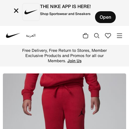
THE NIKE APP IS HERE!
×
Shop Sportswear and Sneakers
Open
العربية
Nike
Shop Jordan Sport Crossover Pants Little Kids Dri-FIT P
Free Delivery, Free Return to Stores, Member
Exclusive Products and Promos for all our
Members.
Join Us