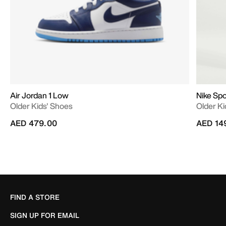
Air Jordan 1 Low
Nike Sp
Older Kids' Shoes
Older Ki
AED 479.00
AED 14
FIND A STORE
SIGN UP FOR EMAIL