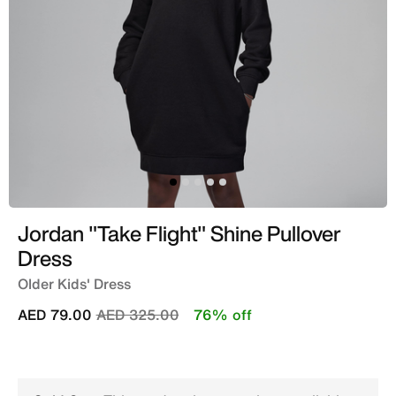
Jordan "Take Flight" Shine Pullover
Dress
Older Kids' Dress
Price reduced from
to
AED 79.00
AED 325.00
76% off