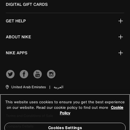
DIGITAL GIFT CARDS
GET HELP
ABOUT NIKE
NIKE APPS
United Arab Emirates
|
العربية
This website uses cookies to ensure you get the best experience
Terms of Use
on our website. Read our cookie policy to find out more
Cookie
Policy
Terms and Conditions of Sale
Company Details
Cookies Settings