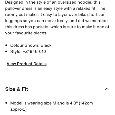
Designed in the style of an oversized hoodie, this
pullover dress is an easy style with a relaxed fit. The
roomy cut makes it easy to layer over bike shorts or
leggings so you can move freely, and did we mention
this dress has pockets, which is sure to make it one of
your favourite pieces.
Colour Shown: Black
Style: FZ1946-010
View Product Details
Size & Fit
Model is wearing size M and is 4′8″ (142cm
approx.)