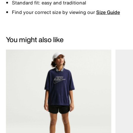
Standard fit: easy and traditional
Find your correct size by viewing our
Size Guide
You might also like