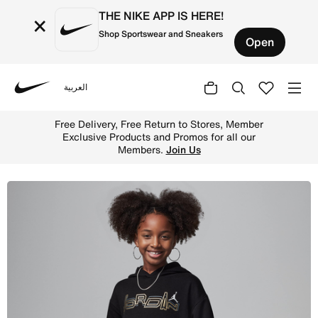
THE NIKE APP IS HERE!
×
Shop Sportswear and Sneakers
Open
العربية
Nike
Shop Jordan 'Take Flight' Shine Pullover Dress Older Kid
Free Delivery, Free Return to Stores, Member
Exclusive Products and Promos for all our
Members.
Join Us