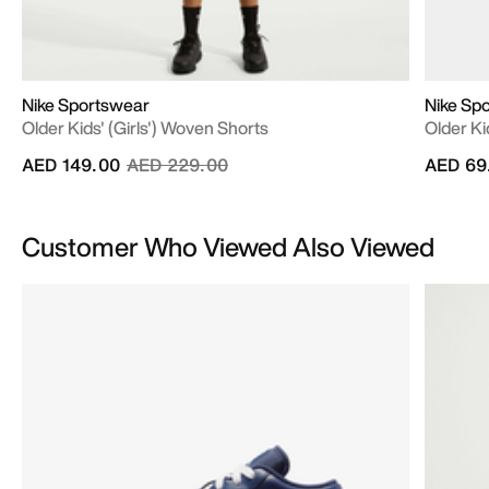
Nike Sportswear
Nike Sp
Older Kids' (Girls') Woven Shorts
Older Ki
Price reduced from
to
AED 149.00
AED 229.00
AED 69
Customer Who Viewed Also Viewed