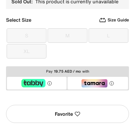
Sold Out:
This product is currently unavailable
Select Size
Size Guide
S
M
L
S
M
L
XL
XL
Pay
19.75 AED / mo
with
Favorite