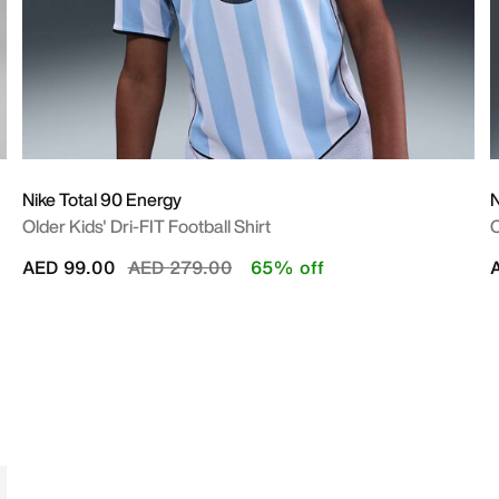
Nike Total 90 Energy
N
Older Kids' Dri-FIT Football Shirt
O
Price reduced from
to
AED 99.00
AED 279.00
65% off