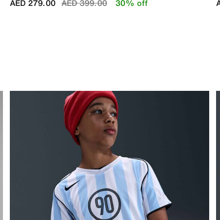
Price reduced from
to
AED 279.00
AED 399.00
30% off