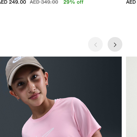
Price reduced from
to
AED 249.00
AED 349.00
29% off
AED 