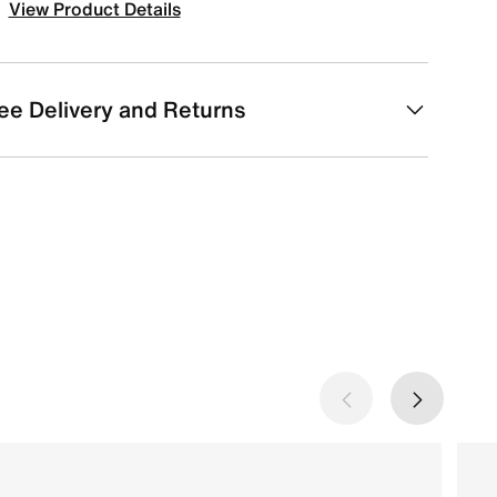
View Product Details
ee Delivery and Returns