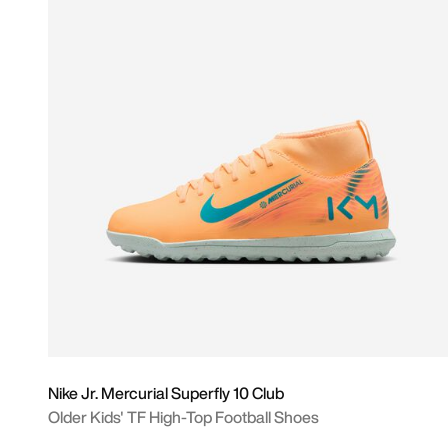
Nike Jr. Mercurial Superfly 10 Club
Older Kids' TF High-Top Football Shoes