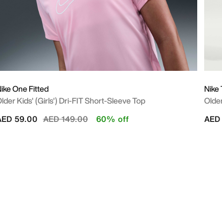
ike One Fitted
Nike
lder Kids' (Girls') Dri-FIT Short-Sleeve Top
Older
Price reduced from
to
AED 59.00
AED 149.00
60% off
AED 