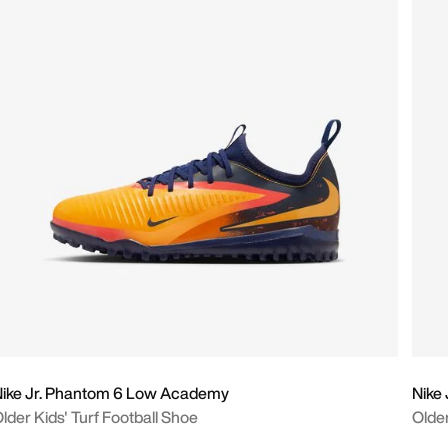
ike Jr. Phantom 6 Low Academy
Nike
lder Kids' Turf Football Shoe
Older