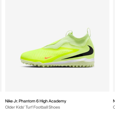
Nike Jr. Phantom 6 High Academy
N
Older Kids' Turf Football Shoes
O