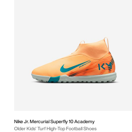
Nike Jr. Mercurial Superfly 10 Academy
Older Kids' Turf High-Top Football Shoes