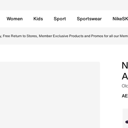
Women
Kids
Sport
Sportswear
NikeS
Mbapp' Older Kids' Turf High-Top Football Shoes - Melon Ti
y, Free Return to Stores, Member Exclusive Products and Promos for all our Mem
N
A
Old
AE