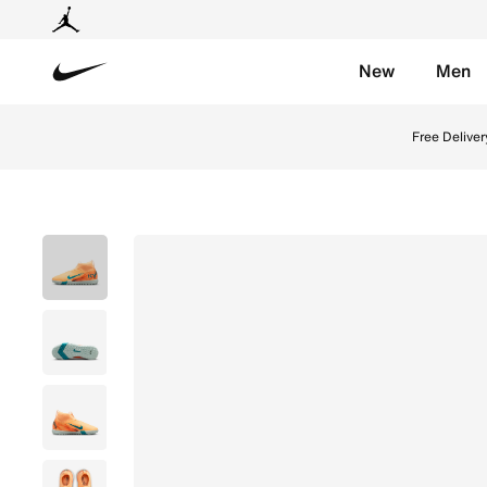
New
Men
Nike
Shop Nike Jr. Mercurial Superfly 10 Academy 'Kylian 
Free Deliver