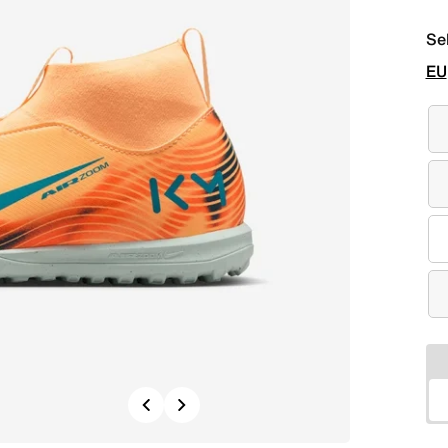
Se
EU
Previous
Next