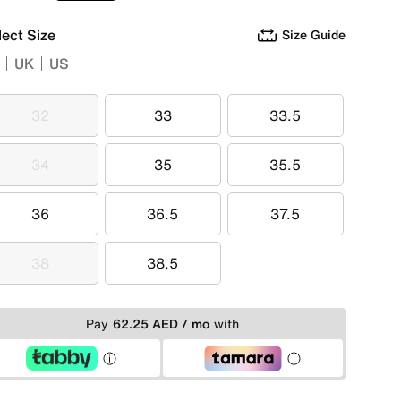
lect Size
Size Guide
UK
US
32
33
33.5
32
33
33.5
34
35
35.5
34
35
35.5
36
36.5
37.5
36
36.5
37.5
38
38.5
38
38.5
Pay
62.25 AED / mo
with