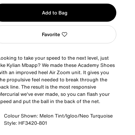
y
Add to Bag
Favorite
ooking to take your speed to the next level, just
like Kylian Mbapp? We made these Academy Shoes
with an improved heel Air Zoom unit. It gives you
the propulsive feel needed to break through the
ack line. The result is the most responsive
Mercurial we've ever made, so you can flash your
peed and put the ball in the back of the net.
Colour Shown: Melon Tint/Igloo/Neo Turquoise
Style: HF3420-801