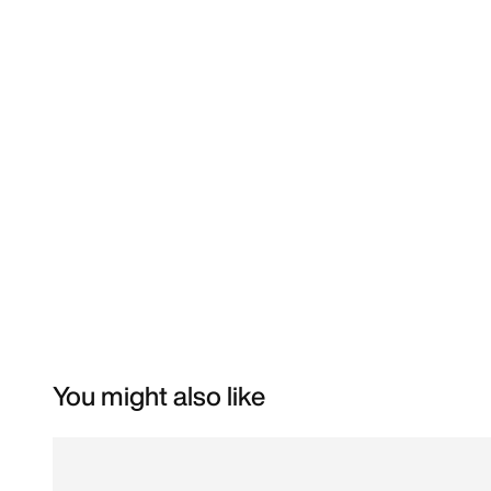
You might also like