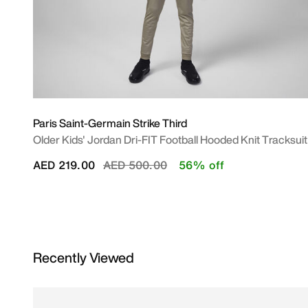
Paris Saint-Germain Strike Third
Older Kids' Jordan Dri-FIT Football Hooded Knit Tracksuit
Price reduced from
to
AED 219.00
AED 500.00
56% off
Recently Viewed