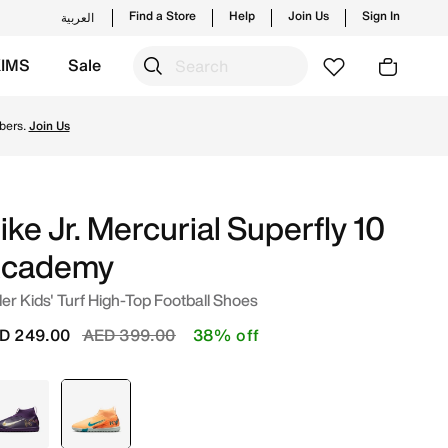
Find a Store
Help
Join Us
Sign In
العربية
KIMS
Sale
nt/Igloo/Neo Turquoise Online in UAE. Shop from trending s
bers.
Join Us
ike Jr. Mercurial Superfly 10
cademy
er Kids' Turf High-Top Football Shoes
Price reduced from
to
D 249.00
AED 399.00
38% off
Purple
selected
Orange