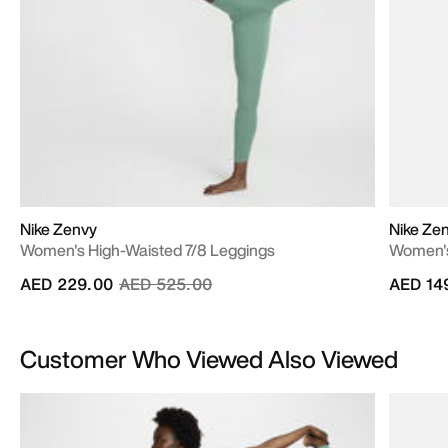
Nike Zenvy
Nike Ze
Women's High-Waisted 7/8 Leggings
Women's
Price reduced from
to
AED 229.00
AED 525.00
AED 14
Customer Who Viewed Also Viewed