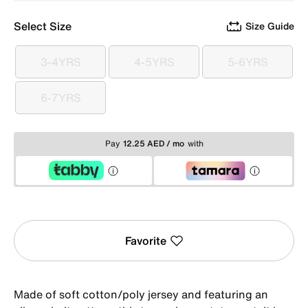
Select Size
Size Guide
3-4YRS
4-5YRS
5-6YRS
3-4YRS
4-5YRS
5-6YRS
6-7YRS
6-7YRS
Pay
12.25 AED / mo
with
Favorite
Made of soft cotton/poly jersey and featuring an