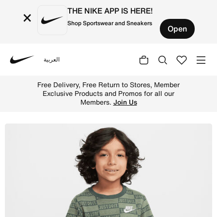
THE NIKE APP IS HERE!
×
Shop Sportswear and Sneakers
Open
العربية
Nike
Shop Nike "Just Do It" Little Kids' Jacquard T-Shirt - Oi
Free Delivery, Free Return to Stores, Member
Exclusive Products and Promos for all our
Members.
Join Us