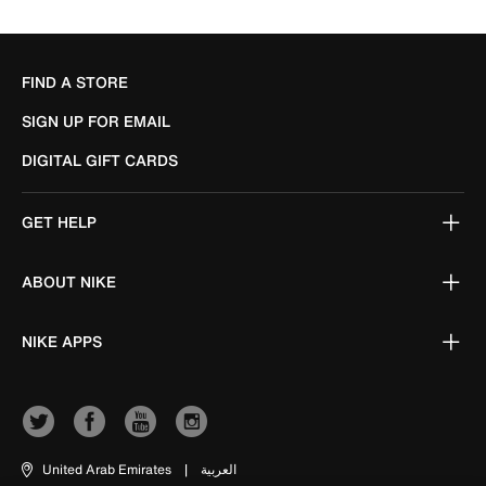
FIND A STORE
SIGN UP FOR EMAIL
DIGITAL GIFT CARDS
GET HELP
ABOUT NIKE
NIKE APPS
United Arab Emirates
|
العربية