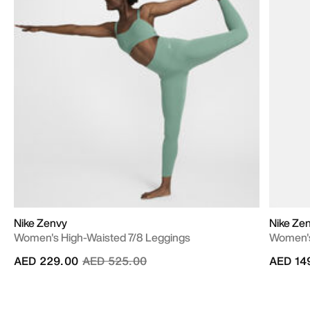
Nike Zenvy
Nike Ze
Women's High-Waisted 7/8 Leggings
Women's
Price reduced from
to
AED 229.00
AED 525.00
AED 14