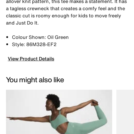
allover knit pattern, this tee makes a statement. It has
a tagless crewneck that creates a comfy feel and the
classic cut is roomy enough for kids to move freely
and Just Do It.
Colour Shown: Oil Green
Style: 86M328-EF2
View Product Details
You might also like