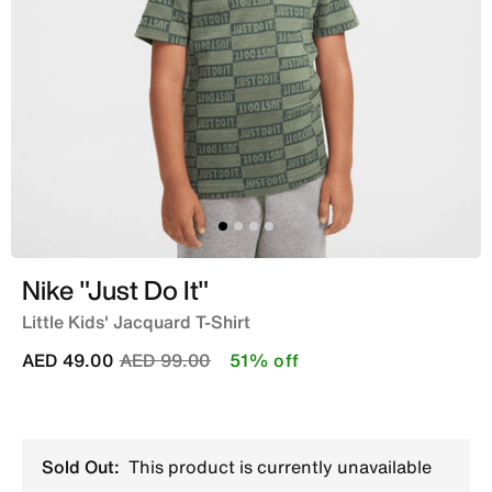
Nike "Just Do It"
Little Kids' Jacquard T-Shirt
Price reduced from
to
AED 49.00
AED 99.00
51% off
Sold Out:
This product is currently unavailable