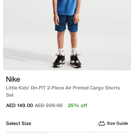
Nike
Little Kids' Dri-FIT 2-Piece Air Printed Cargo Shorts
Set
Price reduced from
to
AED 149.00
AED 229.00
35% off
Select Size
Size Guide