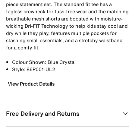
piece statement set. The standard fit tee has a
tagless crewneck for fuss-free wear and the matching
breathable mesh shorts are boosted with moisture-
wicking Dri-FIT Technology to help kids stay cool and
dry while they play, features multiple pockets for
stashing small essentials, and a stretchy waistband
for a comfy fit.
Colour Shown: Blue Crystal
Style: 86P001-UL2
View Product Details
Free Delivery and Returns