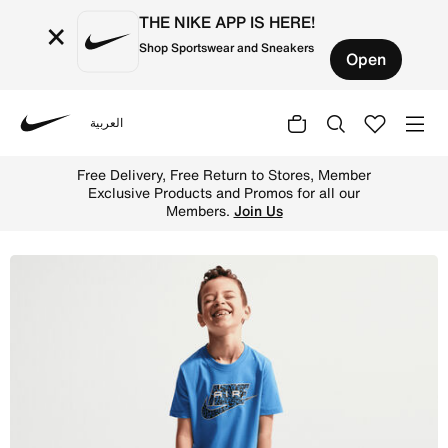
THE NIKE APP IS HERE!
×
Shop Sportswear and Sneakers
Open
العربية
Nike
Shop Nike Little Kids' Dri-FIT 2-Piece Air Printed Cargo 
Free Delivery, Free Return to Stores, Member
Exclusive Products and Promos for all our
Members.
Join Us