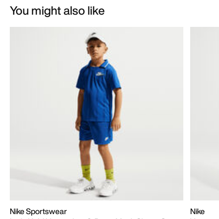
You might also like
Nike Sportswear
Nike