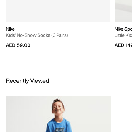
Nike
Nike Sp
Kids' No-Show Socks (3 Pairs)
Little K
AED 59.00
AED 14
Recently Viewed