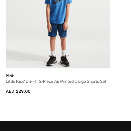
Nike
Little Kids' Dri-FIT 2-Piece Air Printed Cargo Shorts Set
AED 229.00