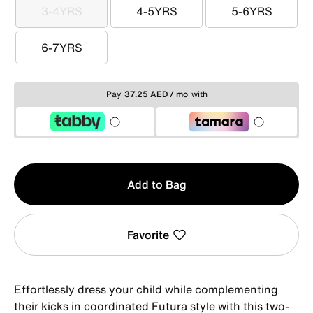
3-4YRS
4-5YRS
5-6YRS
3-4YRS
4-5YRS
5-6YRS
6-7YRS
6-7YRS
Pay
37.25 AED / mo
with
Qty
Add to Bag
1
Favorite
Effortlessly dress your child while complementing
their kicks in coordinated Futura style with this two-