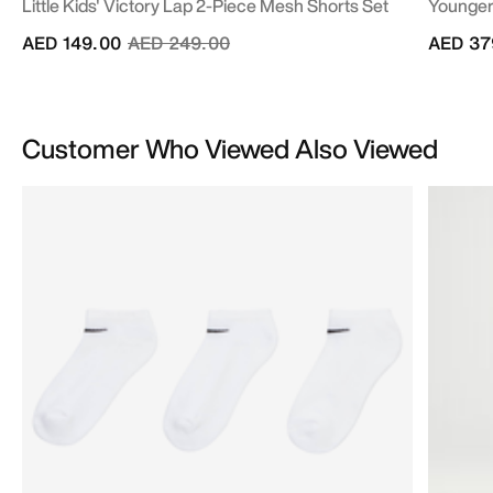
Little Kids' Victory Lap 2-Piece Mesh Shorts Set
Younger 
Price reduced from
to
AED 149.00
AED 249.00
AED 37
Customer Who Viewed Also Viewed