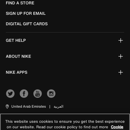
FIND A STORE
SIGN UP FOR EMAIL
DIGITAL GIFT CARDS
GET HELP
ABOUT NIKE
NIKE APPS
United Arab Emirates
|
العربية
This website uses cookies to ensure you get the best experience
Terms of Use
on our website. Read our cookie policy to find out more
Cookie