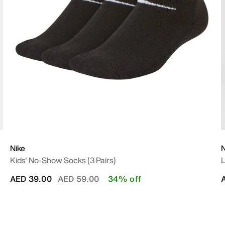
Nike
N
Kids' No-Show Socks (3 Pairs)
L
Price reduced from
to
AED 39.00
AED 59.00
34% off