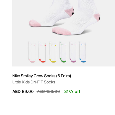
Nike Smiley Crew Socks (6 Pairs)
Little Kids Dri-FIT Socks
Price reduced from
to
AED 89.00
AED 129.00
31% off