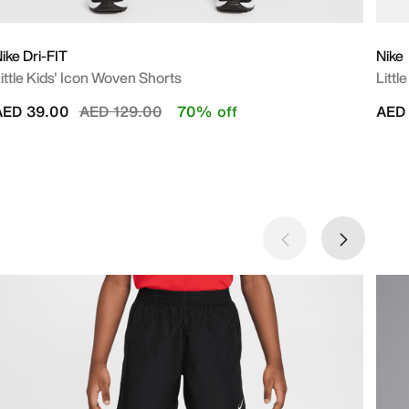
ike Dri-FIT
Nike
ittle Kids' Icon Woven Shorts
Littl
Price reduced from
to
AED 39.00
AED 129.00
70% off
AED