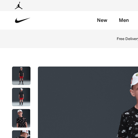
New
Men
Nike
Shop Nike Little Kids' Printed Boxy T-Shirt - Black O
Free Deliver