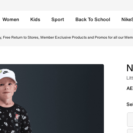
Women
Kids
Sport
Back To School
Nike
nline in UAE. Shop from trending styles and new launches fr
y, Free Return to Stores, Member Exclusive Products and Promos for all our Mem
N
Lit
AE
Se