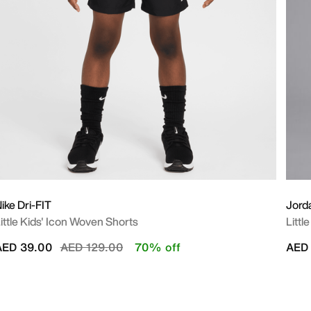
ike Dri-FIT
Jord
ittle Kids' Icon Woven Shorts
Littl
Price reduced from
to
AED 39.00
AED 129.00
70% off
AED