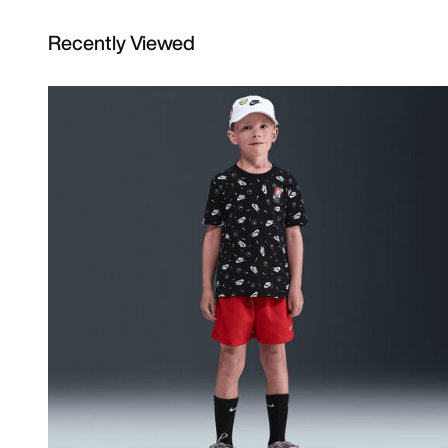
Recently Viewed