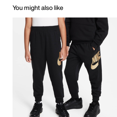
You might also like