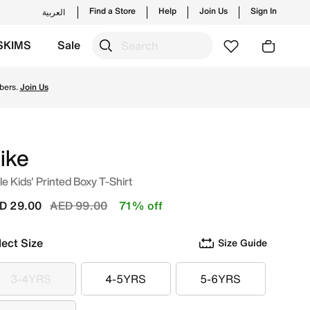
Find a Store
Help
Join Us
Sign In
العربية
SKIMS
Sale
om Nike's official collection in UAE with ✓ Free Delivery & 
bers.
Join Us
ike
tle Kids' Printed Boxy T-Shirt
Price reduced from
to
D 29.00
AED 99.00
71% off
lect Size
Size Guide
3-4YRS
4-5YRS
5-6YRS
3-4YRS
4-5YRS
5-6YRS