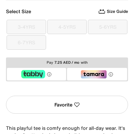
Select Size
Size Guide
3-4YRS
4-5YRS
5-6YRS
3-4YRS
4-5YRS
5-6YRS
6-7YRS
6-7YRS
Pay
7.25 AED / mo
with
Favorite
This playful tee is comfy enough for all-day wear. It's