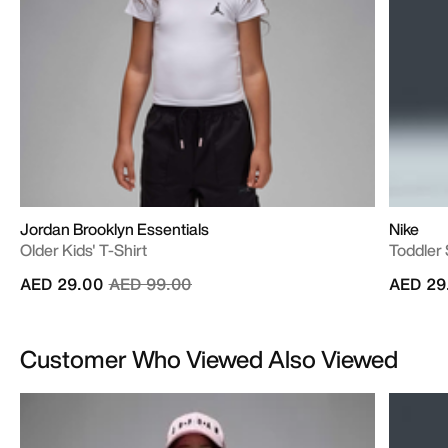
Jordan Brooklyn Essentials
Nike
Older Kids' T-Shirt
Toddler
Price reduced from
to
AED 29.00
AED 99.00
AED 29
Customer Who Viewed Also Viewed