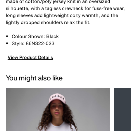
made of cotton/poly jersey knit in an oversized
silhouette, with a tagless crewneck for fuss-free wear,
long sleeves add lightweight cozy warmth, and the
lightly dropped shoulders relax the fit.
Colour Shown: Black
Style: 86N322-023
View Product Details
You might also like