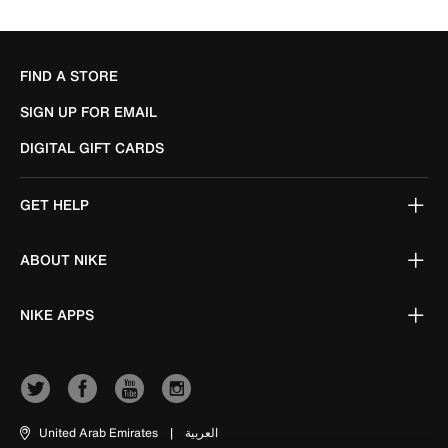
FIND A STORE
SIGN UP FOR EMAIL
DIGITAL GIFT CARDS
GET HELP
ABOUT NIKE
NIKE APPS
United Arab Emirates
|
العربية